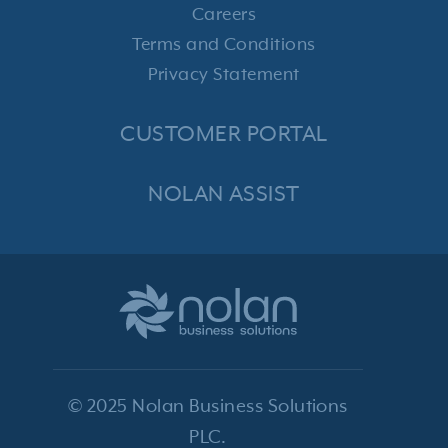
Careers
Terms and Conditions
Privacy Statement
CUSTOMER PORTAL
NOLAN ASSIST
© 2025 Nolan Business Solutions
PLC.