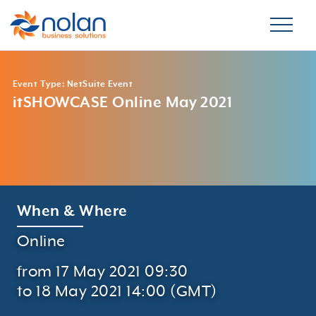
Event Type: NetSuite Event
itSHOWCASE Online May 2021
When & Where
Online
from 17 May 2021 09:30
to 18 May 2021 14:00 (GMT)