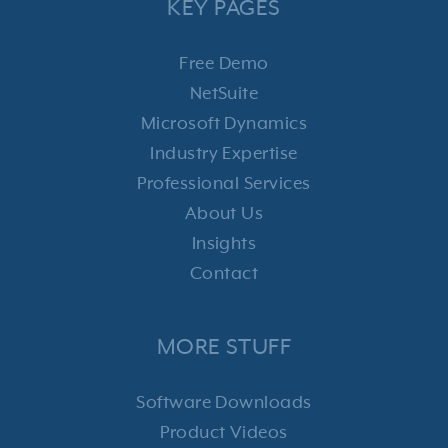
KEY PAGES
Free Demo
NetSuite
Microsoft Dynamics
Industry Expertise
Professional Services
About Us
Insights
Contact
MORE STUFF
Software Downloads
Product Videos