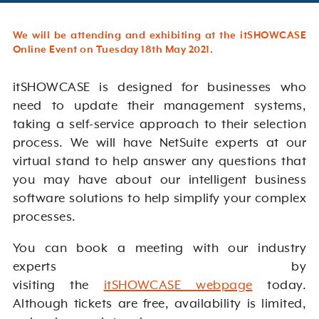
We will be attending and exhibiting at the itSHOWCASE
Online Event on Tuesday 18th May 2021.
itSHOWCASE is designed for businesses who
need to update their management systems,
taking a self-service approach to their selection
process. We will have NetSuite experts at our
virtual stand to help answer any questions that
you may have about our intelligent business
software solutions to help simplify your complex
processes.
You can book a meeting with our industry
experts by
visiting the
itSHOWCASE webpage
today.
Although tickets are free, availability is limited,