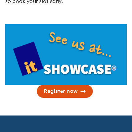
so book your slot early.
Register now