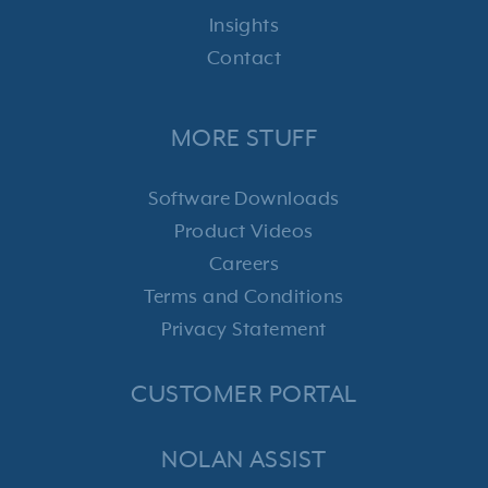
Insights
Contact
MORE STUFF
Software Downloads
Product Videos
Careers
Terms and Conditions
Privacy Statement
CUSTOMER PORTAL
NOLAN ASSIST