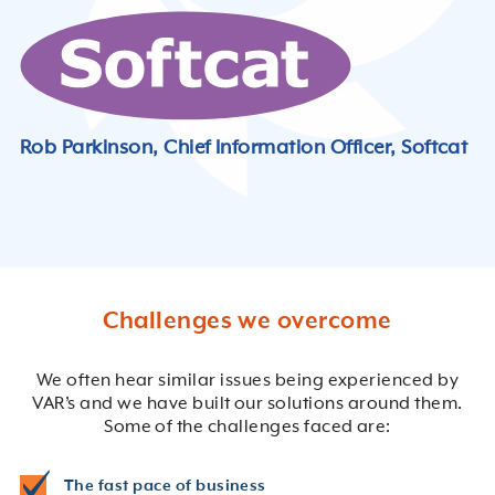
Rob Parkinson, Chief Information Officer, Softcat
Challenges we overcome
We often hear similar issues being experienced by
VAR’s and we have built our solutions around them.
Some of the challenges faced are:
The fast pace of business