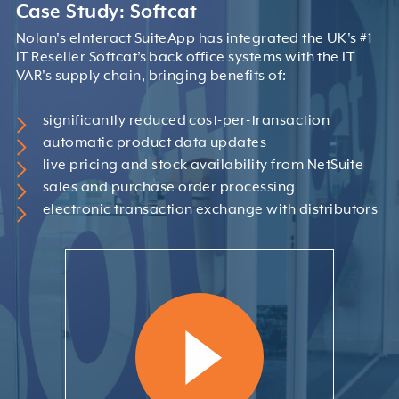
Case Study: Softcat
Nolan's eInteract SuiteApp has integrated the UK's #1
IT Reseller Softcat’s back office systems with the IT
VAR's supply chain, bringing benefits of:
significantly reduced cost-per-transaction
automatic product data updates
live pricing and stock availability from NetSuite
sales and purchase order processing
electronic transaction exchange with distributors