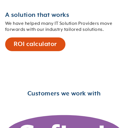
A solution that works
We have helped many IT Solution Providers move
forwards with our industry tailored solutions.
ROI calculator
Customers we work with