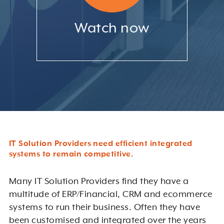
Watch now
IT Solution Providers need efficient integrated
systems to remain competitive.
Many IT Solution Providers find they have a
multitude of ERP/Financial, CRM and ecommerce
systems to run their business. Often they have
been customised and integrated over the years