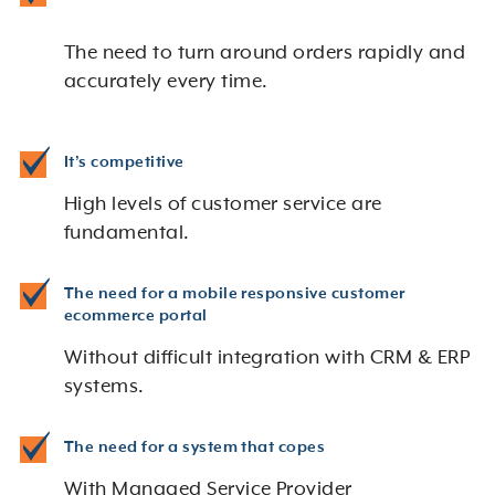
The need to turn around orders rapidly and
accurately every time.
It’s competitive
High levels of customer service are
fundamental.
The need for a mobile responsive customer
ecommerce portal
Without difficult integration with CRM & ERP
systems.
The need for a system that copes
With Managed Service Provider