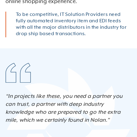
online shopping experience.
To be competitive, IT Solution Providers need
fully automated inventory item and EDI feeds
with all the major distributors in the industry for
drop ship based transactions.
“In projects like these, you need a partner you
can trust, a partner with deep industry
knowledge who are prepared to go the extra
mile, which we certainly found in Nolan.”