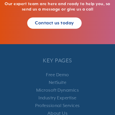
Our expert team are here and ready to help you, so
send us a message or give us a call
Contact us today
KEY PAGES
Free Demo
NetSuite
Microsoft Dynamics
Industry Expertise
Professional Services
About Us