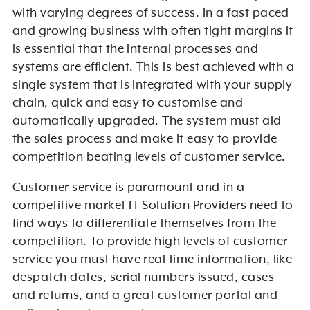
with varying degrees of success. In a fast paced
and growing business with often tight margins it
is essential that the internal processes and
systems are efficient. This is best achieved with a
single system that is integrated with your supply
chain, quick and easy to customise and
automatically upgraded. The system must aid
the sales process and make it easy to provide
competition beating levels of customer service.
Customer service is paramount and in a
competitive market IT Solution Providers need to
find ways to differentiate themselves from the
competition. To provide high levels of customer
service you must have real time information, like
despatch dates, serial numbers issued, cases
and returns, and a great customer portal and