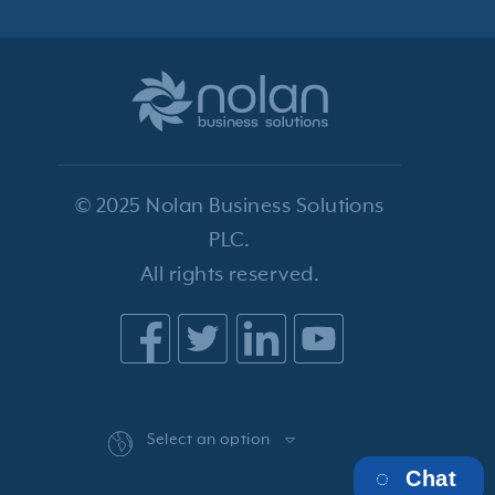
© 2025 Nolan Business Solutions
PLC.
All rights reserved.
Select an option
Chat