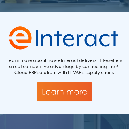
Learn more about how eInteract delivers IT Resellers
a real competitive advantage by connecting the #1
Cloud ERP solution, with IT VAR’s supply chain.