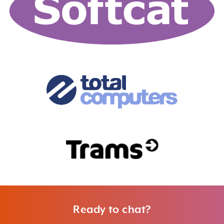
Ready to chat?