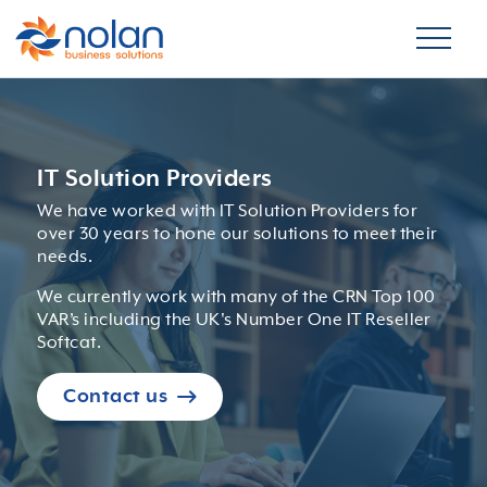
IT Solution Providers
We have worked with IT Solution Providers for
over 30 years to hone our solutions to meet their
needs.
We currently work with many of the CRN Top 100
VAR’s including the UK's Number One IT Reseller
Softcat.
Contact us