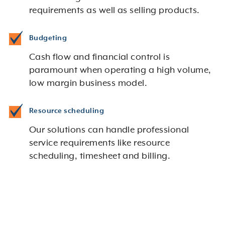
requirements as well as selling products.
Budgeting
Cash flow and financial control is
paramount when operating a high volume,
low margin business model.
Resource scheduling
Our solutions can handle professional
service requirements like resource
scheduling, timesheet and billing.