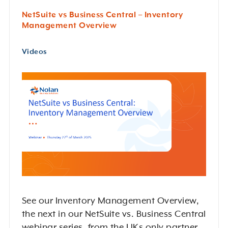
NetSuite vs Business Central – Inventory
Management Overview
Videos
See our Inventory Management Overview,
the next in our NetSuite vs. Business Central
webinar series, from the UKs only partner