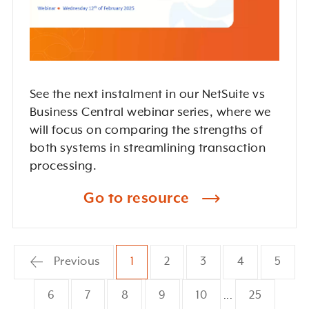
See the next instalment in our NetSuite vs
Business Central webinar series, where we
will focus on comparing the strengths of
both systems in streamlining transaction
processing.
Go to resource
Previous
1
2
3
4
5
6
7
8
9
10
25
...