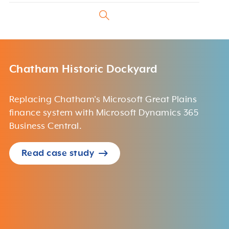
Chatham Historic Dockyard
Replacing Chatham's Microsoft Great Plains
finance system with Microsoft Dynamics 365
Business Central.
Read case study