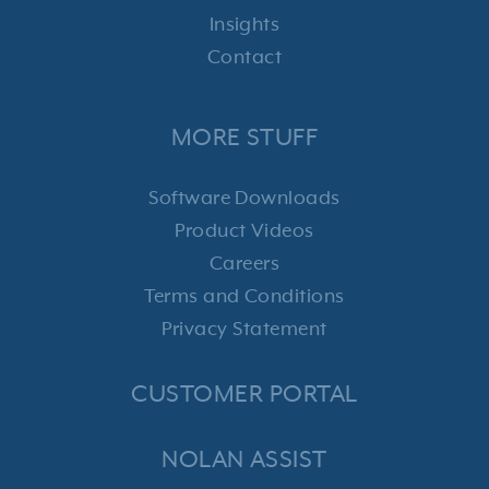
Insights
Contact
MORE STUFF
Software Downloads
Product Videos
Careers
Terms and Conditions
Privacy Statement
CUSTOMER PORTAL
NOLAN ASSIST