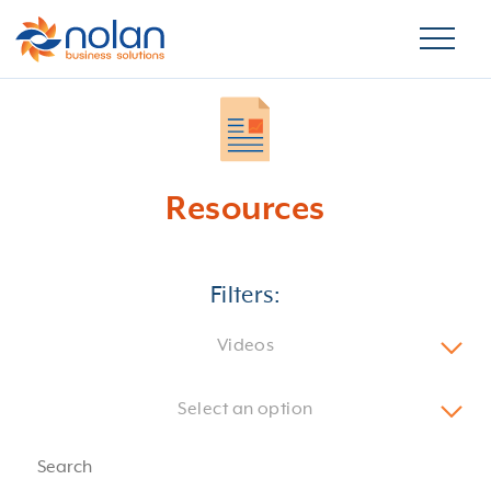
Resources
Filters:
Videos
Select an option