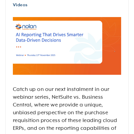
Videos
Catch up on our next instalment in our
webinar series, NetSuite vs. Business
Central, where we provide a unique,
unbiased perspective on the purchase
requisition process of these leading cloud
ERPs, and on the reporting capabilities of