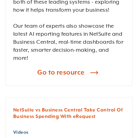
both of these leading systems - exploring
how it helps transform your business!
Our team of experts also showcase the
latest AI reporting features in NetSuite and
Business Central, real-time dashboards for
faster, smarter decision-making, and
more!
Go to resource
NetSuite vs Business Central Take Control Of
Business Spending With eRequest
Videos