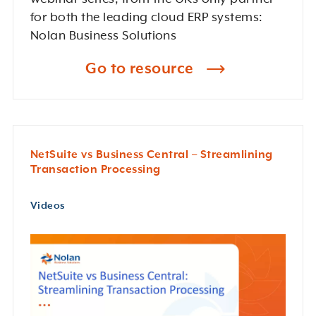
for both the leading cloud ERP systems:
Nolan Business Solutions
Go to resource
NetSuite vs Business Central – Streamlining
Transaction Processing
Videos