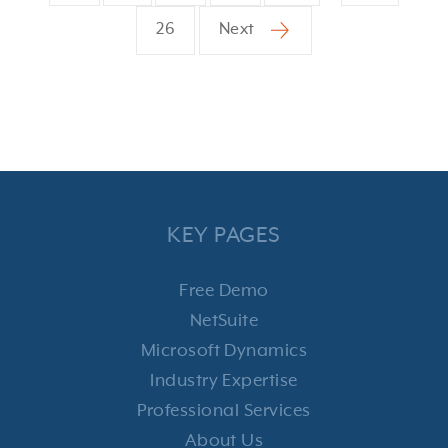
26
Next
KEY PAGES
Free Demo
NetSuite
Microsoft Dynamics
Industry Expertise
Professional Services
About Us