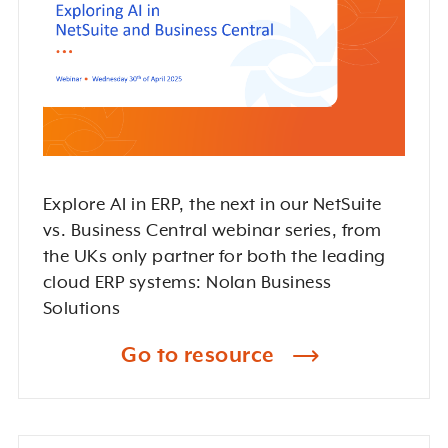
Explore AI in ERP, the next in our NetSuite
vs. Business Central webinar series, from
the UKs only partner for both the leading
cloud ERP systems: Nolan Business
Solutions
Go to resource