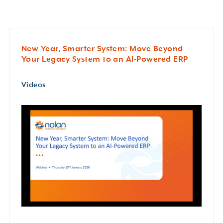
New Year, Smarter System: Move Beyond
Your Legacy System to an AI-Powered ERP
Videos