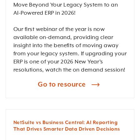
Move Beyond Your Legacy System to an
AI-Powered ERP in 2026!
Our first webinar of the year is now
available on-demand, providing clear
insight into the benefits of moving away
from your legacy system. If upgrading your
ERP is one of your 2026 New Year’s
resolutions, watch the on demand session!
Go to resource
NetSuite vs Business Central: AI Reporting
That Drives Smarter Data Driven Decisions