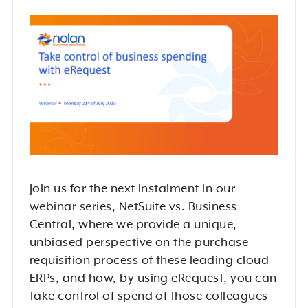
Join us for the next instalment in our
webinar series, NetSuite vs. Business
Central, where we provide a unique,
unbiased perspective on the purchase
requisition process of these leading cloud
ERPs, and how, by using eRequest, you can
take control of spend of those colleagues