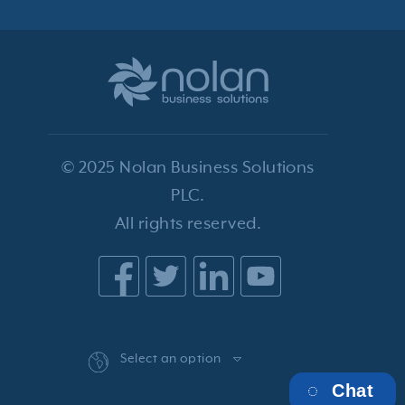
© 2025 Nolan Business Solutions
PLC.
All rights reserved.
Select an option
Chat