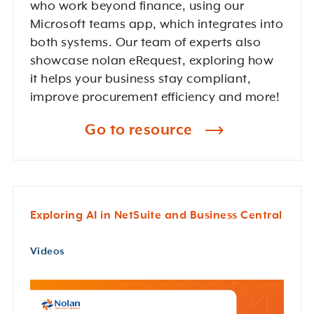
who work beyond finance, using our
Microsoft teams app, which integrates into
both systems. Our team of experts also
showcase nolan eRequest, exploring how
it helps your business stay compliant,
improve procurement efficiency and more!
Go to resource
Exploring AI in NetSuite and Business Central
Videos