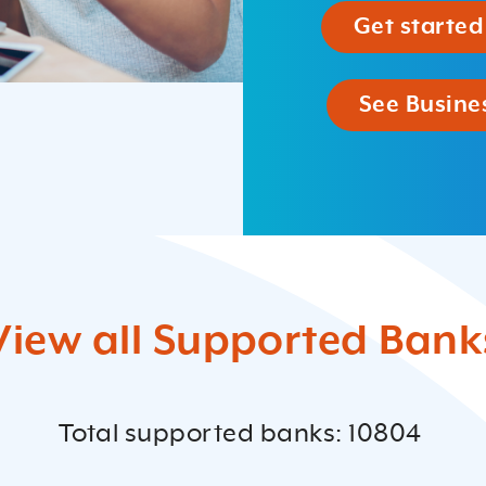
Get started
See Busines
View all Supported Bank
Total supported banks: 10804