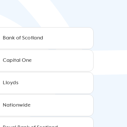
Bank of Scotland
Capital One
Lloyds
Nationwide