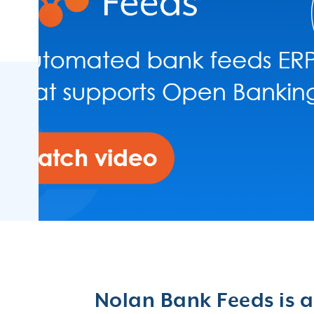
Germany
Romania
Spain
Lithuania
Japan
Nolan Bank Feeds is a