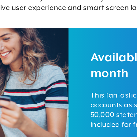
tive user experience and smart screen la
Availabl
month
This fantasti
accounts as s
50,000 state
included for f