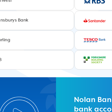
tWest
insburys Bank
arling
B
Load
More
Nolan Ban
bank accou