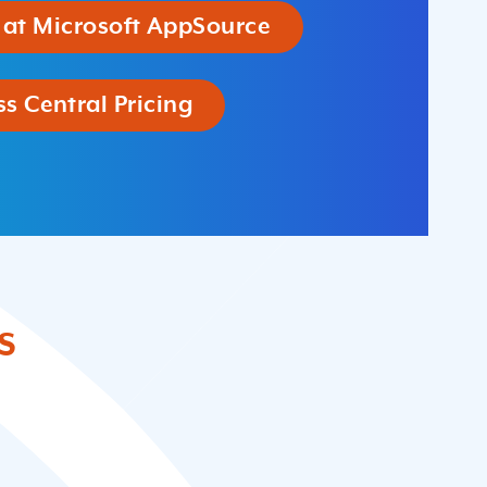
 at Microsoft AppSource
s Central Pricing
s