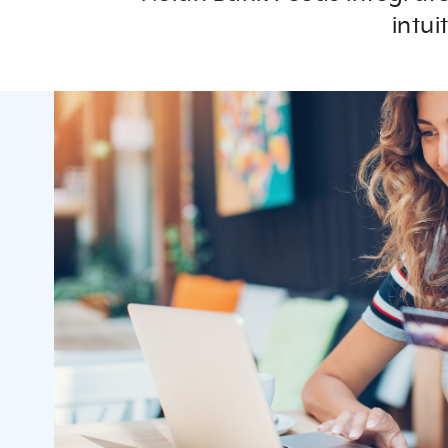
intui