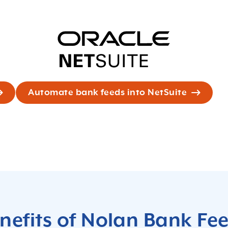
Automate bank feeds into NetSuite
nefits of Nolan Bank Fe