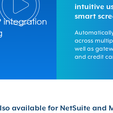
intuitive 
smart scre
Automaticall
across multip
well as gatew
and credit ca
lso available for NetSuite and