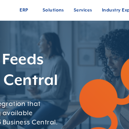
ERP
Solutions
Services
Industry Ex
 Feeds
s Central
gration that
 available
 Business Central.