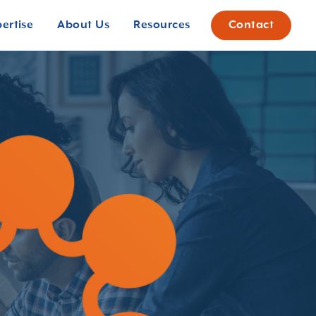
pertise
About Us
Resources
Contact