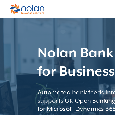
Nolan Bank
for Busines
Automated bank feeds inte
supports UK Open Banking
for Microsoft Dynamics 365