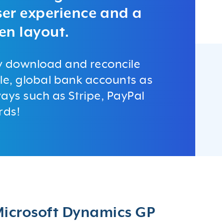
user experience and a
en layout.
y download and reconcile
le, global bank accounts as
ays such as Stripe, PayPal
rds!
 Microsoft Dynamics GP