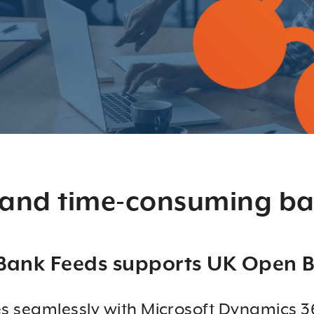
 and time-consuming ba
Bank Feeds supports UK Open 
s seamlessly with Microsoft Dynamics 36