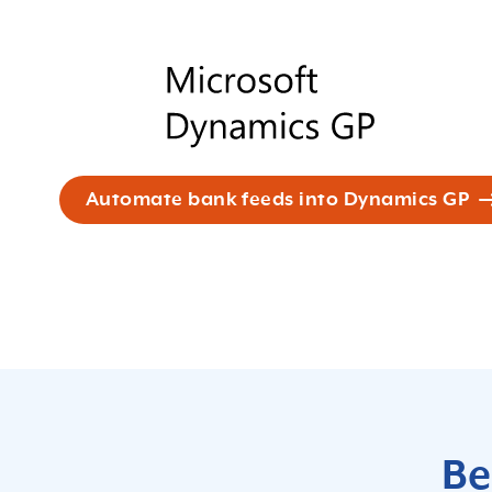
Automate bank feeds into Dynamics GP
Be