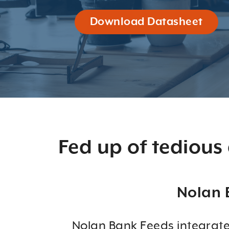
Download Datasheet
Fed up of tedious
Nolan 
Nolan Bank Feeds integrate