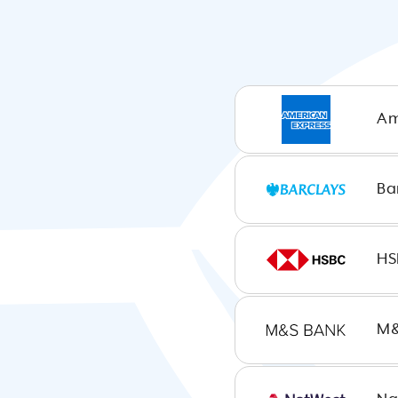
Am
United
Kingdom
Ba
United
HS
States
M&
Canada