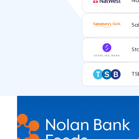
Na
Ireland
Sa
Poland
St
France
TS
Belgium
Netherlands
Finland
Italy