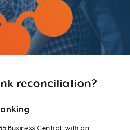
nk reconciliation?
Banking
5 Business Central, with an