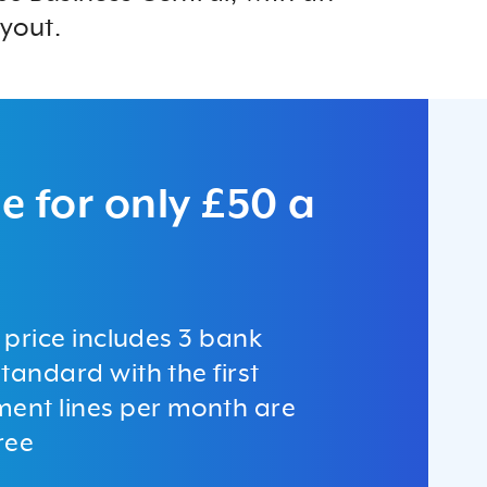
yout.
e for only £50 a
c price includes 3 bank
tandard with the first
ment lines per month are
ree