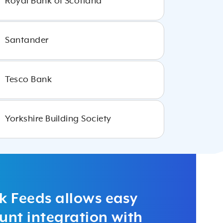
Royal Bank of Scotland
Santander
Tesco Bank
Yorkshire Building Society
k Feeds allows easy
nt integration with