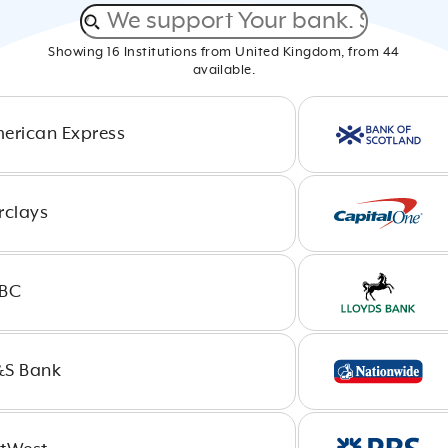
Showing
16
Institutions from
United Kingdom
, from
44
available.
erican Express
rclays
BC
S Bank