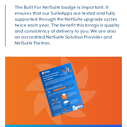
The Built For NetSuite badge is important. It
ensures that our SuiteApps are tested and fully
supported through the NetSuite upgrade cycles
twice each year. The benefit this brings is quality
and consistency of delivery to you. We are also
an accredited NetSuite Solution Provider and
NetSuite Partner.