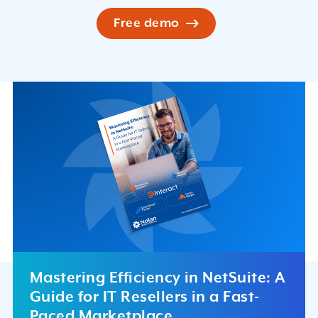
Free demo
Mastering Efficiency in NetSuite: A
Guide for IT Resellers in a Fast-
Paced Marketplace