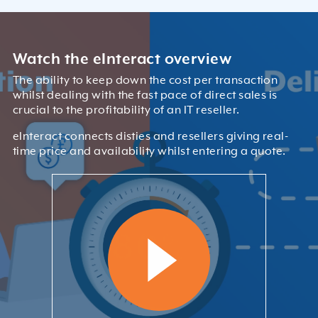
Watch the eInteract overview
The ability to keep down the cost per transaction
whilst dealing with the fast pace of direct sales is
crucial to the profitability of an IT reseller.
eInteract connects disties and resellers giving real-
time price and availability whilst entering a quote.