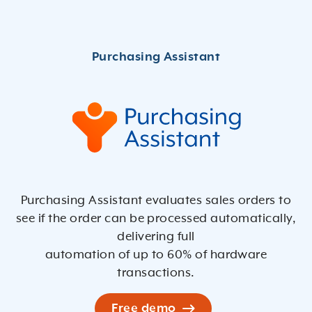
Purchasing Assistant evaluates sales orders to
see if the order can be processed automatically,
delivering full
automation of up to 60% of hardware
transactions.
Free demo