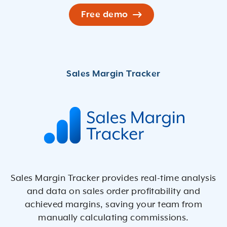
Free demo
Sales Margin Tracker provides real-time analysis
and data on sales order proﬁtability and
achieved margins, saving your team from
manually calculating commissions.