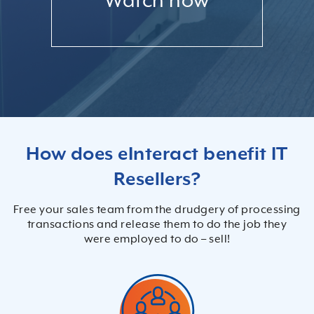
Watch now
How does eInteract benefit IT
Resellers?
Free your sales team from the drudgery of processing
transactions and release them to do the job they
were employed to do – sell!