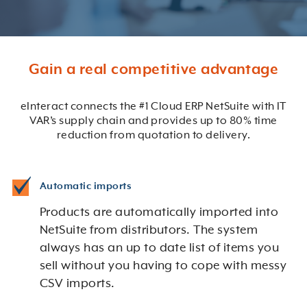
Gain a real competitive advantage
eInteract connects the #1 Cloud ERP NetSuite with IT
VAR’s supply chain and provides up to 80% time
reduction from quotation to delivery.
Automatic imports
Products are automatically imported into
NetSuite from distributors. The system
always has an up to date list of items you
sell without you having to cope with messy
CSV imports.