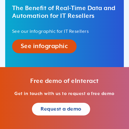
The Benefit of Real-Time Data and
Automation for IT Resellers
See our infographic for IT Resellers
See infographic
Free demo of eInteract
Get in touch with us to request a free demo
Request a demo