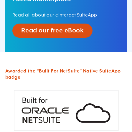
Read all about our eInteract SuiteApp
Read our free eBook
Awarded the “Built For NetSuite” Native SuiteApp
badge