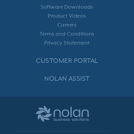
Software Downloads
Product Videos
Careers
Terms and Conditions
Privacy Statement
CUSTOMER PORTAL
NOLAN ASSIST