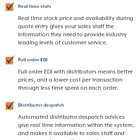
Real time stats
Real time stock price and availability during
quote entry gives your sales staff the
information they need to provide industry
leading levels of customer service.
Full order EDI
Full order EDI with distributors means better
prices, and a lower cost per transaction
through less time spent on each order.
Distributor despatch
Automated distributor despatch advices
give real time information within the system,
and makes it available to sales staff and