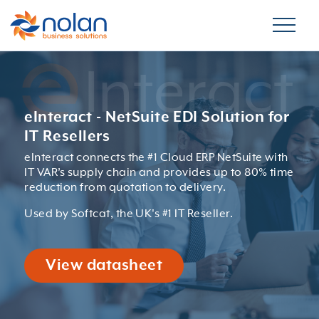
eInteract - NetSuite EDI Solution for
IT Resellers
eInteract connects the #1 Cloud ERP NetSuite with
IT VAR’s supply chain and provides up to 80% time
reduction from quotation to delivery.
Used by Softcat, the UK's #1 IT Reseller.
View datasheet