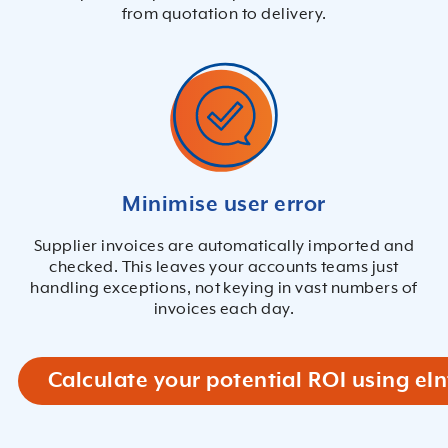
from quotation to delivery.
Minimise user error
Supplier invoices are automatically imported and
checked. This leaves your accounts teams just
handling exceptions, not keying in vast numbers of
invoices each day.
Calculate your potential ROI using eIn