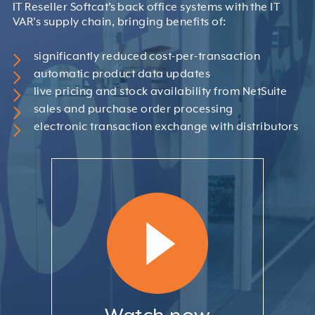
IT Reseller Softcat’s back office systems with the IT
VAR's supply chain, bringing benefits of:
significantly reduced cost-per-transaction
automatic product data updates
live pricing and stock availability from NetSuite
sales and purchase order processing
electronic transaction exchange with distributors