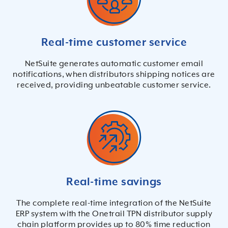
Real-time customer service
NetSuite generates automatic customer email
notifications, when distributors shipping notices are
received, providing unbeatable customer service.
Real-time savings
The complete real-time integration of the NetSuite
ERP system with the Onetrail TPN distributor supply
chain platform provides up to 80% time reduction