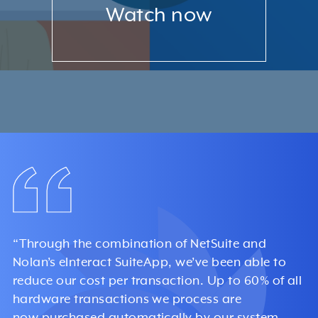
Watch now
“Through the combination of NetSuite and
Nolan’s eInteract SuiteApp, we’ve been able to
reduce our cost per transaction. Up to 60% of all
hardware transactions we process are
now purchased automatically by our system