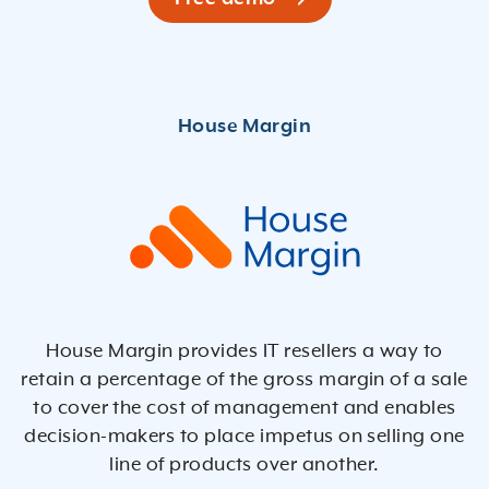
House Margin provides IT resellers a way to
retain a percentage of the gross margin of a sale
to cover the cost of management and enables
decision-makers to place impetus on selling one
line of products over another.