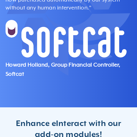
without any human intervention.”
Howard Holland, Group Financial Controller,
Softcat
Enhance eInteract with our
add-on modules!