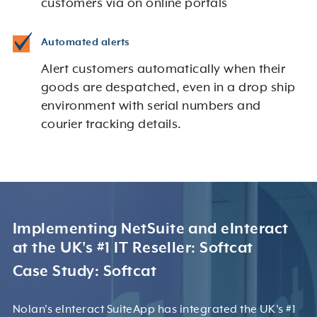
customers via on online portals
Automated alerts
Alert customers automatically when their
goods are despatched, even in a drop ship
environment with serial numbers and
courier tracking details.
Implementing NetSuite and eInteract
at the UK's #1 IT Reseller: Softcat
Case Study: Softcat
Nolan's eInteract SuiteApp has integrated the UK's #1