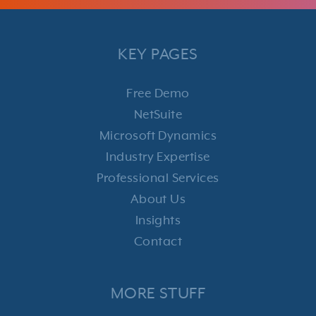
KEY PAGES
Free Demo
NetSuite
Microsoft Dynamics
Industry Expertise
Professional Services
About Us
Insights
Contact
MORE STUFF