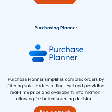
Purchase Planner simpliﬁes complex orders by
ﬁltering sales orders at line level and providing
real-time price and availability information,
allowing for better sourcing decisions.
Free demo