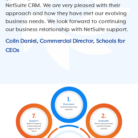
NetSuite CRM. We are very pleased with their
approach and how they have met our evolving
business needs. We look forward to continuing
our business relationship with NetSuite support.
Colin Daniel, Commercial Director, Schools for
CEOs