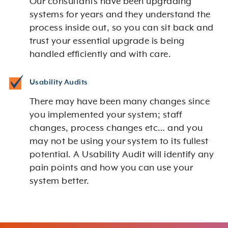
Our consultants have been upgrading
systems for years and they understand the
process inside out, so you can sit back and
trust your essential upgrade is being
handled efficiently and with care.
Usability Audits
There may have been many changes since
you implemented your system; staff
changes, process changes etc… and you
may not be using your system to its fullest
potential. A Usability Audit will identify any
pain points and how you can use your
system better.