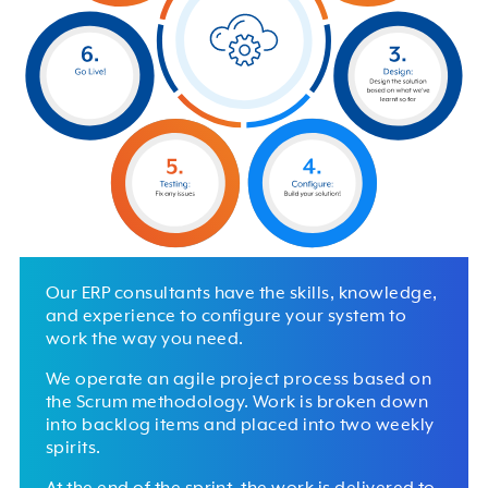
Our ERP consultants have the skills, knowledge,
and experience to configure your system to
work the way you need.
We operate an agile project process based on
the Scrum methodology. Work is broken down
into backlog items and placed into two weekly
spirits.