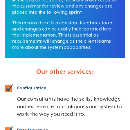
At the end of the sprint, the work is delivered to
the customer for review and any changes are
placed into the following sprint.
This means there is a constant feedback loop
and changes can be easily incorporated into
the implementation. This is essential as
requirements will change as the client learns
more about the system capabilities.
Our other services:
Configuration
Our consultants have the skills, knowledge
and experience to configure your system to
work the way you need it to.