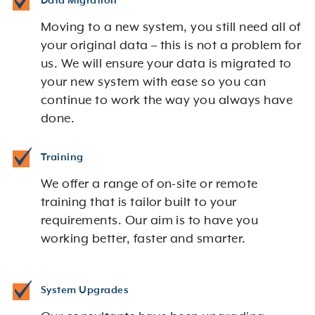
Data Migration
Moving to a new system, you still need all of
your original data – this is not a problem for
us. We will ensure your data is migrated to
your new system with ease so you can
continue to work the way you always have
done.
Training
We offer a range of on-site or remote
training that is tailor built to your
requirements. Our aim is to have you
working better, faster and smarter.
System Upgrades