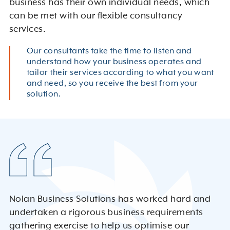
business has their own individual needs, which
can be met with our flexible consultancy
services.
Our consultants take the time to listen and
understand how your business operates and
tailor their services according to what you want
and need, so you receive the best from your
solution.
Nolan Business Solutions has worked hard and
undertaken a rigorous business requirements
gathering exercise to help us optimise our