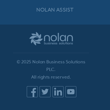
NOLAN ASSIST
© 2025 Nolan Business Solutions
PLC.
All rights reserved.