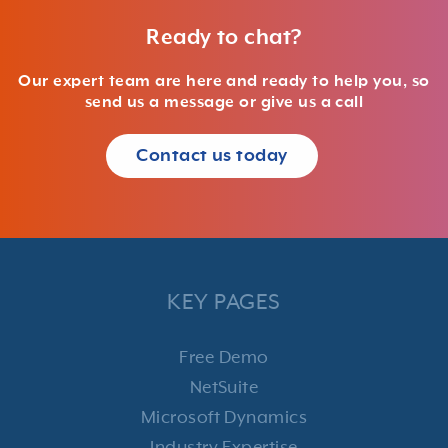
Ready to chat?
Our expert team are here and ready to help you, so
send us a message or give us a call
Contact us today
KEY PAGES
Free Demo
NetSuite
Microsoft Dynamics