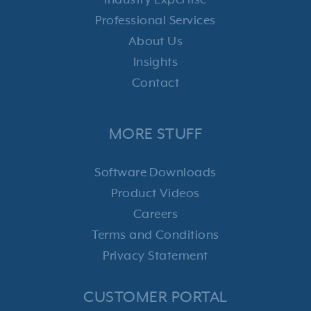
Industry Expertise
Professional Services
About Us
Insights
Contact
MORE STUFF
Software Downloads
Product Videos
Careers
Terms and Conditions
Privacy Statement
CUSTOMER PORTAL