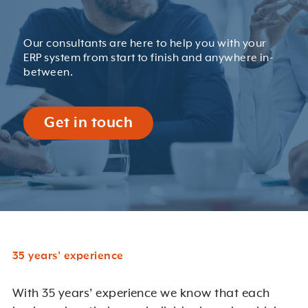
Our consultants are here to help you with your
ERP system from start to finish and anywhere in-
between.
Get in touch
35 years’ experience
With 35 years’ experience we know that each