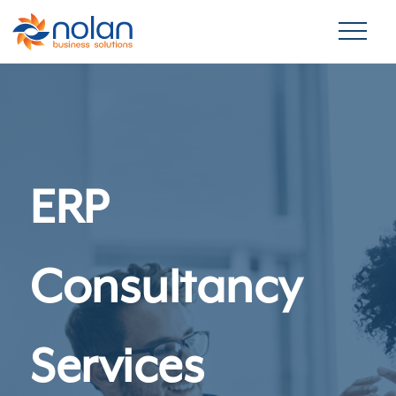
ERP
Consultancy
Services