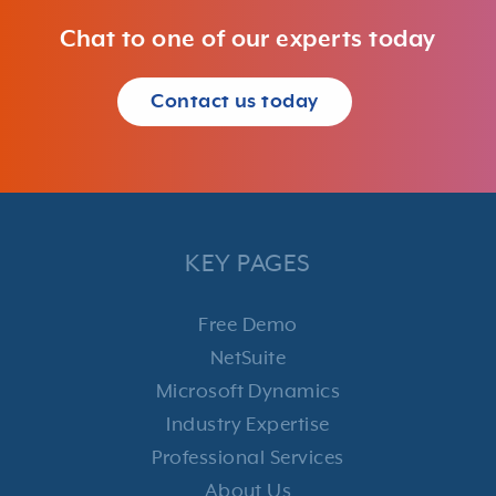
Chat to one of our experts today
Contact us today
KEY PAGES
Free Demo
NetSuite
Microsoft Dynamics
Industry Expertise
Professional Services
About Us