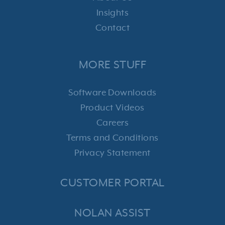
Insights
Contact
MORE STUFF
Software Downloads
Product Videos
Careers
Terms and Conditions
Privacy Statement
CUSTOMER PORTAL
NOLAN ASSIST