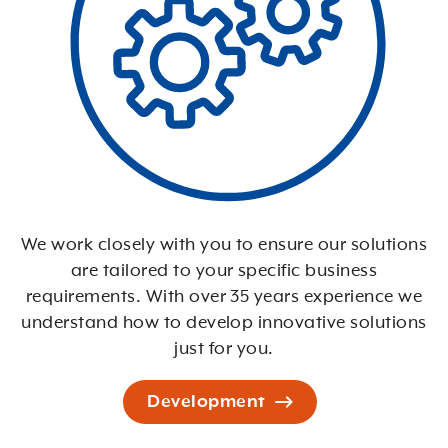
We work closely with you to ensure our solutions
are tailored to your specific business
requirements. With over 35 years experience we
understand how to develop innovative solutions
just for you.
Development