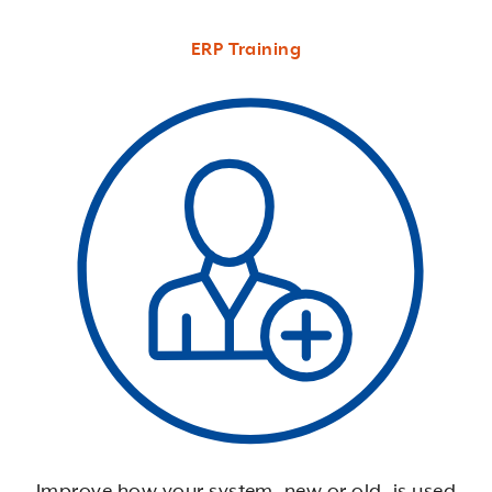
ERP Training
Improve how your system, new or old, is used