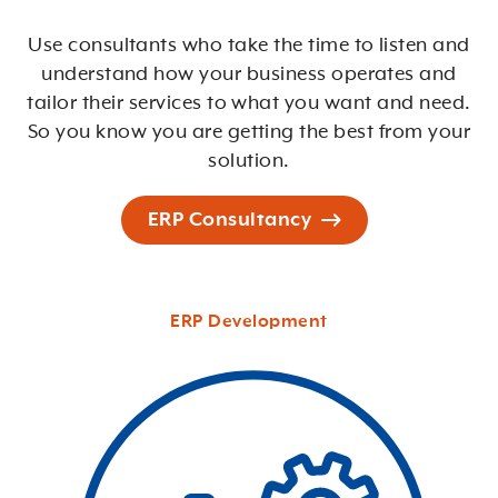
Use consultants who take the time to listen and
understand how your business operates and
tailor their services to what you want and need.
So you know you are getting the best from your
solution.
ERP Consultancy
ERP Development