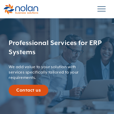
Professional Services for ERP
Systems
We add value to your solution with
services specifically tailored to your
requirements.
Contact us