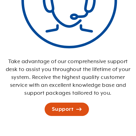
Take advantage of our comprehensive support
desk to assist you throughout the lifetime of your
system. Receive the highest quality customer
service with an excellent knowledge base and
support packages tailored to you.
Support