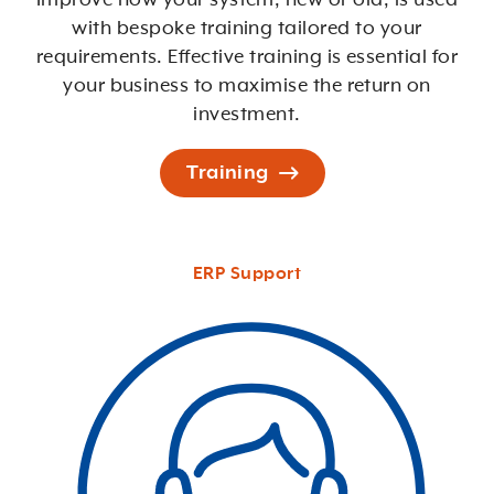
with bespoke training tailored to your
requirements. Effective training is essential for
your business to maximise the return on
investment.
Training
ERP Support