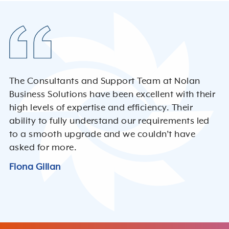
The Consultants and Support Team at Nolan
Business Solutions have been excellent with their
high levels of expertise and efficiency. Their
ability to fully understand our requirements led
to a smooth upgrade and we couldn’t have
asked for more.
Fiona Gillan