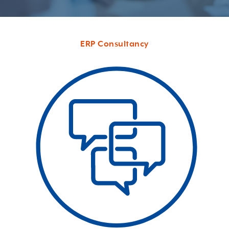
ERP Consultancy