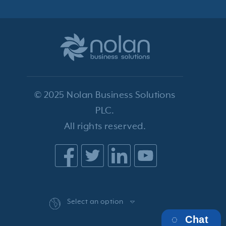
© 2025 Nolan Business Solutions
PLC.
All rights reserved.
Select an option
Chat