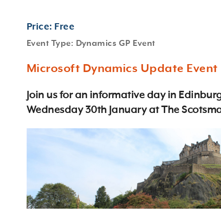
Price: Free
Event Type: Dynamics GP Event
Microsoft Dynamics Update Event
Join us for an informative day in Edinbur
Wednesday 30th January at The Scotsma