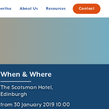
pertise
About Us
Resources
Contact
When & Where
The Scotsman Hotel,
Edinburgh
from 30 January 2019 10:00