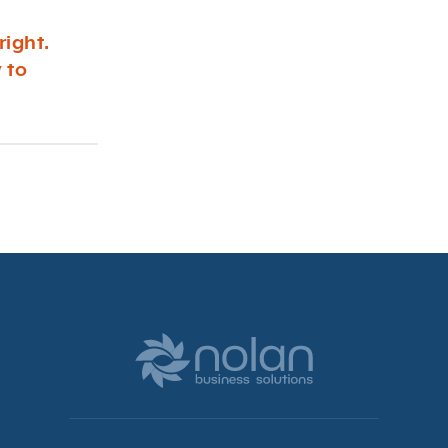
right.
 to