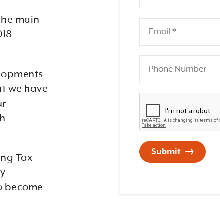
the main
018
velopments
at we have
ur
sh
Submit
ing Tax
ey
to become