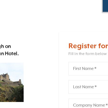
Register for
gh on
n Hotel.
Fill in the form below