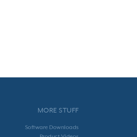
MORE STUFF
Software Downloads
Product Videos