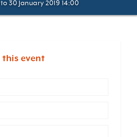
to 30 January 2019 14:00
 this event