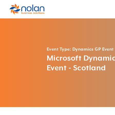
Event Type: Dynamics GP Event
Microsoft Dynami
Event - Scotland