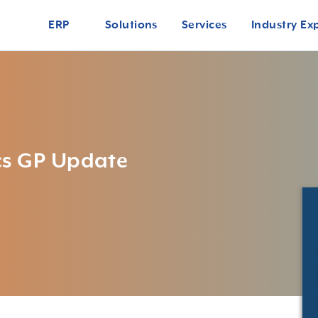
ERP
Solutions
Services
Industry Ex
cs GP Update