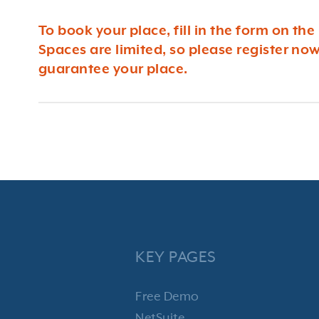
To book your place, fill in the form on the 
Spaces are limited, so please register now
guarantee your place.
KEY PAGES
Free Demo
NetSuite