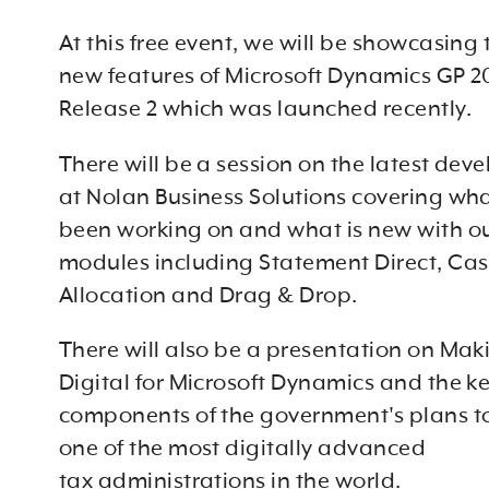
At this free event, we will be showcasing
new features of Microsoft Dynamics GP 2
Release 2 which was launched recently.
There will be a session on the latest de
at Nolan Business Solutions covering wh
been working on and what is new with o
modules including Statement Direct, Ca
Allocation and Drag & Drop.
There will also be a presentation on Mak
Digital for Microsoft Dynamics and the k
components of the government's plans 
one of the most digitally advanced
tax administrations in the world.