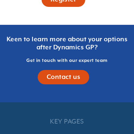
Keen to learn more about your options
after Dynamics GP?
Get in touch with our expert team
Contact us
KEY PAGES