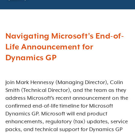
Navigating Microsoft's End-of-
Life Announcement for
Dynamics GP
Join Mark Hennessy (Managing Director), Colin
Smith (Technical Director), and the team as they
address Microsoft’s recent announcement on the
confirmed end-of-life timeline for Microsoft
Dynamics GP. Microsoft will end product
enhancements, regulatory (tax) updates, service
packs, and technical support for Dynamics GP