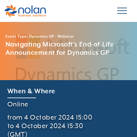
Event Type: Dynamics GP - Webinar
Navigating Microsoft's End-of-Life
Announcement for Dynamics GP
When & Where
Online
from 4 October 2024 15:00
to 4 October 2024 15:30
(GMT)