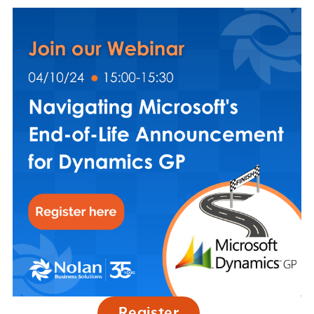
Register