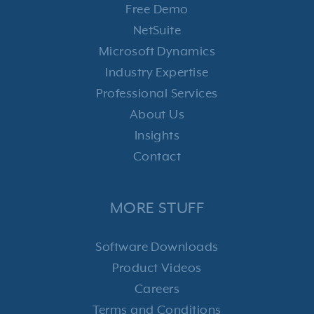
Free Demo
NetSuite
Microsoft Dynamics
Industry Expertise
Professional Services
About Us
Insights
Contact
MORE STUFF
Software Downloads
Product Videos
Careers
Terms and Conditions