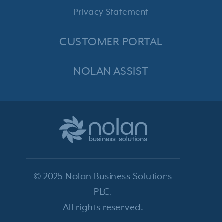
Privacy Statement
CUSTOMER PORTAL
NOLAN ASSIST
© 2025 Nolan Business Solutions
PLC.
All rights reserved.