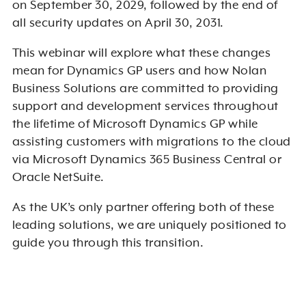
on September 30, 2029, followed by the end of
all security updates on April 30, 2031.
This webinar will explore what these changes
mean for Dynamics GP users and how Nolan
Business Solutions are committed to providing
support and development services throughout
the lifetime of Microsoft Dynamics GP while
assisting customers with migrations to the cloud
via Microsoft Dynamics 365 Business Central or
Oracle NetSuite.
As the UK’s only partner offering both of these
leading solutions, we are uniquely positioned to
guide you through this transition.