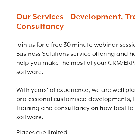
Our Services - Development, Tr
Consultancy
Join us for a free 30 minute webinar sess
Business Solutions service offering and 
help you make the most of your CRM/ERP
software.
With years' of experience, we are well pl
professional customised developments, t
training and consultancy on how best to
software.
Places are limited.