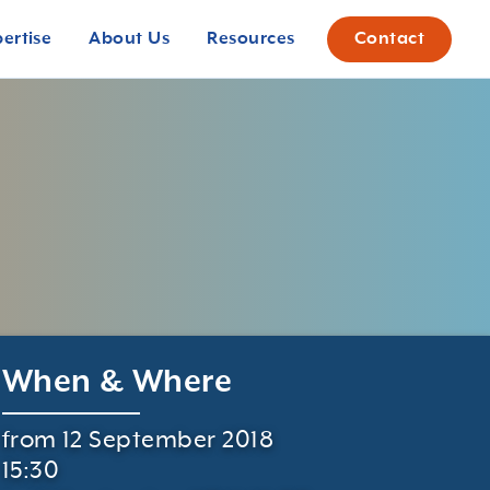
pertise
About Us
Resources
Contact
When & Where
from 12 September 2018
15:30