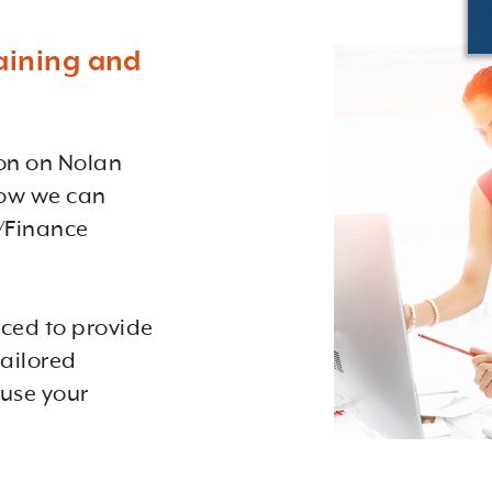
aining and
ion on Nolan
how we can
/Finance
aced to provide
ailored
 use your