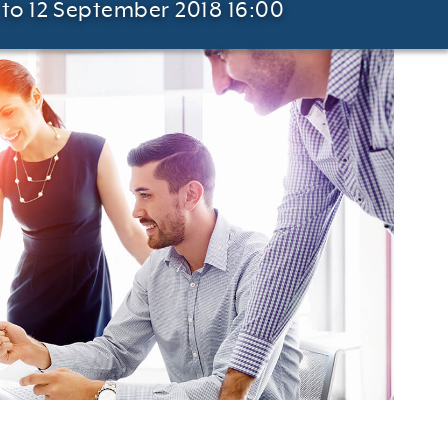
to 12 September 2018 16:00