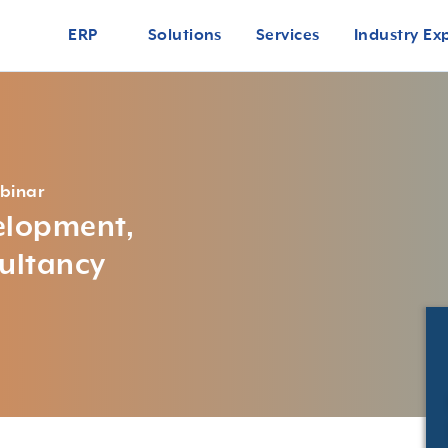
ERP
Solutions
Services
Industry Ex
binar
velopment,
ultancy