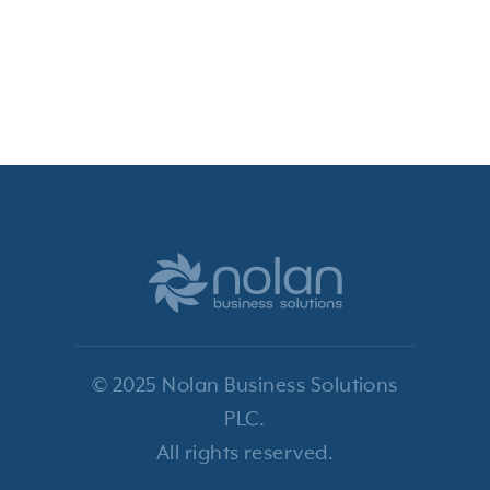
© 2025 Nolan Business Solutions
PLC.
All rights reserved.