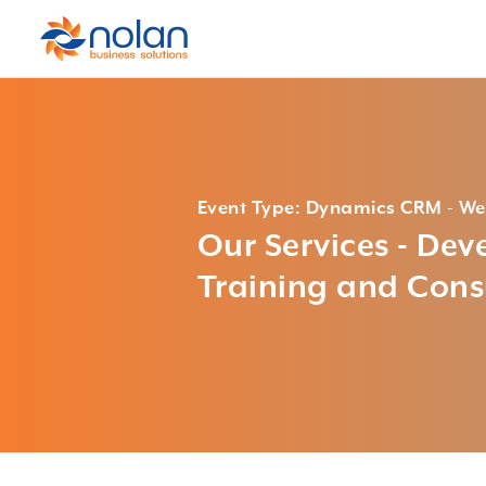
Event Type: Dynamics CRM - We
Our Services - De
Training and Cons