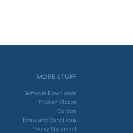
MORE STUFF
Software Downloads
Product Videos
Careers
Terms and Conditions
Privacy Statement