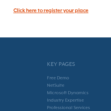
Click here to register your place
KEY PAGES
Free Demo
NetSuite
Microsoft Dynamics
Industry Expertise
Professional Services