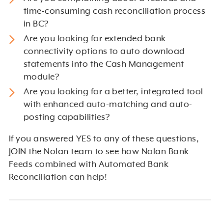
time-consuming cash reconciliation process
in BC?
Are you looking for extended bank
connectivity options to auto download
statements into the Cash Management
module?
Are you looking for a better, integrated tool
with enhanced auto-matching and auto-
posting capabilities?
If you answered YES to any of these questions,
JOIN the Nolan team to see how Nolan Bank
Feeds combined with Automated Bank
Reconciliation can help!