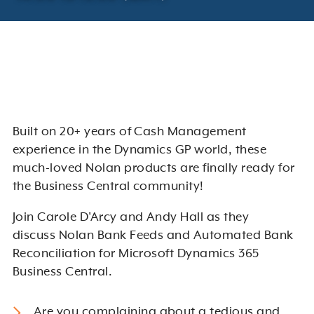
Built on 20+ years of Cash Management
experience in the Dynamics GP world, these
much-loved Nolan products are finally ready for
the Business Central community!
Join Carole D'Arcy and Andy Hall as they
discuss Nolan Bank Feeds and Automated Bank
Reconciliation for Microsoft Dynamics 365
Business Central.
Are you complaining about a tedious and