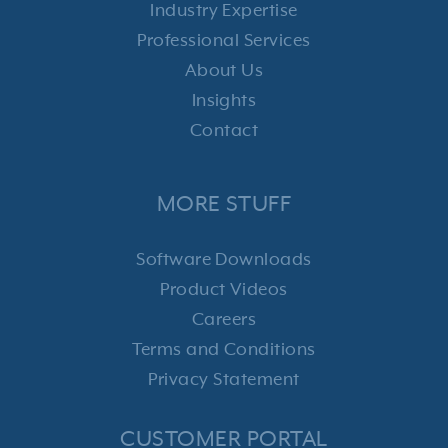
Industry Expertise
Professional Services
About Us
Insights
Contact
MORE STUFF
Software Downloads
Product Videos
Careers
Terms and Conditions
Privacy Statement
CUSTOMER PORTAL