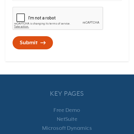
Submit
KEY PAGES
Free Demo
NetSuite
Microsoft Dynamics