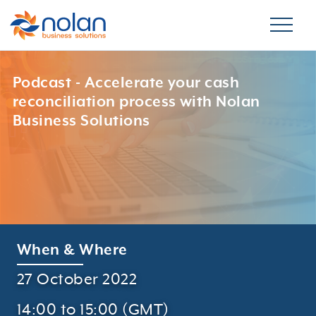
Podcast - Accelerate your cash
reconciliation process with Nolan
Business Solutions
When & Where
27 October 2022
14:00 to 15:00 (GMT)