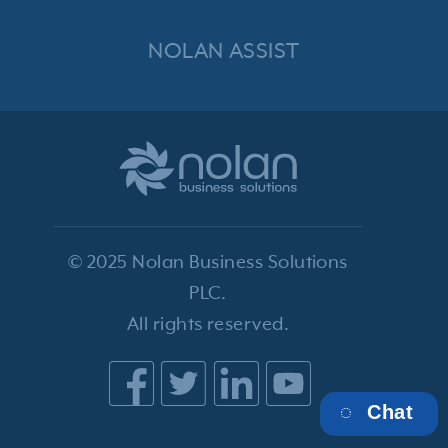
NOLAN ASSIST
© 2025 Nolan Business Solutions
PLC.
All rights reserved.
Chat