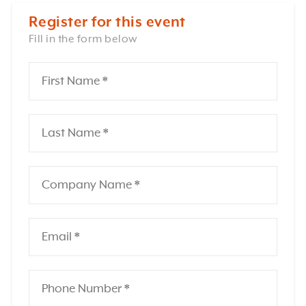
Register for this event
Fill in the form below