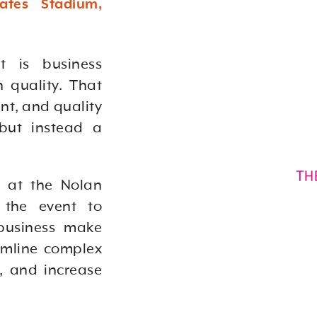
ates Stadium,
t is business
 quality. That
nt, and quality
 but instead a
e at the Nolan
 the event to
business make
amline complex
s, and increase