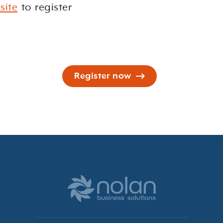
site
to register
Register now