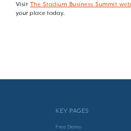
Visit
The Stadium Business Summit web
your place today.
KEY PAGES
Free Demo