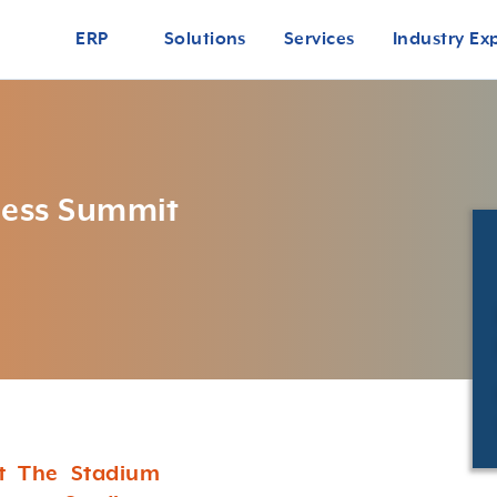
ERP
Solutions
Services
Industry Ex
ness Summit
at The Stadium