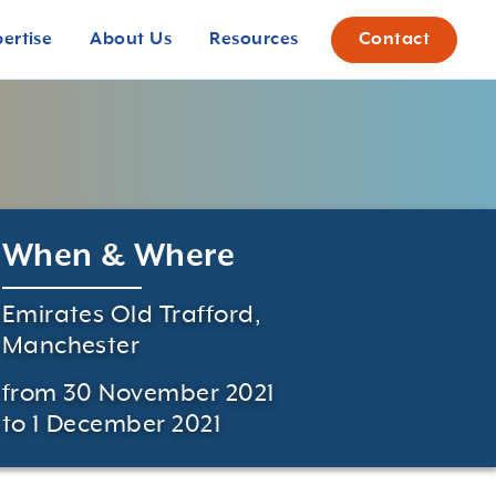
pertise
About Us
Resources
Contact
When & Where
Emirates Old Trafford,
Manchester
from 30 November 2021
to 1 December 2021