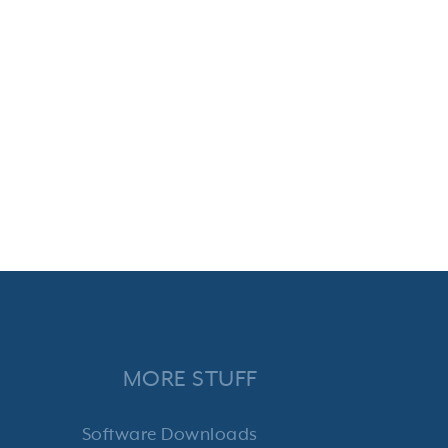
MORE STUFF
Software Downloads