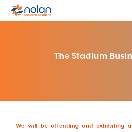
The Stadium Busi
We will be attending and exhibiting 