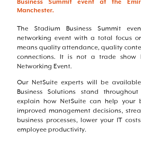
Business Summit event at the Emir
Manchester.
The Stadium Business Summit even
networking event with a total focus on
means quality attendance, quality conte
connections. It is not a trade show
Networking Event.
Our NetSuite experts will be availabl
Business Solutions stand throughout
explain how NetSuite
can help your 
improved management decisions, stre
business processes, lower your IT cost
employee productivity.