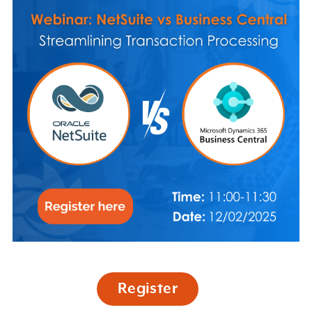
Register