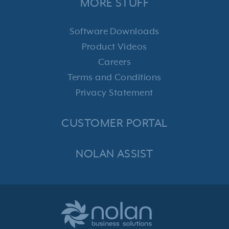
MORE STUFF
Software Downloads
Product Videos
Careers
Terms and Conditions
Privacy Statement
CUSTOMER PORTAL
NOLAN ASSIST