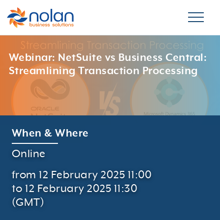
Webinar: NetSuite vs Business Central:
Streamlining Transaction Processing
When & Where
Online
from 12 February 2025 11:00
to 12 February 2025 11:30
(GMT)