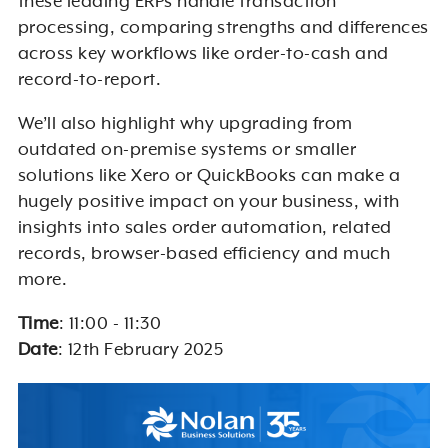
these leading ERPs handle transaction
processing, comparing strengths and differences
across key workflows like order-to-cash and
record-to-report.
We’ll also highlight why upgrading from
outdated on-premise systems or smaller
solutions like Xero or QuickBooks can make a
hugely positive impact on your business, with
insights into sales order automation, related
records, browser-based efficiency and much
more.
Time
: 11:00 - 11:30
Date
: 12th February 2025