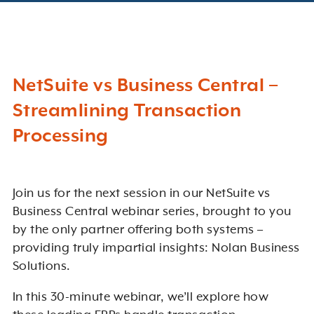
NetSuite vs Business Central –
Streamlining Transaction
Processing
Join us for the next session in our NetSuite vs
Business Central webinar series, brought to you
by the only partner offering both systems –
providing truly impartial insights: Nolan Business
Solutions.
In this 30-minute webinar, we’ll explore how