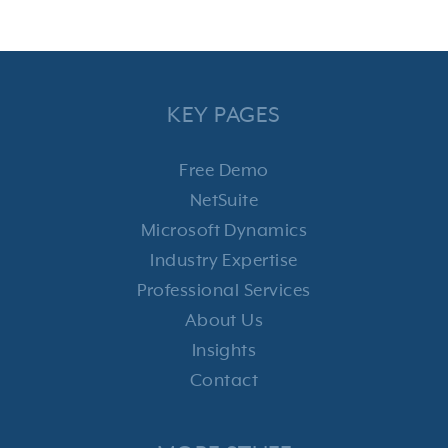
KEY PAGES
Free Demo
NetSuite
Microsoft Dynamics
Industry Expertise
Professional Services
About Us
Insights
Contact