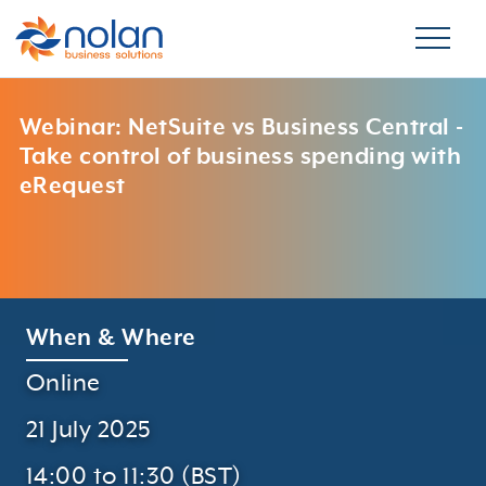
Webinar: NetSuite vs Business Central -
Take control of business spending with
eRequest
When & Where
Online
21 July 2025
14:00 to 11:30 (BST)