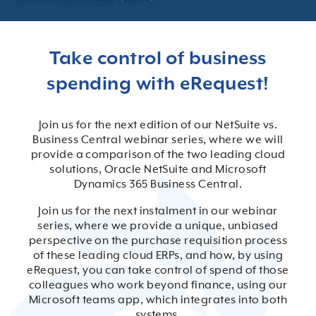
Take control of business
spending with eRequest!
Join us for the next edition of our NetSuite vs.
Business Central webinar series, where we will
provide a comparison of the two leading cloud
solutions, Oracle NetSuite and Microsoft
Dynamics 365 Business Central.
Join us for the next instalment in our webinar
series, where we provide a unique, unbiased
perspective on the purchase requisition process
of these leading cloud ERPs, and how, by using
eRequest, you can take control of spend of those
colleagues who work beyond finance, using our
Microsoft teams app, which integrates into both
systems.