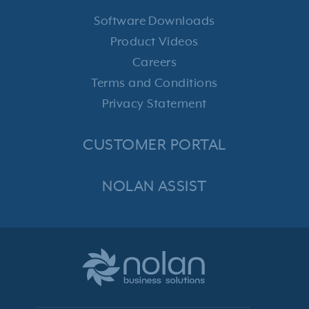
Software Downloads
Product Videos
Careers
Terms and Conditions
Privacy Statement
CUSTOMER PORTAL
NOLAN ASSIST