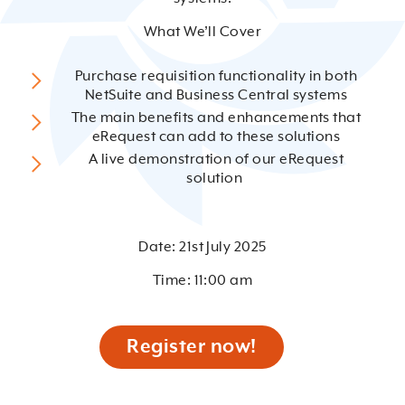
What We’ll Cover
Purchase requisition functionality in both
NetSuite and Business Central systems
The main benefits and enhancements that
eRequest can add to these solutions
A live demonstration of our eRequest
solution
Date: 21st July 2025
Time: 11:00 am
Register now!