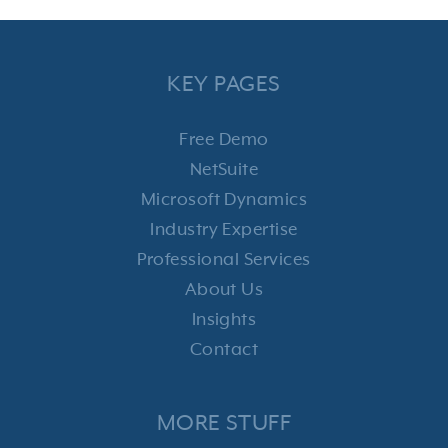
KEY PAGES
Free Demo
NetSuite
Microsoft Dynamics
Industry Expertise
Professional Services
About Us
Insights
Contact
MORE STUFF