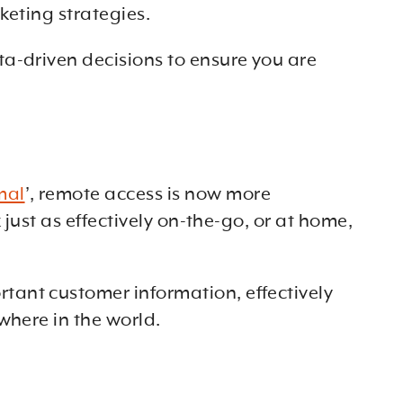
keting strategies.
a-driven decisions to ensure you are
mal
’, remote access is now more
just as effectively on-the-go, or at home,
tant customer information, effectively
where in the world.