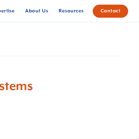
pertise
About Us
Resources
Contact
ystems