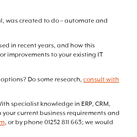
eral, was created to do – automate and
ed in recent years, and how this
r improvements to your existing IT
ur options? Do some research,
consult with
With specialist knowledge in ERP, CRM,
th your current business requirements and
om
, or by phone 01252 811 663; we would