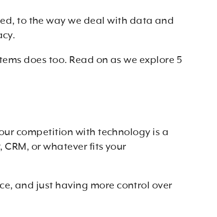
d, to the way we deal with data and
acy.
systems does too. Read on as we explore 5
your competition with technology is a
, CRM, or whatever fits your
ce, and just having more control over