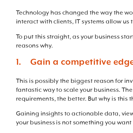
Technology has changed the way the wor
interact with clients, IT systems allow u
To put this straight, as your business sta
reasons why.
1. Gain a competitive edge
This is possibly the biggest reason for i
fantastic way to scale your business. The
requirements, the better. But why is this 
Gaining insights to actionable data, vie
your business is not something you want 