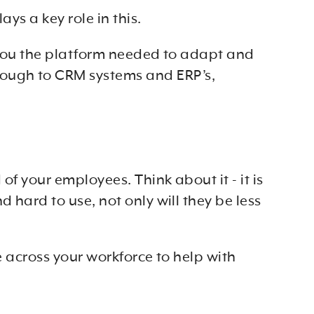
ys a key role in this.
ve you the platform needed to adapt and
rough to CRM systems and ERP’s,
f your employees. Think about it - it is
 hard to use, not only will they be less
e across your workforce to help with