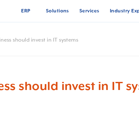
ERP
Solutions
Services
Industry Ex
ness should invest in IT systems
ss should invest in IT s