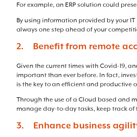
For example, an ERP solution could presen
By using information provided by your IT
always one step ahead of your competiti
2. Benefit from remote ac
Given the current times with Covid-19, a
important than ever before. In fact, inves
is the key to an efficient and productive 
Through the use of a Cloud based and mo
manage day-to-day tasks, keep track of t
3. Enhance business agilit