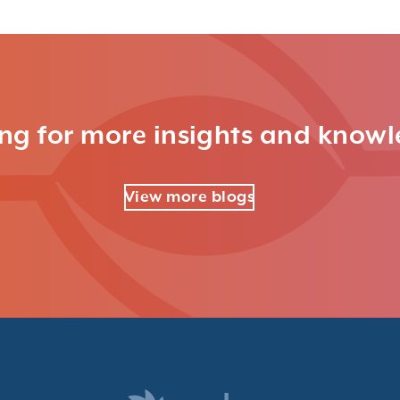
ng for more insights and know
View more blogs