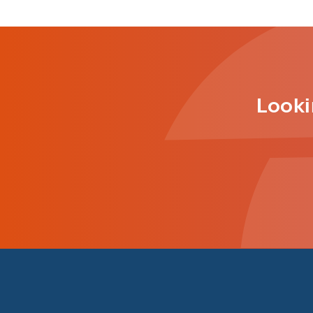
Looki