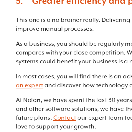
5. Greater efficiency and p
This one is a no brainer really. Deliverin
improve manual processes.
As a business, you should be regularly 
compares with your close competition. W
systems could benefit your business is a 
In most cases, you will find there is an
an expert
and discover how technology co
At Nolan, we have spent the last 30 year
and other software solutions, we have th
future plans.
Contact
our expert team to
love to support your growth.