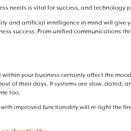
s needs is vital for success, and technology pla
ity and artificial intelligence in mind will gi
ness success. From unified communications th
within your business certainly affect the mood o
t of their days. If systems are slow, dated, and
ime too.
ith improved functionality will re-light the fir