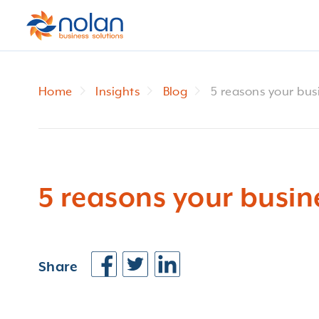
Home
Insights
Blog
5 reasons your busi
5 reasons your busine
Share