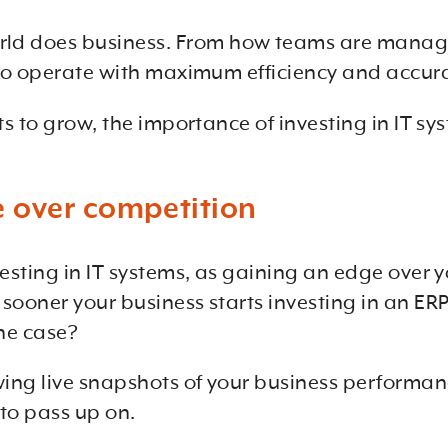
ld does business. From how teams are manage
s to operate with maximum efficiency and accur
rts to grow, the importance of investing in IT 
 over competition
nvesting in IT systems, as gaining an edge over 
 sooner your business starts investing in an ERP
the case?
wing live snapshots of your business performan
to pass up on.