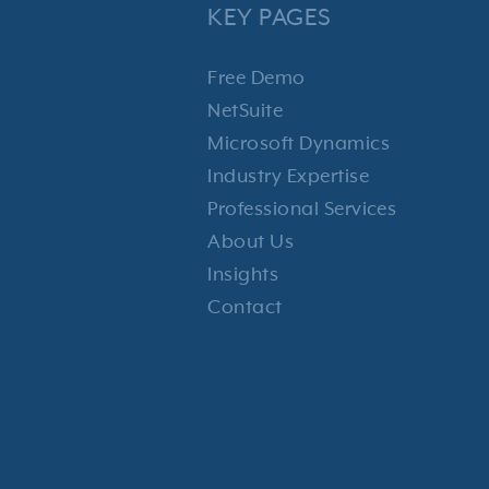
KEY PAGES
Free Demo
NetSuite
Microsoft Dynamics
Industry Expertise
Professional Services
About Us
Insights
Contact