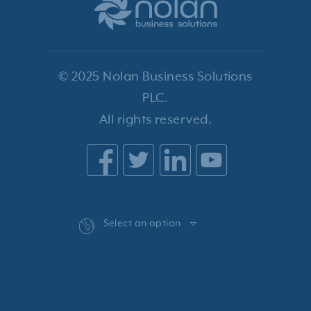
© 2025 Nolan Business Solutions
PLC.
All rights reserved.
Select an option