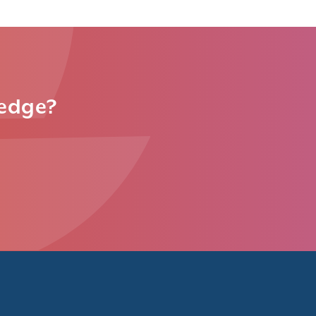
ledge?