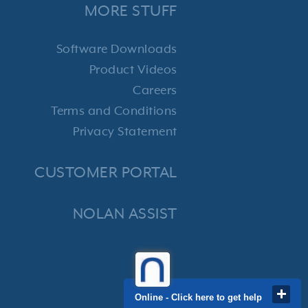
MORE STUFF
Software Downloads
Product Videos
Careers
Terms and Conditions
Privacy Statement
CUSTOMER PORTAL
NOLAN ASSIST
Online - Click here to get help