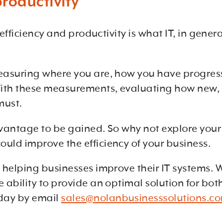
roductivity
g efficiency and productivity is what IT, in gen
measuring where you are, how you have progress
ith these measurements, evaluating how new, o
must.
 advantage to be gained. So why not explore yo
uld improve the efficiency of your business.
s helping businesses improve their IT systems. 
e ability to provide an optimal solution for bo
day by email
sales@nolanbusinesssolutions.c