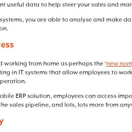
t useful data to help steer your sales and mar
 systems, you are able to analyse and make dat
on.
cess
nd working from home as perhaps the ‘
new nor
ting in IT systems that allow employees to work 
operation.
bile ERP solution, employees can access impor
he sales pipeline, and lots, lots more from any
y