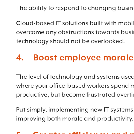
The ability to respond to changing busines
Cloud-based IT solutions built with mobil
overcome any obstructions towards busi
technology should not be overlooked.
4. Boost employee morale
The level of technology and systems used 
where your office-based workers spend mos
productive, but become frustrated overt
Put simply, implementing new IT systems w
improving both morale and productivity.