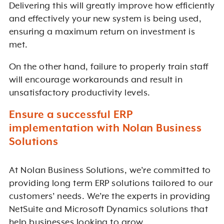
Delivering this will greatly improve how efficiently
and effectively your new system is being used,
ensuring a maximum return on investment is
met.
On the other hand, failure to properly train staff
will encourage workarounds and result in
unsatisfactory productivity levels.
Ensure a successful ERP
implementation with Nolan Business
Solutions
At Nolan Business Solutions, we’re committed to
providing long term ERP solutions tailored to our
customers’ needs. We’re the experts in providing
NetSuite and Microsoft Dynamics solutions that
help businesses looking to grow.