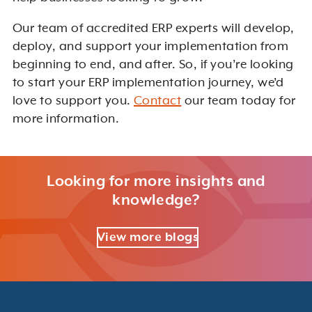
Our team of accredited ERP experts will develop,
deploy, and support your implementation from
beginning to end, and after. So, if you’re looking
to start your ERP implementation journey, we’d
love to support you.
Contact
our team today for
more information.
Looking for more insights and
knowledge?
View more blogs