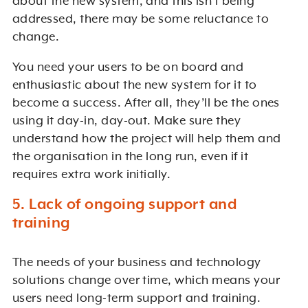
about the new system, and this isn’t being
addressed, there may be some reluctance to
change.
You need your users to be on board and
enthusiastic about the new system for it to
become a success. After all, they’ll be the ones
using it day-in, day-out. Make sure they
understand how the project will help them and
the organisation in the long run, even if it
requires extra work initially.
5. Lack of ongoing support and
training
The needs of your business and technology
solutions change over time, which means your
users need long-term support and training.