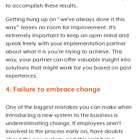
to accomplish these results.
Getting hung up on “we’ve always done it this
way” leaves no room for improvement. It’s
extremely important to keep an open mind and
speak freely with your implementation partner
about what it is you’re trying to achieve. This
way, your partner can offer valuable insight into
solutions that might work for you based on past
experiences.
4. Failure to embrace change
One of the biggest mistakes you can make when
introducing a new system to the business is
underestimating change. If employees aren’t
involved in the process early on, have doubts