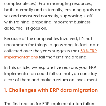
complex pieces). From managing resources,
both internally and externally, ensuring goals are
set and measured correctly, supporting staff
with training, preparing important business
data, the list goes on.
Because of the complexities involved, it’s not
uncommon for things to go wrong. In fact, data
collected over the years suggests that
50% ERP
implementations
fail the first time around.
In this article, we explore five reasons your ERP
implementation could fail so that you can stay
clear of them and make a return on investment.
1. Challenges with ERP data migration
The first reason for ERP implementation failure