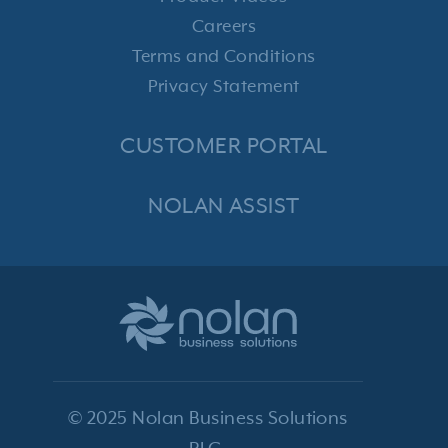
Careers
Terms and Conditions
Privacy Statement
CUSTOMER PORTAL
NOLAN ASSIST
© 2025 Nolan Business Solutions