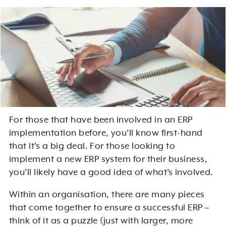
For those that have been involved in an ERP
implementation before, you’ll know first-hand
that it’s a big deal. For those looking to
implement a new ERP system for their business,
you’ll likely have a good idea of what’s involved.
Within an organisation, there are many pieces
that come together to ensure a successful ERP –
think of it as a puzzle (just with larger, more