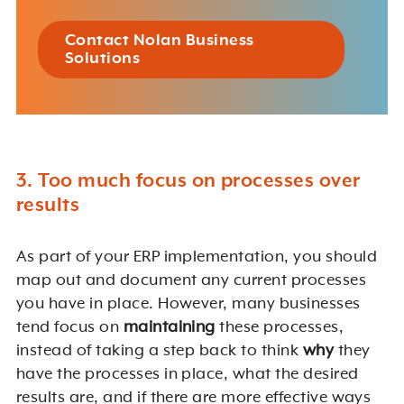
Contact Nolan Business
Solutions
3. Too much focus on processes over
results
As part of your ERP implementation, you should
map out and document any current processes
you have in place. However, many businesses
tend focus on
maintaining
these processes,
instead of taking a step back to think
why
they
have the processes in place, what the desired
results are, and if there are more effective ways