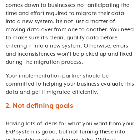
comes down to businesses not anticipating the
time and effort required to migrate their data
into a new system. It’s not just a matter of
moving data over from one to another. You need
to make sure it’s clean, quality data before
entering it into a new system. Otherwise, errors
and inconsistences won’t be picked up and fixed
during the migration process.
Your implementation partner should be
committed to helping your business evaluate this
data and get it migrated efficiently.
2. Not defining goals
Having lots of ideas for what you want from your
ERP system is good, but not turning these into