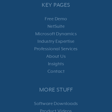
KEY PAGES
Free Demo
NetSuite
Microsoft Dynamics
Industry Expertise
Professional Services
About Us
Insights
Contact
MORE STUFF
Software Downloads
Product Videos