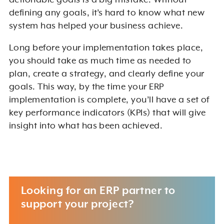
actionable goals is a big mistake. Without
defining any goals, it’s hard to know what new
system has helped your business achieve.
Long before your implementation takes place,
you should take as much time as needed to
plan, create a strategy, and clearly define your
goals. This way, by the time your ERP
implementation is complete, you’ll have a set of
key performance indicators (KPIs) that will give
insight into what has been achieved.
Looking for an ERP partner to
support your project?