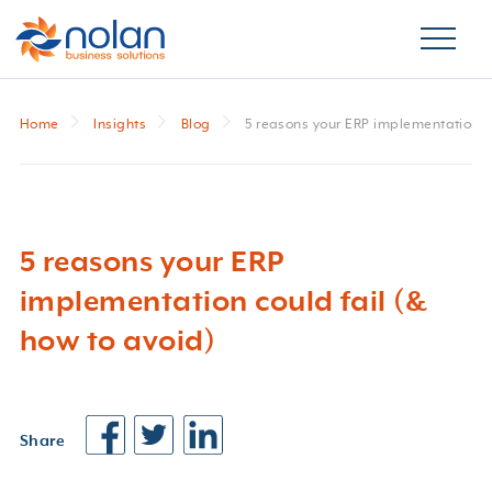
Home
Insights
Blog
5 reasons your ERP implementation co
5 reasons your ERP
implementation could fail (&
how to avoid)
Share