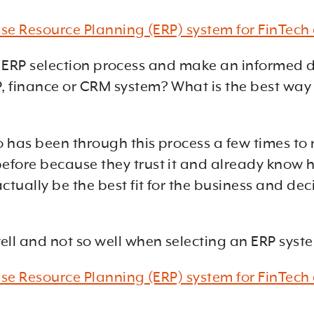
rise Resource Planning (ERP) system for FinTec
ssful ERP selection process and make an inform
 finance or CRM system? What is the best way 
 has been through this process a few times to 
fore because they trust it and already know h
tually be the best fit for the business and de
ell and not so well when selecting an ERP sy
rise Resource Planning (ERP) system for FinTec