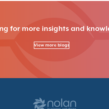
ng for more insights and know
View more blogs