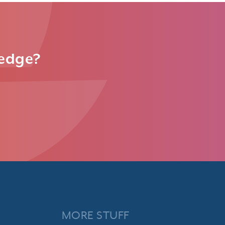
ledge?
MORE STUFF