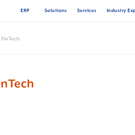
ERP
Solutions
Services
Industry Ex
r FinTech
FinTech