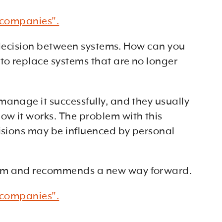
h companies".
ed decision between systems. How can you
to replace systems that are no longer
manage it successfully, and they usually
ow it works. The problem with this
cisions may be influenced by personal
stem and recommends a new way forward.
h companies".