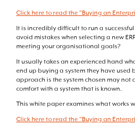
Click here to read the "Buying an Enterp
It is incredibly difficult to run a succe
avoid mistakes when selecting a new ERP,
meeting your organisational goals?
It usually takes an experienced hand who
end up buying a system they have used be
approach is the system chosen may not ac
comfort with a system that is known.
This white paper examines what works w
Click here to read the "Buying an Enterp