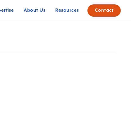
pertise
About Us
Resources
Contact