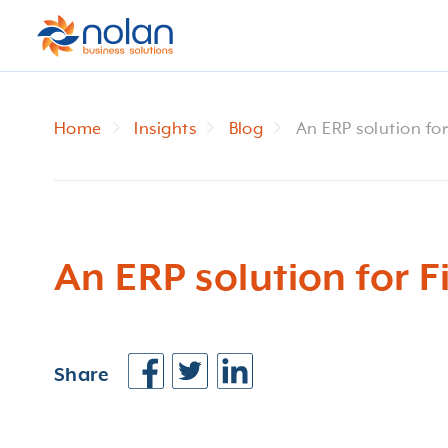
Home
Insights
Blog
An ERP solution fo
An ERP solution for 
Share