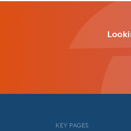
Looki
KEY PAGES