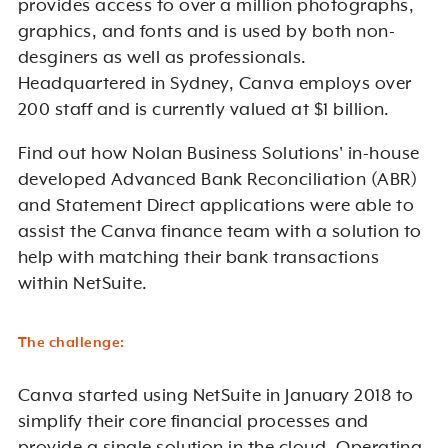
provides access to over a million photographs,
graphics, and fonts and is used by both
non-
desginers
as well as professionals.
Headquartered in Sydney, Canva employs over
200 staff and is currently valued at $1 billion.
Find out how Nolan Business Solutions' in-house
developed Advanced Bank Reconciliation (ABR)
and Statement Direct applications were able to
assist the Canva finance team with a solution to
help with matching their bank transactions
within NetSuite.
The challenge:
Canva started using NetSuite in January 2018 to
simplify their core financial processes and