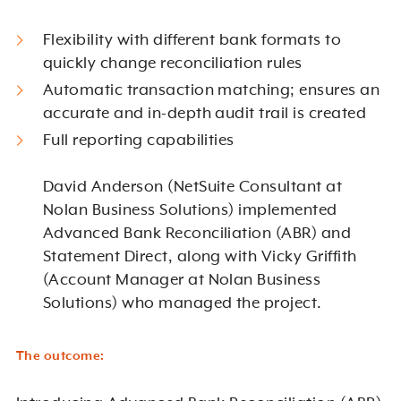
Flexibility with different bank formats to
quickly change reconciliation rules
Automatic transaction matching; ensures an
accurate and in-depth audit trail is created
Full reporting capabilities
David Anderson (NetSuite Consultant at
Nolan Business Solutions) implemented
Advanced Bank Reconciliation (ABR) and
Statement Direct, along with Vicky Griffith
(Account Manager at Nolan Business
Solutions) who managed the project.
The outcome: