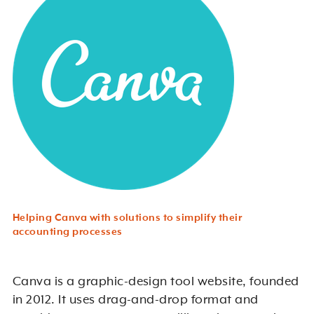
Helping Canva with solutions to simplify their
accounting processes
Canva is a graphic-design tool website, founded
in 2012. It uses drag-and-drop format and