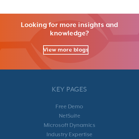
Looking for more insights and
knowledge?
View more blogs
KEY PAGES
Free Demo
NetSuite
Microsoft Dynamics
Industry Expertise