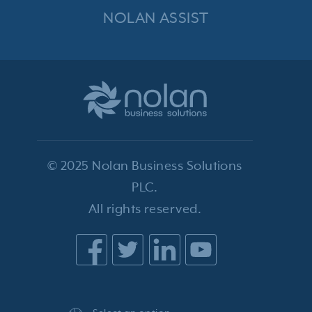
NOLAN ASSIST
© 2025 Nolan Business Solutions
PLC.
All rights reserved.