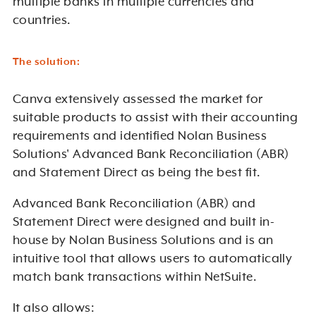
multiple banks in multiple currencies and
countries.
The solution:
Canva extensively assessed the market for
suitable products to assist with their accounting
requirements and identified Nolan Business
Solutions' Advanced Bank Reconciliation (ABR)
and Statement Direct as being the best fit.
Advanced Bank Reconciliation (ABR) and
Statement Direct were designed and built in-
house by Nolan Business Solutions and
is
an
intuitive tool that allows users to automatically
match bank transactions within NetSuite.
It also allows: