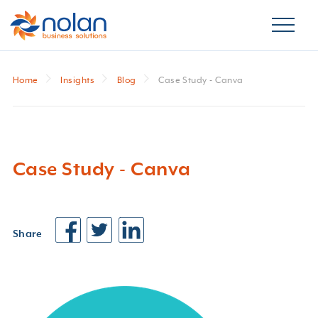
Home
Insights
Blog
Case Study - Canva
Case Study - Canva
Share