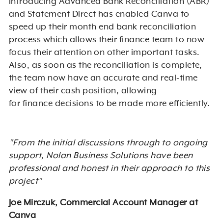
Introducing Advanced Bank Reconciliation (ABR)
and Statement Direct has enabled Canva to
speed up their
month end
bank reconciliation
process which allows their finance team to now
focus their attention on other important tasks.
Also, as soon as the reconciliation is complete,
the team now have an accurate and real-time
view of their cash position, allowing
for
finance
decisions to be made more efficiently.
"From the initial discussions through to ongoing
support, Nolan Business Solutions have been
professional and honest in their approach to this
project"
Joe Mirczuk, Commercial Account Manager at
Canva