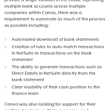
provide a single solution in the cloud. Operating
multiple bank accounts across multiple
companies within Canva, there was a
requirement to automate as much of the process
as possible including:
Automated download of bank statements
Creation of rules to auto-match transactions
in NetSuite to transactions on the bank
statement
The ability to generate transactions such as
Direct Debits in NetSuite directly from the
bank statement
Clear
visability
of their cash position to the
finance team
Canva was also looking for support for their