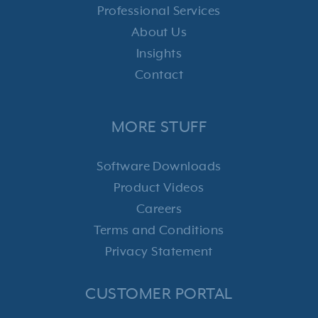
Professional Services
About Us
Insights
Contact
MORE STUFF
Software Downloads
Product Videos
Careers
Terms and Conditions
Privacy Statement
CUSTOMER PORTAL