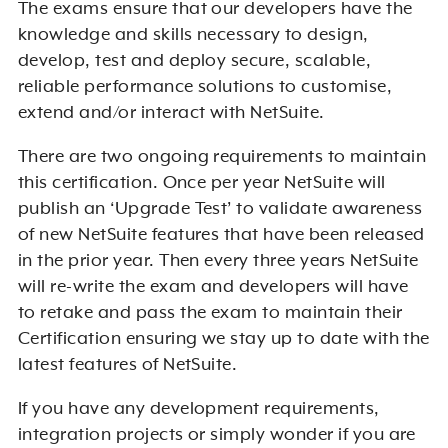
The exams ensure that our developers have the
knowledge and skills necessary to design,
develop, test and deploy secure, scalable,
reliable performance solutions to customise,
extend and/or interact with NetSuite.
There are two ongoing requirements to maintain
this certification. Once per year NetSuite will
publish an ‘Upgrade Test’ to validate awareness
of new NetSuite features that have been released
in the prior year. Then every three years NetSuite
will re-write the exam and developers will have
to retake and pass the exam to maintain their
Certification ensuring we stay up to date with the
latest features of NetSuite.
If you have any development requirements,
integration projects or simply wonder if you are