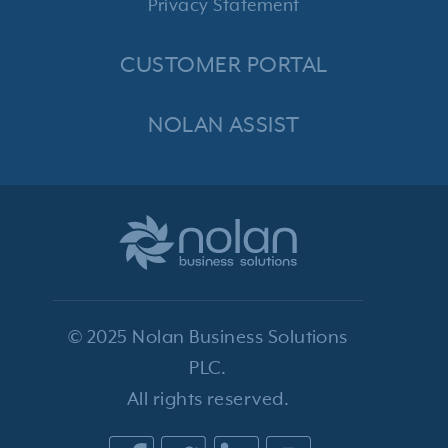
Privacy Statement
CUSTOMER PORTAL
NOLAN ASSIST
© 2025 Nolan Business Solutions
PLC.
All rights reserved.