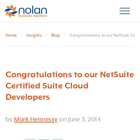
Home
Insights
Blog
Congratulations to our NetSuite Cert
Congratulations to our NetSuite
Certified Suite Cloud
Developers
by
Mark Hennessy
on
June 3, 2014