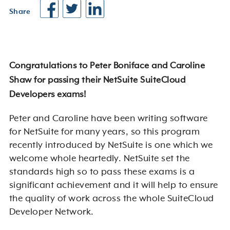
Share
Congratulations to Peter Boniface and Caroline
Shaw for passing their NetSuite SuiteCloud
Developers exams!
Peter and Caroline have been writing software
for NetSuite for many years, so this program
recently introduced by NetSuite is one which we
welcome whole heartedly. NetSuite set the
standards high so to pass these exams is a
significant achievement and it will help to ensure
the quality of work across the whole SuiteCloud
Developer Network.