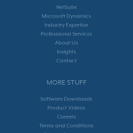
NetSuite
Microsoft Dynamics
Industry Expertise
Professional Services
About Us
Insights
Contact
MORE STUFF
Software Downloads
Product Videos
Careers
Terms and Conditions