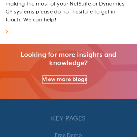
making the most of your NetSuite or Dynamics
GP systems please do not hesitate to get in
touch. We can help!
Looking for more insights and
knowledge?
View more blogs
KEY PAGES
Free Demo