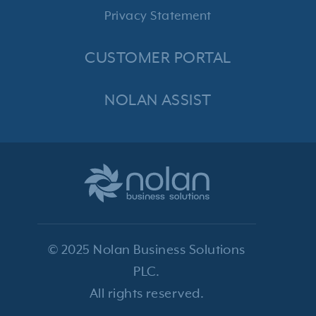
Privacy Statement
CUSTOMER PORTAL
NOLAN ASSIST
© 2025 Nolan Business Solutions
PLC.
All rights reserved.