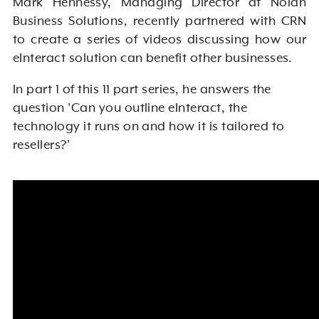
Mark Hennessy, Managing Director at Nolan
Business Solutions, recently partnered with CRN
to create a series of videos discussing how our
eInteract solution can benefit other businesses.
In part 1 of this 11 part series, he answers the
question 'Can you outline eInteract, the
technology it runs on and how it is tailored to
resellers?'