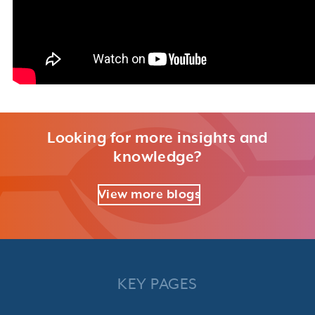
Looking for more insights and
knowledge?
View more blogs
KEY PAGES