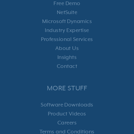
Free Demo
NetSuite
Microsoft Dynamics
Industry Expertise
Professional Services
About Us
Insights
Contact
MORE STUFF
Software Downloads
Product Videos
Careers
Terms and Conditions