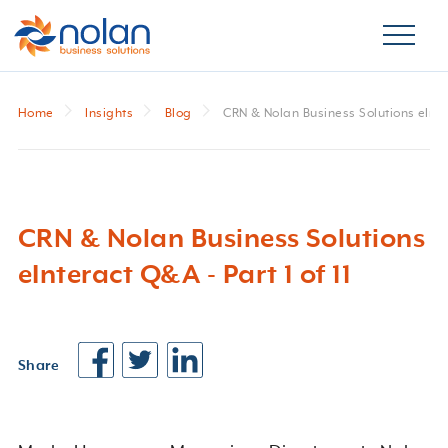
Home
Insights
Blog
CRN & Nolan Business Solutions eInter
CRN & Nolan Business Solutions
eInteract Q&A - Part 1 of 11
Share