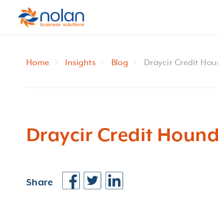
Home
Insights
Blog
Draycir Credit Hou
Draycir Credit Hound
Share