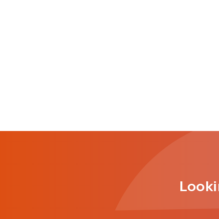
Looki