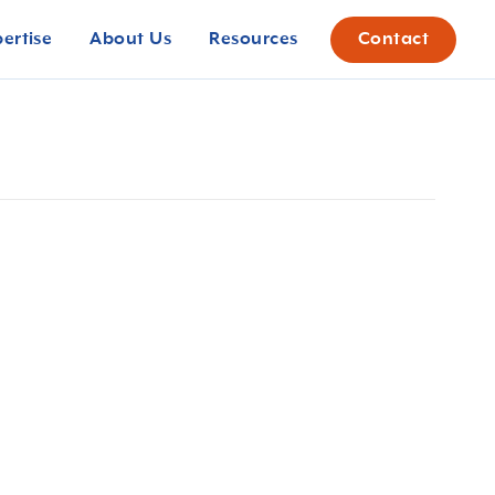
pertise
About Us
Resources
Contact