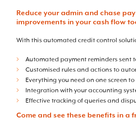
Reduce your admin and chase payme
improvements in your cash flow to
With this automated credit control soluti
Automated payment reminders sent to 
Customised rules and actions to auto
Everything you need on one screen to
Integration with your accounting syst
Effective tracking of queries and disp
Come and see these benefits in a f