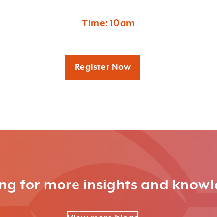
Time: 10am
Register Now
ng for more insights and know