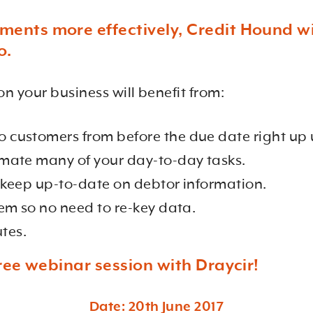
nts more effectively, Credit Hound wil
o.
on your business will benefit from:
customers from before the due date right up 
mate many of your day-to-day tasks.
 keep up-to-date on debtor information.
em so no need to re-key data.
utes.
ree webinar session with Draycir!
Date: 20th June 2017