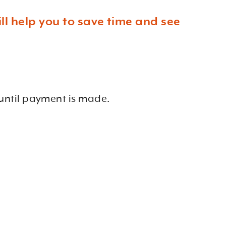
l help you to save time and see
until payment is made.