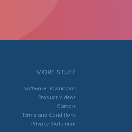
MORE STUFF
Software Downloads
Product Videos
Careers
Terms and Conditions
Privacy Statement