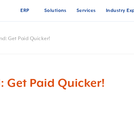
ERP
Solutions
Services
Industry Ex
nd: Get Paid Quicker!
: Get Paid Quicker!