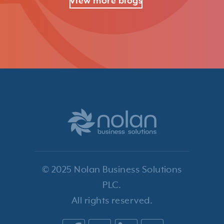
View more blogs
© 2025 Nolan Business Solutions
PLC.
All rights reserved.