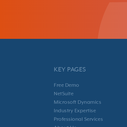
KEY PAGES
Free Demo
NetSuite
Microsoft Dynamics
Industry Expertise
Professional Services