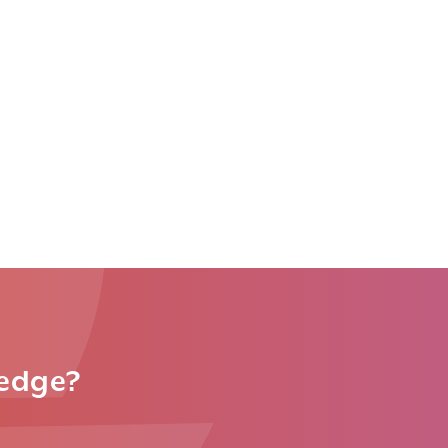
ledge?