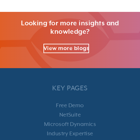
Looking for more insights and
knowledge?
View more blogs
KEY PAGES
Free Demo
NetSuite
Microsoft Dynamics
Industry Expertise