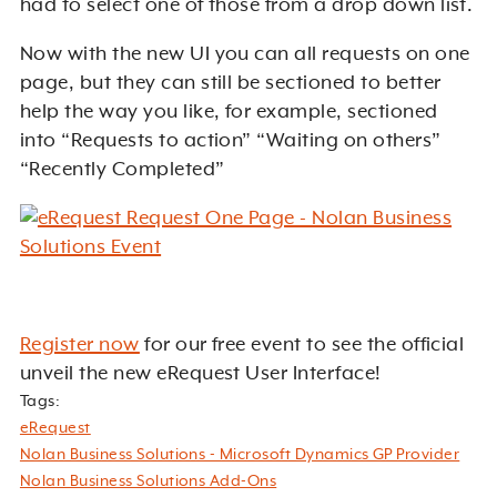
had to select one of those from a drop down list.
Now with the new UI you can all requests on one
page, but they can still be sectioned to better
help the way you like, for example, sectioned
into “Requests to action” “Waiting on others”
“Recently Completed”
Register now
for our free event to see the official
unveil the new eRequest User Interface!
Tags:
eRequest
Nolan Business Solutions - Microsoft Dynamics GP Provider
Nolan Business Solutions Add-Ons