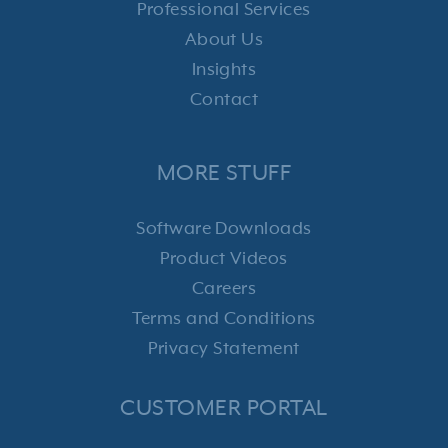
Professional Services
About Us
Insights
Contact
MORE STUFF
Software Downloads
Product Videos
Careers
Terms and Conditions
Privacy Statement
CUSTOMER PORTAL