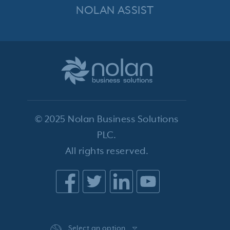
NOLAN ASSIST
© 2025 Nolan Business Solutions
PLC.
All rights reserved.
Select an option