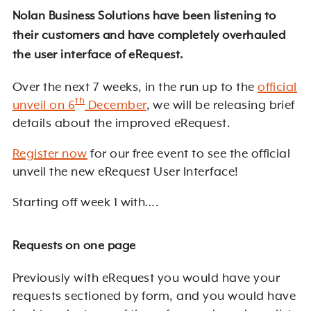
Nolan Business Solutions have been listening to
their customers and have completely overhauled
the user interface of eRequest.
Over the next 7 weeks, in the run up to the
official
th
unveil on 6
December
, we will be releasing brief
details about the improved eRequest.
Register now
for our free event to see the official
unveil the new eRequest User Interface!
Starting off week 1 with….
Requests on one page
Previously with eRequest you would have your
requests sectioned by form, and you would have