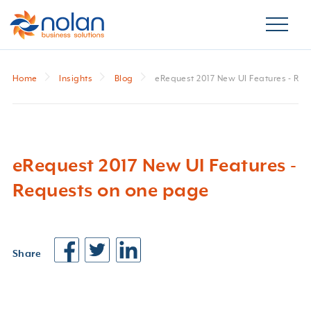
Home
Insights
Blog
eRequest 2017 New UI Features - Re
eRequest 2017 New UI Features -
Requests on one page
Share