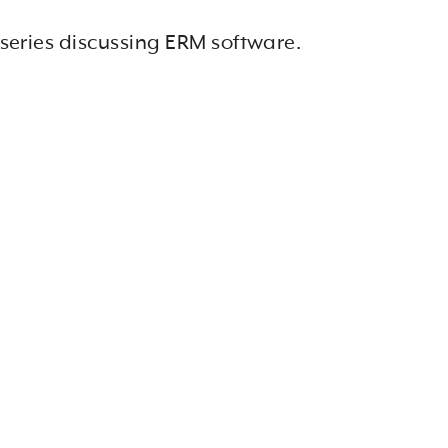
 series discussing ERM software.