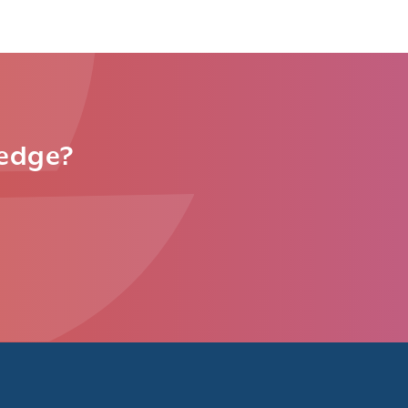
ledge?