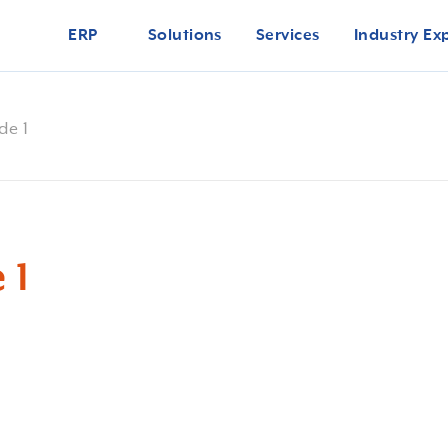
ERP
Solutions
Services
Industry Ex
de 1
 1