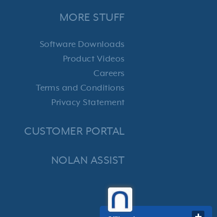
MORE STUFF
Software Downloads
Product Videos
Careers
Terms and Conditions
Privacy Statement
CUSTOMER PORTAL
NOLAN ASSIST