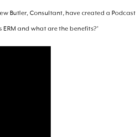
rew Butler, Consultant, have created a Podcast
s ERM and what are the benefits?'