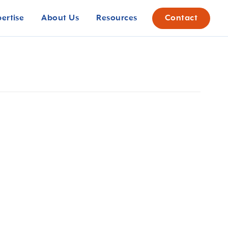
pertise
About Us
Resources
Contact