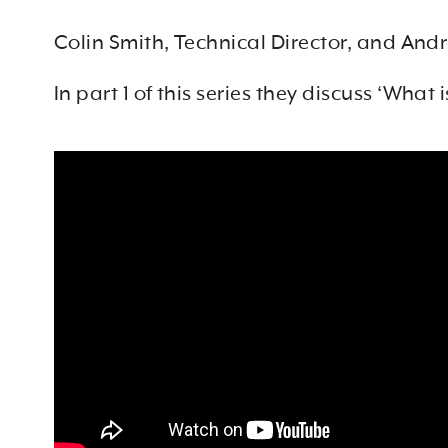
Colin Smith, Technical Director, and And
In part 1 of this series they discuss ‘
What i