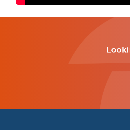
Looki