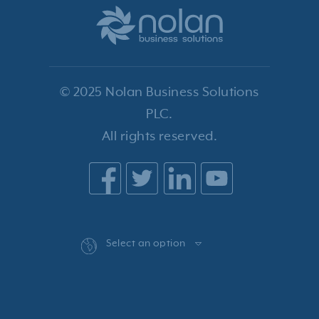
© 2025 Nolan Business Solutions
PLC.
All rights reserved.
Select an option