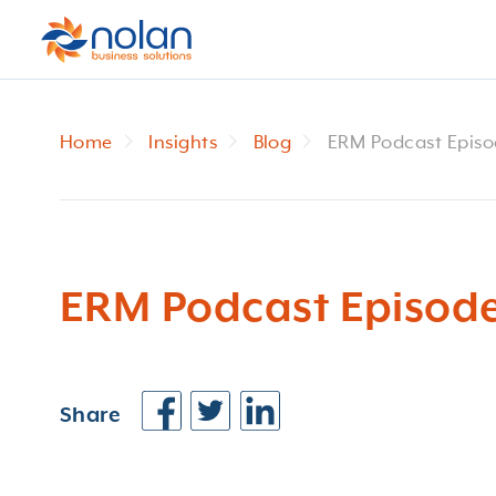
Home
Insights
Blog
ERM Podcast Episo
ERM Podcast Episode
Share