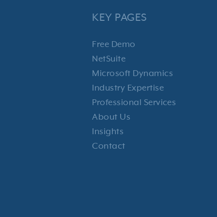
KEY PAGES
Free Demo
NetSuite
Microsoft Dynamics
Industry Expertise
Professional Services
About Us
Insights
Contact