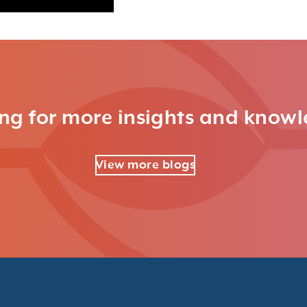
ng for more insights and know
View more blogs