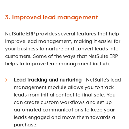
3. Improved lead management
NetSuite ERP provides several features that help
improve lead management, making it easier for
your business to nurture and convert leads into
customers. Some of the ways that NetSuite ERP
helps to improve lead management include:
Lead tracking and nurturing
- NetSuite's lead
management module allows you to track
leads from initial contact to final sale. You
can create custom workflows and set up
automated communications to keep your
leads engaged and move them towards a
purchase.