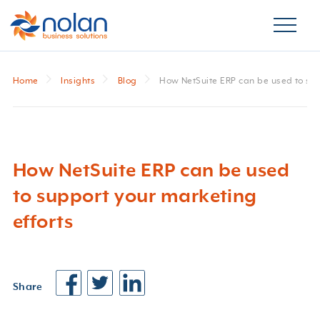
Home
Insights
Blog
How NetSuite ERP can be used to sup
How NetSuite ERP can be used
to support your marketing
efforts
Share