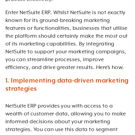
Enter NetSuite ERP. Whilst NetSuite is not exactly
known for its ground-breaking marketing
features or functionalities, businesses that utilise
the platform should certainly make the most out
of its marketing capabilities. By integrating
NetSuite to support your marketing campaigns,
you can streamline processes, improve
efficiency, and drive greater results. Here’s how.
1. Implementing data-driven marketing
strategies
NetSuite ERP provides you with access to a
wealth of customer data, allowing you to make
informed decisions about your marketing
strategies. You can use this data to segment