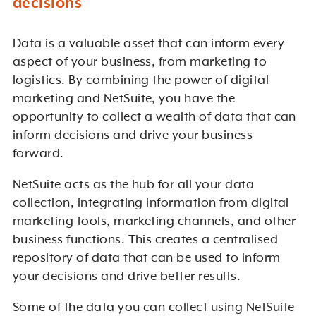
decisions
Data is a valuable asset that can inform every
aspect of your business, from marketing to
logistics. By combining the power of digital
marketing and NetSuite, you have the
opportunity to collect a wealth of data that can
inform decisions and drive your business
forward.
NetSuite acts as the hub for all your data
collection, integrating information from digital
marketing tools, marketing channels, and other
business functions. This creates a centralised
repository of data that can be used to inform
your decisions and drive better results.
Some of the data you can collect using NetSuite