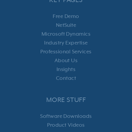
KEY PAGES
Free Demo
NetSuite
Microsoft Dynamics
Industry Expertise
Professional Services
About Us
Insights
Contact
MORE STUFF
Software Downloads
Product Videos