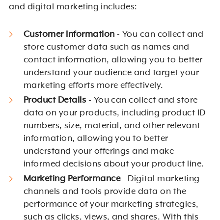
and digital marketing includes:
Customer Information
- You can collect and
store customer data such as names and
contact information, allowing you to better
understand your audience and target your
marketing efforts more effectively.
Product Details
- You can collect and store
data on your products, including product ID
numbers, size, material, and other relevant
information, allowing you to better
understand your offerings and make
informed decisions about your product line.
Marketing Performance
- Digital marketing
channels and tools provide data on the
performance of your marketing strategies,
such as clicks, views, and shares. With this