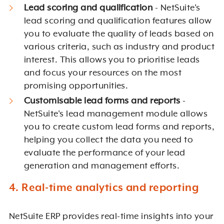
Lead scoring and qualification
- NetSuite's
lead scoring and qualification features allow
you to evaluate the quality of leads based on
various criteria, such as industry and product
interest. This allows you to prioritise leads
and focus your resources on the most
promising opportunities.
Customisable lead forms and reports
-
NetSuite's lead management module allows
you to create custom lead forms and reports,
helping you collect the data you need to
evaluate the performance of your lead
generation and management efforts.
4. Real-time analytics and reporting
NetSuite ERP provides real-time insights into your