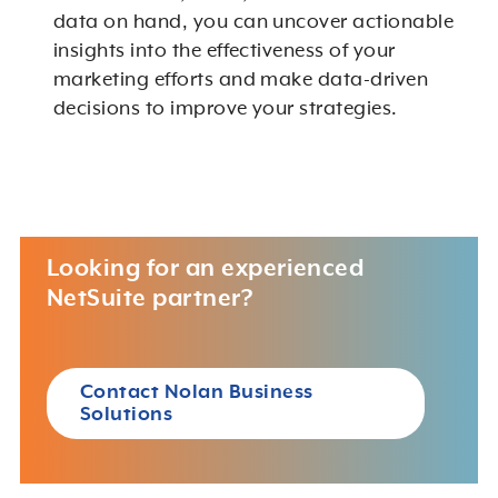
data on hand, you can uncover actionable
insights into the effectiveness of your
marketing efforts and make data-driven
decisions to improve your strategies.
Looking for an experienced
NetSuite partner?
Contact Nolan Business
Solutions