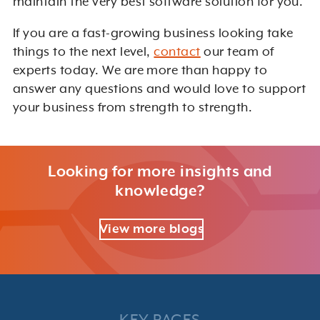
maintain the very best software solution for you.
If you are a fast-growing business looking take
things to the next level,
contact
our team of
experts today. We are more than happy to
answer any questions and would love to support
your business from strength to strength.
Looking for more insights and
knowledge?
View more blogs