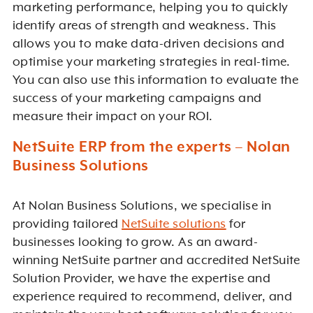
marketing performance, helping you to quickly
identify areas of strength and weakness. This
allows you to make data-driven decisions and
optimise your marketing strategies in real-time.
You can also use this information to evaluate the
success of your marketing campaigns and
measure their impact on your ROI.
NetSuite ERP from the experts – Nolan
Business Solutions
At Nolan Business Solutions, we specialise in
providing tailored
NetSuite solutions
for
businesses looking to grow. As an award-
winning NetSuite partner and accredited NetSuite
Solution Provider, we have the expertise and
experience required to recommend, deliver, and