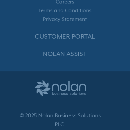
Careers
Terms and Conditions
Privacy Statement
CUSTOMER PORTAL
NOLAN ASSIST
© 2025 Nolan Business Solutions
PLC.