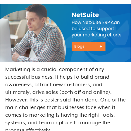
Marketing is a crucial component of any
successful business. It helps to build brand
awareness, attract new customers, and
ultimately, drive sales (both off and online).
However, this is easier said than done. One of the
main challenges that businesses face when it
comes to marketing is having the right tools,
systems, and team in place to manage the
process effectively.