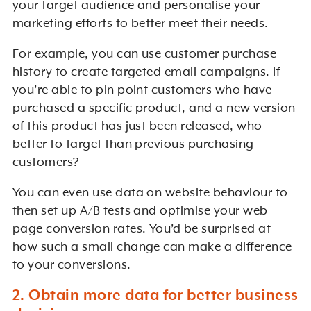
your target audience and personalise your
marketing efforts to better meet their needs.
For example, you can use customer purchase
history to create targeted email campaigns. If
you’re able to pin point customers who have
purchased a specific product, and a new version
of this product has just been released, who
better to target than previous purchasing
customers?
You can even use data on website behaviour to
then set up A/B tests and optimise your web
page conversion rates. You’d be surprised at
how such a small change can make a difference
to your conversions.
2. Obtain more data for better business