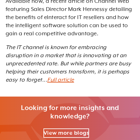
Available now, a recent article on Channel Web
featuring Sales Director Mark Hennessy detailing
the benefits of eInteract for IT resellers and how
the intelligent software solution can be used to
gain a real competitive advantage.
The IT channel is known for embracing
disruption in a market that is innovating at an
unprecedented rate. But while partners are busy
helping their customers transform, it is perhaps
easy to forget...
Full article
Looking for more insights and
knowledge?
View more blogs