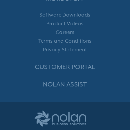
Software Downloads
Product Videos
Careers
Terms and Conditions
Privacy Statement
CUSTOMER PORTAL
NOLAN ASSIST