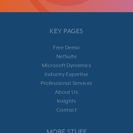
KEY PAGES
Free Demo
NetSuite
Microsoft Dynamics
Industry Expertise
Professional Services
About Us
Insights
Contact
MORE STUFF