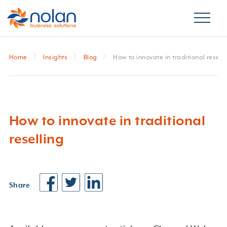
Home
Insights
Blog
How to innovate in traditional resell
How to innovate in traditional
reselling
Share