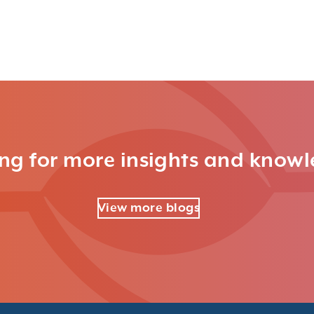
ng for more insights and know
View more blogs