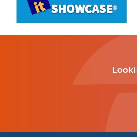
Looki