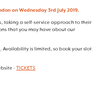
ondon on Wednesday 3rd July 2019.
taking a self-service approach to their
tions that you may have about our
e
. Availability is limited, so book your slot
site -
TICKETS