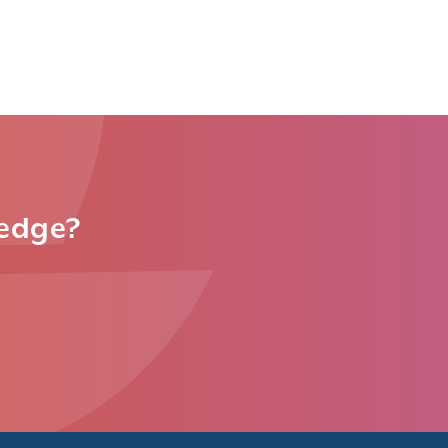
ledge?