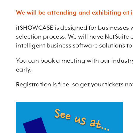
We will be attending and exhibiting a
itSHOWCASE is designed for businesses w
selection process. We will have NetSuite
intelligent business software solutions t
You can book a meeting with our industry
early.
Registration is free, so get your tickets n