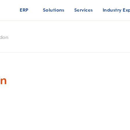
ERP
Solutions
Services
Industry Ex
ndon
on