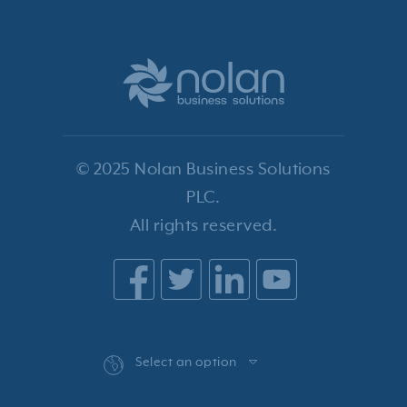
© 2025 Nolan Business Solutions
PLC.
All rights reserved.
Select an option