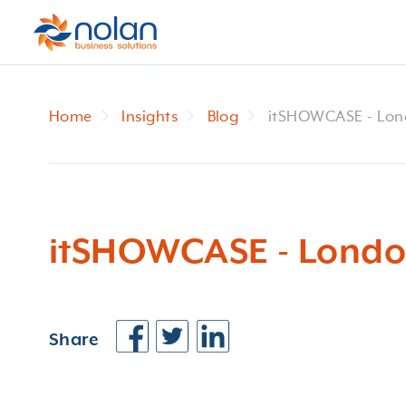
Home
Insights
Blog
itSHOWCASE - Lo
itSHOWCASE - Lond
Share