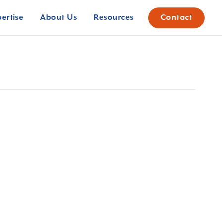
pertise
About Us
Resources
Contact