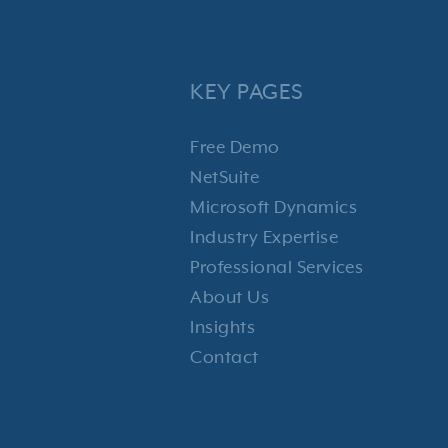
KEY PAGES
Free Demo
NetSuite
Microsoft Dynamics
Industry Expertise
Professional Services
About Us
Insights
Contact