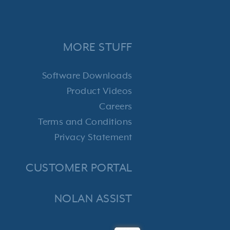
MORE STUFF
Software Downloads
Product Videos
Careers
Terms and Conditions
Privacy Statement
CUSTOMER PORTAL
NOLAN ASSIST