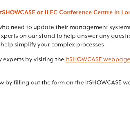
t itSHOWCASE at ILEC Conference Centre in L
ho need to update their management systems, 
 experts on our stand to help answer any ques
o help simplify your complex processes.
 experts by visiting the
itSHOWCASE webpag
ow by filling out the form on the
itSHOWCASE web