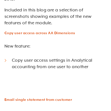
Included in this blog are a selection of
screenshots showing examples of the new
features of the module.
Copy user access across AA Dimensions
New feature:
Copy user access settings in Analytical
accounting from one user to another
Email single statement from customer