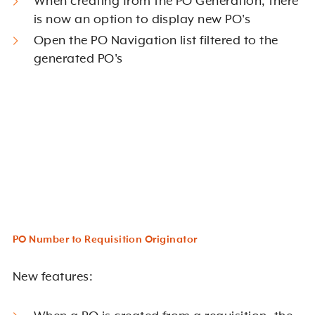
When creating from the PO Generation, there
is now an option to display new PO's
Open the PO Navigation list filtered to the
generated PO's
PO Number to Requisition Originator
New features: