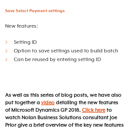
Save Select Payment settings
New features:
Setting ID
Option to save settings used to build batch
Can be reused by entering setting ID
As well as this series of blog posts, we have also
put together a
video
detailing the new features
of Microsoft Dynamics GP 2018.
Click here
to
watch Nolan Business Solutions consultant Joe
Prior give a brief overview of the key new features