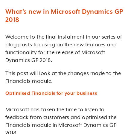
What's new in Microsoft Dynamics GP
2018
Welcome to the final instalment in our series of
blog posts focusing on the new features and
functionality for the release of Microsoft
Dynamics GP 2018.
This post will look at the changes made to the
Financials module.
Optimised Financials for your business
Microsoft has taken the time to listen to
feedback from customers and optimised the
Financials module in Microsoft Dynamics GP
2018.