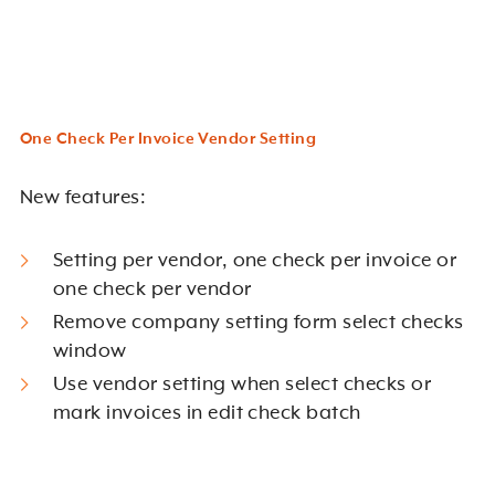
One Check Per Invoice Vendor Setting
New features:
Setting per vendor, one check per invoice or
one check per vendor
Remove company setting form select checks
window
Use vendor setting when select checks or
mark invoices in edit check batch