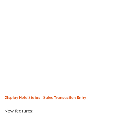
Display Hold Status - Sales Transaction Entry
New features: