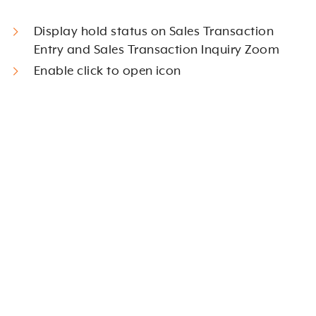
Display hold status on Sales Transaction
Entry and Sales Transaction Inquiry Zoom
Enable click to open icon