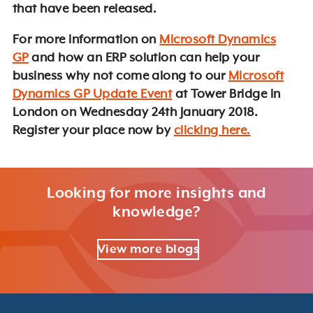
that have been released.
For more information on
Microsoft Dynamics
GP
and how an ERP solution can help your
business why not come along to our
Microsoft
Dynamics GP Update Event
at Tower Bridge in
London on Wednesday 24th January 2018.
Register your place now by
clicking here.
Looking for more insights and
knowledge?
View more blogs