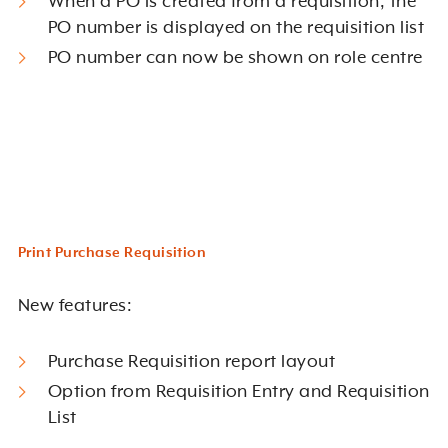
When a PO is created from a requisition, the
PO number is displayed on the requisition list
PO number can now be shown on role centre
Print Purchase Requisition
New features:
Purchase Requisition report layout
Option from Requisition Entry and Requisition
List