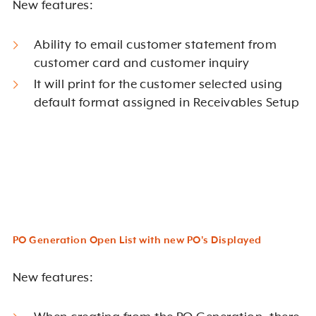
New features:
Ability to email customer statement from
customer card and customer inquiry
It will print for the customer selected using
default format assigned in Receivables Setup
PO Generation Open List with new PO's Displayed
New features: