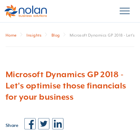
Home
Insights
Blog
Microsoft Dynamics GP 2018 - Let's op
Microsoft Dynamics GP 2018 -
Let's optimise those financials
for your business
Share