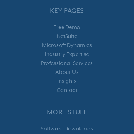
KEY PAGES
Free Demo
NetSuite
Microsoft Dynamics
Industry Expertise
Professional Services
About Us
Insights
Contact
MORE STUFF
Software Downloads