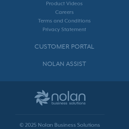
Product Videos
Careers
Terms and Conditions
Privacy Statement
CUSTOMER PORTAL
NOLAN ASSIST
© 2025 Nolan Business Solutions