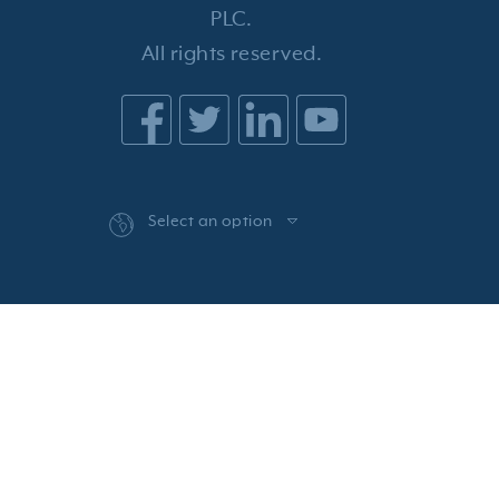
PLC.
All rights reserved.
Select an option