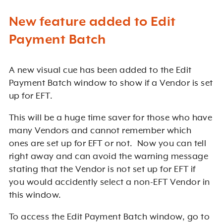
New feature added to Edit
Payment Batch
A new visual cue has been added to the Edit
Payment Batch window to show if a Vendor is set
up for EFT.
This will be a huge time saver for those who have
many Vendors and cannot remember which
ones are set up for EFT or not. Now you can tell
right away and can avoid the warning message
stating that the Vendor is not set up for EFT if
you would accidently select a non-EFT Vendor in
this window.
To access the Edit Payment Batch window, go to