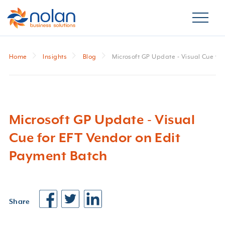
Home
Insights
Blog
Microsoft GP Update - Visual Cue fo
Microsoft GP Update - Visual
Cue for EFT Vendor on Edit
Payment Batch
Share