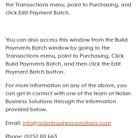
the Transactions menu, point to Purchasing, and
click Edit Payment Batch.
You can also access this window from the Build
Payments Batch window by going to the
Transactions menu, point to Purchasing, Click
Build Payments Batch, and then click the Edit
Payment Batch button.
For more information on any of the above, you
can get in contact with one of the team at Nolan
Business Solutions through the information
provided below.
Email:
info@nolanbusinesssolutions.com
Phone: 01252 811 663