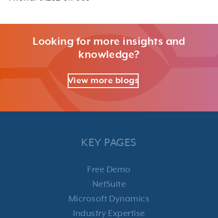
Looking for more insights and
knowledge?
View more blogs
KEY PAGES
Free Demo
NetSuite
Microsoft Dynamics
Industry Expertise