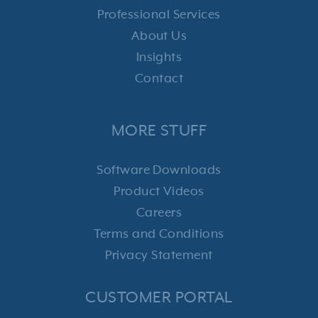
Professional Services
About Us
Insights
Contact
MORE STUFF
Software Downloads
Product Videos
Careers
Terms and Conditions
Privacy Statement
CUSTOMER PORTAL