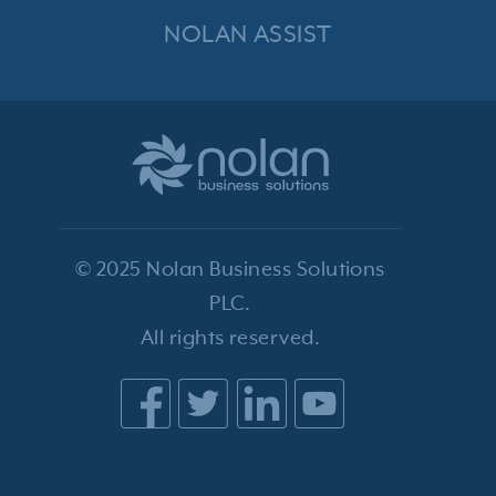
NOLAN ASSIST
© 2025 Nolan Business Solutions
PLC.
All rights reserved.