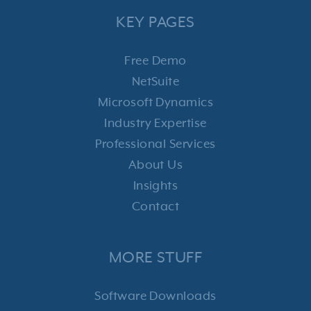
KEY PAGES
Free Demo
NetSuite
Microsoft Dynamics
Industry Expertise
Professional Services
About Us
Insights
Contact
MORE STUFF
Software Downloads