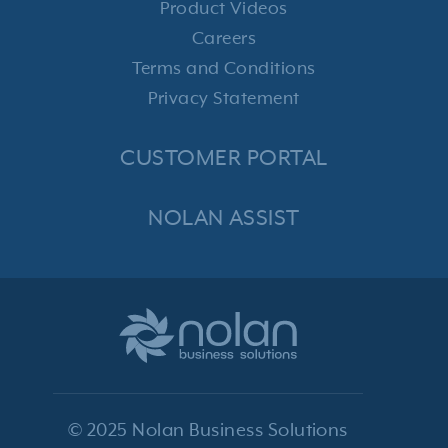
Product Videos
Careers
Terms and Conditions
Privacy Statement
CUSTOMER PORTAL
NOLAN ASSIST
© 2025 Nolan Business Solutions