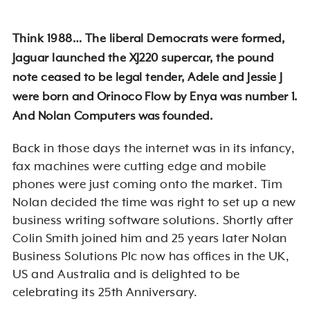
Think 1988… The liberal Democrats were formed,
Jaguar launched the XJ220 supercar, the pound
note ceased to be legal tender, Adele and Jessie J
were born and Orinoco Flow by Enya was number 1.
And Nolan Computers was founded.
Back in those days the internet was in its infancy,
fax machines were cutting edge and mobile
phones were just coming onto the market. Tim
Nolan decided the time was right to set up a new
business writing software solutions. Shortly after
Colin Smith joined him and 25 years later Nolan
Business Solutions Plc now has offices in the UK,
US and Australia and is delighted to be
celebrating its 25th Anniversary.