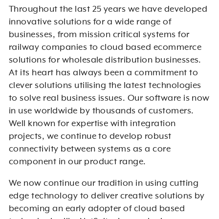
Throughout the last 25 years we have developed
innovative solutions for a wide range of
businesses, from mission critical systems for
railway companies to cloud based ecommerce
solutions for wholesale distribution businesses.
At its heart has always been a commitment to
clever solutions utilising the latest technologies
to solve real business issues. Our software is now
in use worldwide by thousands of customers.
Well known for expertise with integration
projects, we continue to develop robust
connectivity between systems as a core
component in our product range.
We now continue our tradition in using cutting
edge technology to deliver creative solutions by
becoming an early adopter of cloud based