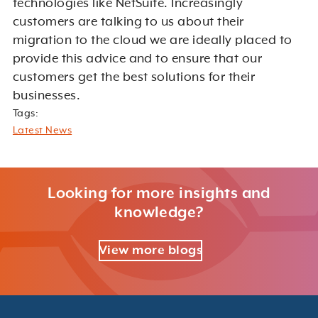
technologies like NetSuite. Increasingly
customers are talking to us about their
migration to the cloud we are ideally placed to
provide this advice and to ensure that our
customers get the best solutions for their
businesses.
Tags:
Latest News
Looking for more insights and
knowledge?
View more blogs