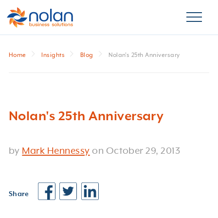
Home
Insights
Blog
Nolan's 25th Anniversary
Nolan's 25th Anniversary
by
Mark Hennessy
on
October 29, 2013
Share