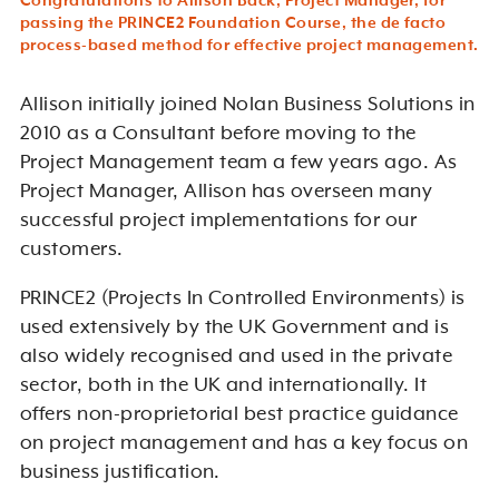
Congratulations to Allison Back, Project Manager, for
passing the PRINCE2 Foundation Course, the de facto
process-based method for effective project management.
Allison initially joined Nolan Business Solutions in
2010 as a Consultant before moving to the
Project Management team a few years ago. As
Project Manager, Allison has overseen many
successful project implementations for our
customers.
PRINCE2 (Projects In Controlled Environments) is
used extensively by the UK Government and is
also widely recognised and used in the private
sector, both in the UK and internationally. It
offers non-proprietorial best practice guidance
on project management and has a key focus on
business justification.