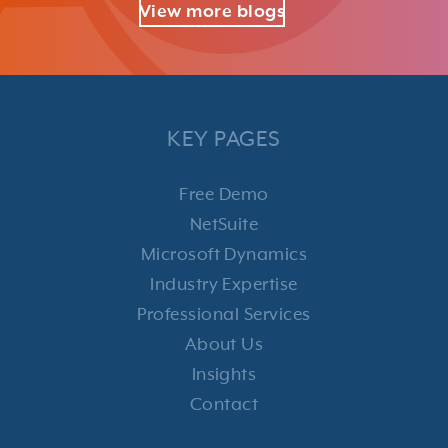
View more blogs
KEY PAGES
Free Demo
NetSuite
Microsoft Dynamics
Industry Expertise
Professional Services
About Us
Insights
Contact