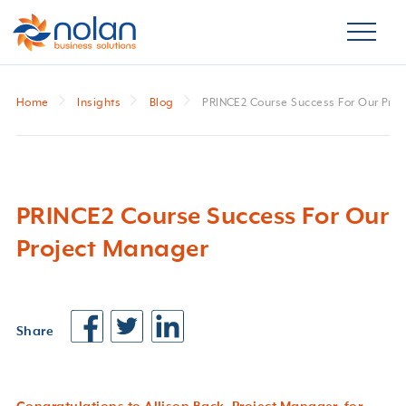
Home
Insights
Blog
PRINCE2 Course Success For Our Pro
PRINCE2 Course Success For Our
Project Manager
Share