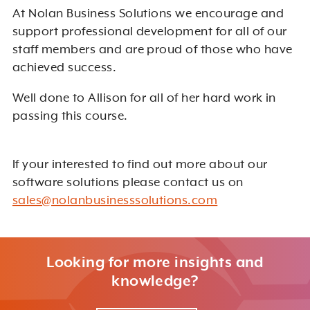
At Nolan Business Solutions we encourage and
support professional development for all of our
staff members and are proud of those who have
achieved success.
Well done to Allison for all of her hard work in
passing this course.
If your interested to find out more about our
software solutions please contact us on
sales@nolanbusinesssolutions.com
Looking for more insights and
knowledge?