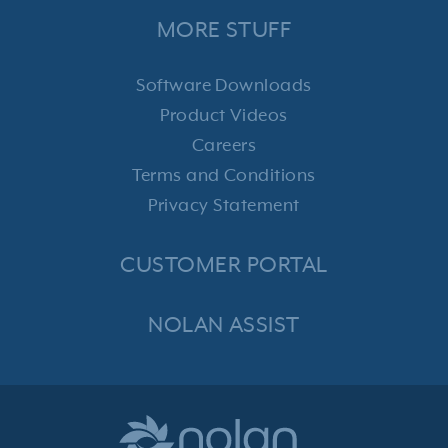
MORE STUFF
Software Downloads
Product Videos
Careers
Terms and Conditions
Privacy Statement
CUSTOMER PORTAL
NOLAN ASSIST