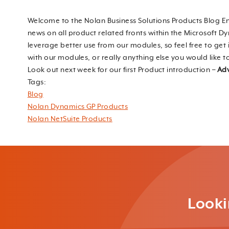
Welcome to the Nolan Business Solutions Products Blog En
news on all product related fronts within the Microsoft D
leverage better use from our modules, so feel free to ge
with our modules, or really anything else you would like t
Look out next week for our first Product introduction –
Adv
Tags:
Blog
Nolan Dynamics GP Products
Nolan NetSuite Products
Looki