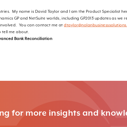
tries. My name is David Taylor and I am the Product Specialist he
ynamics GP and NetSuite worlds, including GP2013 updates as we re
t involved. You can contact me at
dtaylor@nolanbusinesssolution
o tell me about.
anced Bank Reconciliation
ng for more insights and know