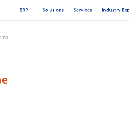
ERP
Solutions
Services
Industry Ex
come
me