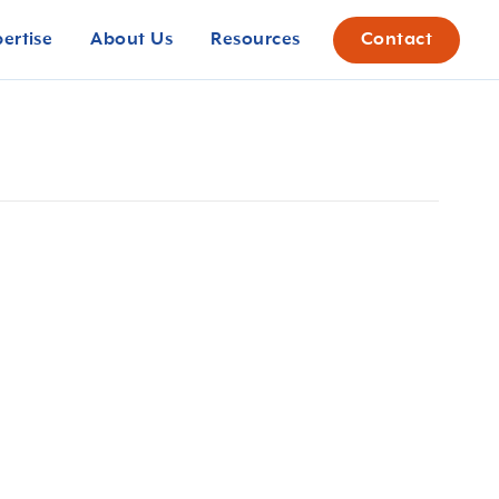
pertise
About Us
Resources
Contact