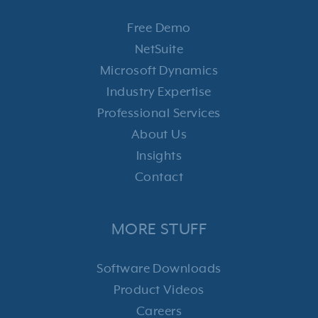
Free Demo
NetSuite
Microsoft Dynamics
Industry Expertise
Professional Services
About Us
Insights
Contact
MORE STUFF
Software Downloads
Product Videos
Careers