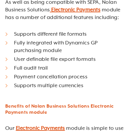
As well as being compatible with SEPA, Nolan
Business Solutions
Electronic Payments
module
has a number of additional features including:
Supports different file formats
Fully integrated with Dynamics GP
purchasing module
User definable file export formats
Full audit trail
Payment cancellation process
Supports multiple currencies
Benefits of Nolan Business Solutions Electronic
Payments module
Our
Electronic Payments
module is simple to use