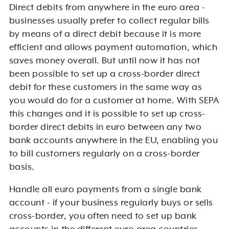
Direct debits from anywhere in the euro area -
b
usinesses usually prefer to collect regular bills
by means of a direct debit because it is more
efficient and allows payment automation, which
saves money overall. But until now it has not
been possible to set up a cross-border direct
debit for these customers in the same way as
you would do for a customer at home. With SEPA
this changes and it is possible to set up cross-
border direct debits in euro between any two
bank accounts anywhere in the EU, enabling you
to bill customers regularly on a cross-border
basis.
Handle all euro payments from a single bank
account - i
f your business regularly buys or sells
cross-border, you often need to set up bank