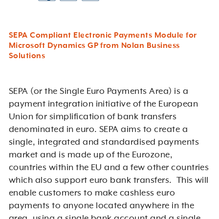
SEPA Compliant Electronic Payments Module for
Microsoft Dynamics GP from Nolan Business
Solutions
SEPA (or the Single Euro Payments Area) is a
payment integration initiative of the European
Union for simplification of bank transfers
denominated in euro. SEPA aims to create a
single, integrated and standardised payments
market and is made up of the Eurozone,
countries within the EU and a few other countries
which also support euro bank transfers. This will
enable customers to make cashless euro
payments to anyone located anywhere in the
area, using a single bank account and a single