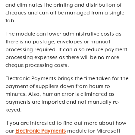
and eliminates the printing and distribution of
cheques and can all be managed from a single
tab.
The module can lower administrative costs as
there is no postage, envelopes or manual
processing required. It can also reduce payment
processing expenses as there will be no more
cheque processing costs.
Electronic Payments brings the time taken for the
payment of suppliers down from hours to
minutes. Also, human error is eliminated as
payments are imported and not manually re-
keyed.
If you are interested to find out more about how
our
Electronic Payments
module for Microsoft