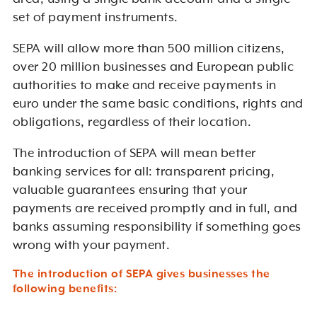
set of payment instruments.
SEPA will allow more than 500 million citizens,
over 20 million businesses and European public
authorities to make and receive payments in
euro under the same basic conditions, rights and
obligations, regardless of their location.
The introduction of SEPA will mean better
banking services for all: transparent pricing,
valuable guarantees ensuring that your
payments are received promptly and in full, and
banks assuming responsibility if something goes
wrong with your payment.
The introduction of SEPA gives businesses the
following benefits: