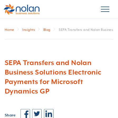
Home
Insights
Blog
SEPA Transfers and Nolan Business S
SEPA Transfers and Nolan
Business Solutions Electronic
Payments for Microsoft
Dynamics GP
Share