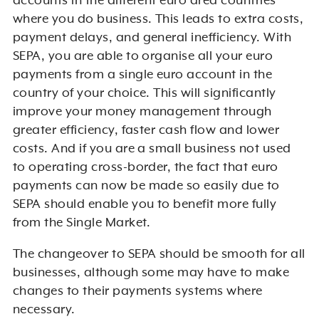
accounts in the different euro area countries
where you do business. This leads to extra costs,
payment delays, and general inefficiency. With
SEPA, you are able to organise all your euro
payments from a single euro account in the
country of your choice. This will significantly
improve your money management through
greater efficiency, faster cash flow and lower
costs. And if you are a small business not used
to operating cross-border, the fact that euro
payments can now be made so easily due to
SEPA should enable you to benefit more fully
from the Single Market.
The changeover to SEPA should be smooth for all
businesses, although some may have to make
changes to their payments systems where
necessary.