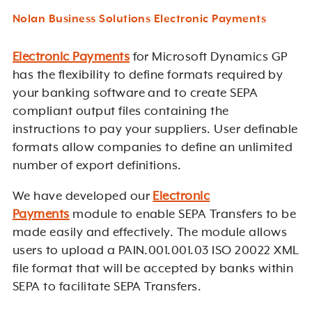
Nolan Business Solutions Electronic Payments
Electronic Payments
for Microsoft Dynamics GP
has the flexibility to define formats required by
your banking software and to create SEPA
compliant output files containing the
instructions to pay your suppliers. User definable
formats allow companies to define an unlimited
number of export definitions.
We have developed our
Electronic
Payments
module to enable SEPA Transfers to be
made easily and effectively. The module allows
users to upload a PAIN.001.001.03 ISO 20022 XML
file format that will be accepted by banks within
SEPA to facilitate SEPA Transfers.