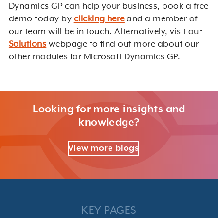
Dynamics GP can help your business, book a free
demo today by
clicking here
and a member of
our team will be in touch. Alternatively, visit our
Solutions
webpage to find out more about our
other modules for Microsoft Dynamics GP.
Looking for more insights and
knowledge?
View more blogs
KEY PAGES