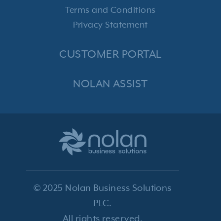
Terms and Conditions
Privacy Statement
CUSTOMER PORTAL
NOLAN ASSIST
© 2025 Nolan Business Solutions
PLC.
All rights reserved.