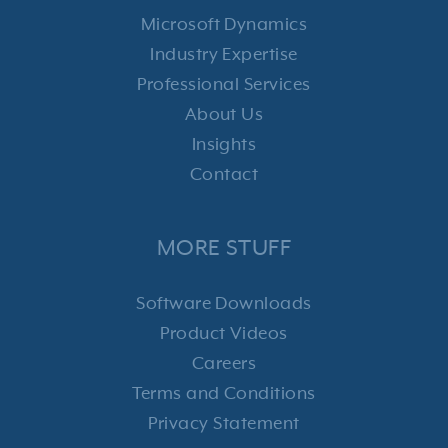
Microsoft Dynamics
Industry Expertise
Professional Services
About Us
Insights
Contact
MORE STUFF
Software Downloads
Product Videos
Careers
Terms and Conditions
Privacy Statement