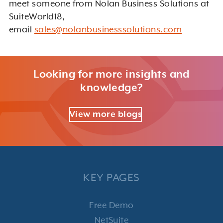
meet someone from Nolan Business Solutions at
SuiteWorld18,
email
sales@nolanbusinesssolutions.com
Looking for more insights and
knowledge?
View more blogs
KEY PAGES
Free Demo
NetSuite