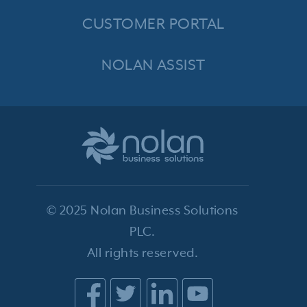
CUSTOMER PORTAL
NOLAN ASSIST
© 2025 Nolan Business Solutions
PLC.
All rights reserved.