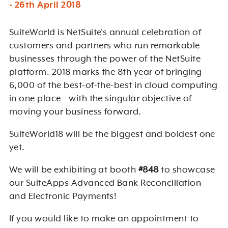
- 26th April 2018
SuiteWorld is NetSuite's annual celebration of
customers and partners who run remarkable
businesses through the power of the NetSuite
platform. 2018 marks the 8th year of bringing
6,000 of the best-of-the-best in cloud computing
in one place - with the singular objective of
moving your business forward.
SuiteWorld18 will be the biggest and boldest one
yet.
We will be exhibiting at booth
#848
to showcase
our SuiteApps Advanced Bank Reconciliation
and Electronic Payments!
If you would like to make an appointment to