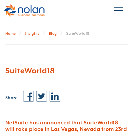
Home
Insights
Blog
SuiteWorld18
SuiteWorld18
Share
NetSuite has announced that SuiteWorld18
will take place in Las Vegas, Nevada from 23rd