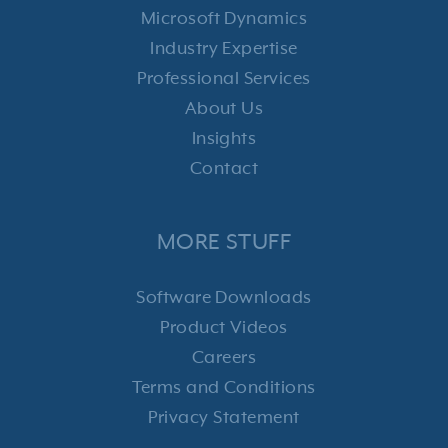
Microsoft Dynamics
Industry Expertise
Professional Services
About Us
Insights
Contact
MORE STUFF
Software Downloads
Product Videos
Careers
Terms and Conditions
Privacy Statement