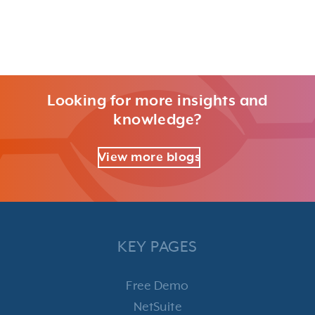
Looking for more insights and
knowledge?
View more blogs
KEY PAGES
Free Demo
NetSuite