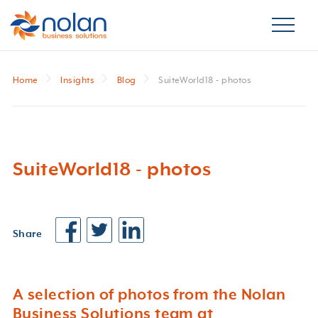
Home
Insights
Blog
SuiteWorld18 - photos
SuiteWorld18 - photos
Share
A selection of photos from the Nolan
Business Solutions team at