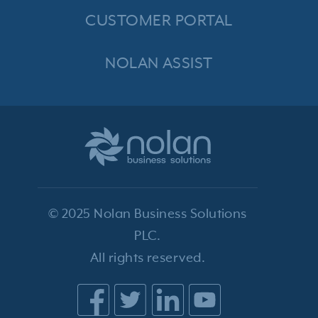
CUSTOMER PORTAL
NOLAN ASSIST
© 2025 Nolan Business Solutions
PLC.
All rights reserved.