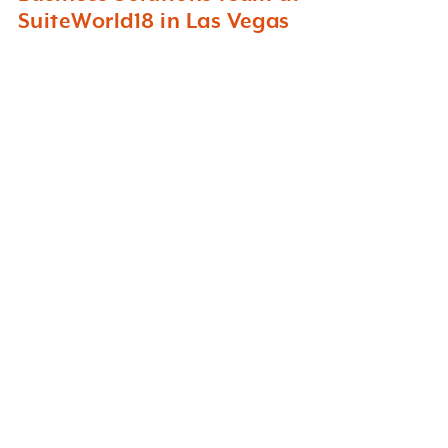
SuiteWorld18 in Las Vegas