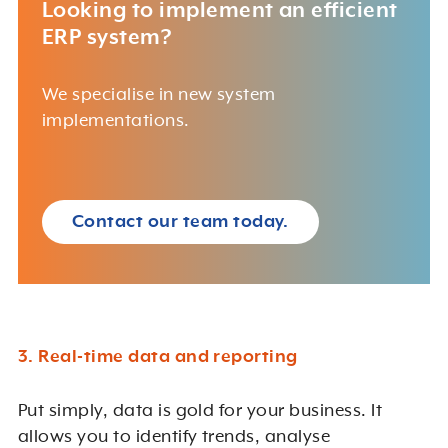
Looking to implement an efficient
ERP system?
We specialise in new system
implementations.
Contact our team today.
3. Real-time data and reporting
Put simply, data is gold for your business. It
allows you to identify trends, analyse