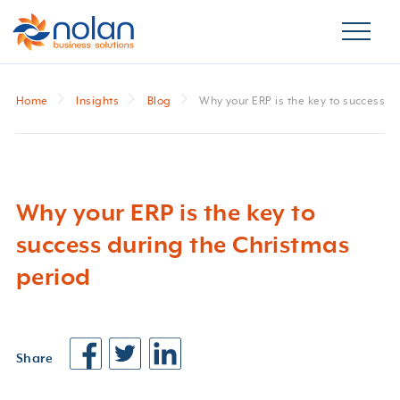
Home
Insights
Blog
Why your ERP is the key to success d
Why your ERP is the key to
success during the Christmas
period
Share