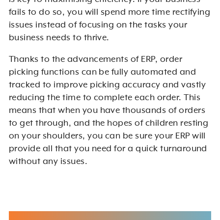
fails to do so, you will spend more time rectifying
issues instead of focusing on the tasks your
business needs to thrive.
Thanks to the advancements of ERP, order
picking functions can be fully automated and
tracked to improve picking accuracy and vastly
reducing the time to complete each order. This
means that when you have thousands of orders
to get through, and the hopes of children resting
on your shoulders, you can be sure your ERP will
provide all that you need for a quick turnaround
without any issues.