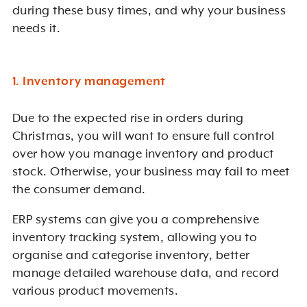
during these busy times, and why your business
needs it.
1. Inventory management
Due to the expected rise in orders during
Christmas, you will want to ensure full control
over how you manage inventory and product
stock. Otherwise, your business may fail to meet
the consumer demand.
ERP systems can give you a comprehensive
inventory tracking system, allowing you to
organise and categorise inventory, better
manage detailed warehouse data, and record
various product movements.