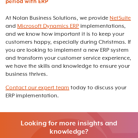
period with ERP
At Nolan Business Solutions, we provide
NetSuite
and
Microsoft Dynamics ERP
implementations,
and we know how important it is to keep your
customers happy, especially during Christmas. If
you are looking to implement a new ERP system
and transform your customer service experience,
we have the skills and knowledge to ensure your
business thrives.
Contact our expert team
today to discuss your
ERP implementation.
Looking for more insights and
knowledge?