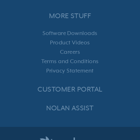
MORE STUFF
Software Downloads
Product Videos
Careers
Terms and Conditions
Privacy Statement
CUSTOMER PORTAL
NOLAN ASSIST