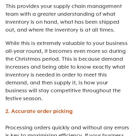
This provides your supply chain management
team with a greater understanding of what
inventory is on hand, what has been shipped
out, and where the inventory is at all times.
While this is extremely valuable to your business
all-year round, it becomes even more so during
the Christmas period. This is because demand
increases and being able to know exactly what
inventory is needed in order to meet this
demand, and then supply it, is how your
business will stay competitive throughout the
festive season.
2. Accurate order picking
Processing orders quickly and without any errors
is key to maximising efficiency. If your business