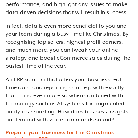
performance, and highlight any issues to make
data-driven decisions that will result in success.
In fact, data is even more beneficial to you and
your team during a busy time like Christmas. By
recognising top sellers, highest profit earners,
and much more, you can tweak your online
strategy and boost eCommerce sales during the
busiest time of the year.
An ERP solution that offers your business real-
time data and reporting can help with exactly
that – and even more so when combined with
technology such as AI systems for augmented
analytics reporting. How does business insights
on demand with voice commands sound?
Prepare your business for the Christmas