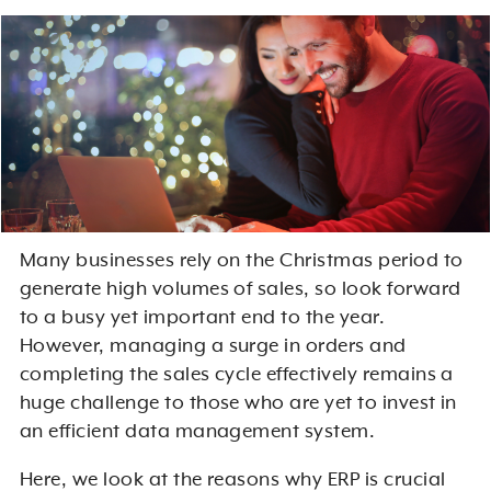
Many businesses rely on the Christmas period to
generate high volumes of sales, so look forward
to a busy yet important end to the year.
However, managing a surge in orders and
completing the sales cycle effectively remains a
huge challenge to those who are yet to invest in
an efficient data management system.
Here, we look at the reasons why ERP is crucial