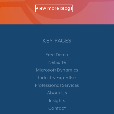
View more blogs
KEY PAGES
Free Demo
NetSuite
Microsoft Dynamics
Industry Expertise
Professional Services
About Us
Insights
Contact