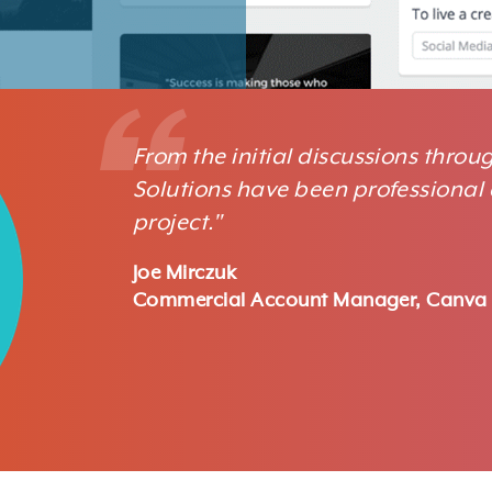
From the initial discussions thro
Solutions have been professional 
project."
Joe Mirczuk
Commercial Account Manager, Canva