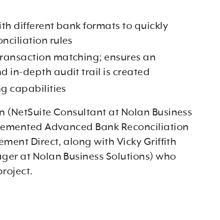
with different bank formats to quickly
nciliation rules
ransaction matching; ensures an
d in-depth audit trail is created
ng capabilities
 (NetSuite Consultant at Nolan Business
plemented Advanced Bank Reconciliation
ment Direct, along with Vicky Griffith
er at Nolan Business Solutions) who
roject.