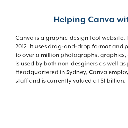
Helping Canva wit
Canva is a graphic-design tool website,
2012. It uses drag-and-drop format and 
to over a million photographs, graphics,
is used by both non-desginers as well as 
Headquartered in Sydney, Canva employ
staff and is currently valued at $1 billion.