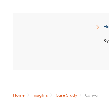
He
Sy
Home
Insights
Case Study
Canva