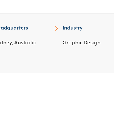
adquarters
Industry
dney, Australia
Graphic Design