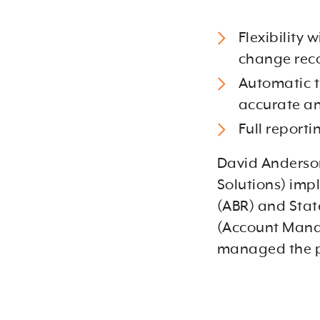
Flexibility 
change reco
Automatic t
accurate an
Full reporti
David Anderson
Solutions) im
(ABR) and State
(Account Manag
managed the p