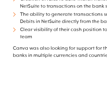
NetSuite to transactions on the bank
The ability to generate transactions s
Debits in NetSuite directly from the 
Clear visibility of their cash position t
team
Canva was also looking for support for th
banks in multiple currencies and countri