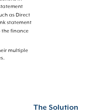
 statement
uch as Direct
bank statement
o the finance
eir multiple
es.
The Solution