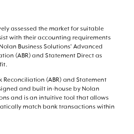
ely assessed the market for suitable
sist with their accounting requirements
 Nolan Business Solutions' Advanced
ation (ABR) and Statement Direct as
it.
 Reconciliation (ABR) and Statement
signed and built in-house by Nolan
ons and is an intuitive tool that allows
atically match bank transactions within