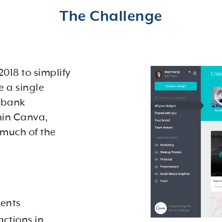
The Challenge
018 to simplify
e a single
e bank
hin Canva,
 much of the
ents
actions in