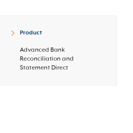
Product
Advanced Bank
Reconciliation and
Statement Direct