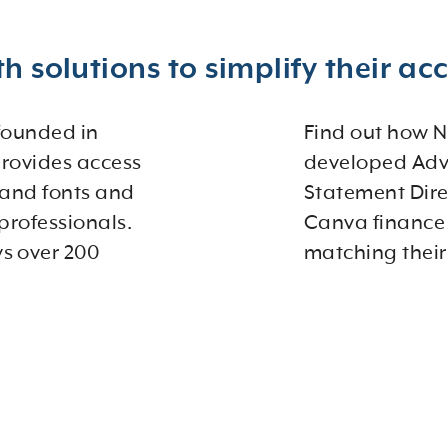
h solutions to simplify their ac
 founded in
Find out how N
provides access
developed Adv
 and fonts and
Statement Dire
professionals.
Canva finance 
s over 200
matching their