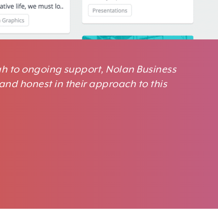
ugh to ongoing support, Nolan Business
and honest in their approach to this