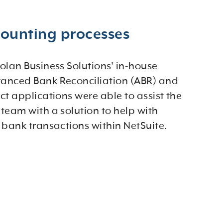
counting processes
olan Business Solutions' in-house
anced Bank Reconciliation (ABR) and
ct applications were able to assist the
team with a solution to help with
 bank transactions within NetSuite.