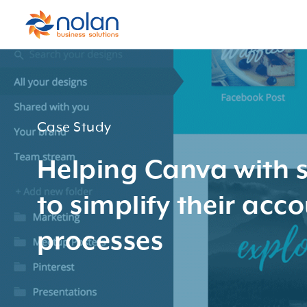
Case Study
Helping Canva with s
to simplify their acc
processes