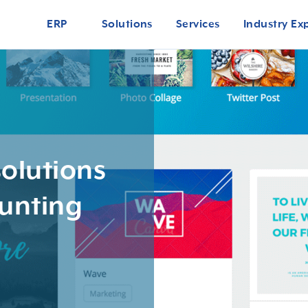
ERP
Solutions
Services
Industry Ex
olutions
ounting