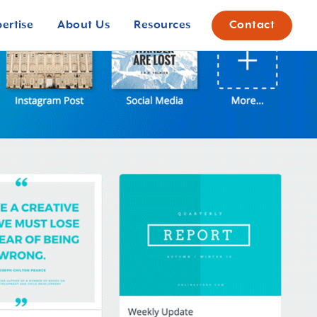
pertise
About Us
Resources
Contact