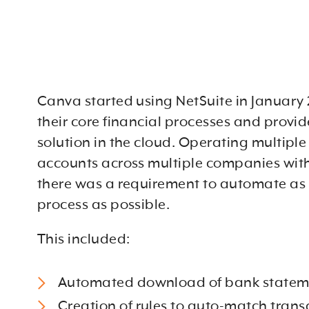
Canva started using NetSuite in January 2
their core financial processes and provid
solution in the cloud. Operating multipl
accounts across multiple companies wit
there was a requirement to automate as
process as possible.
This included:
Automated download of bank statem
Creation of rules to auto-match trans