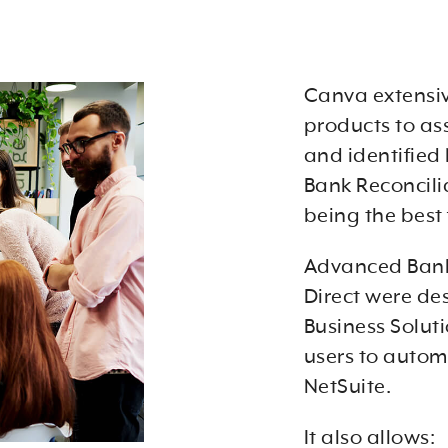
Canva extensiv
products to as
and identified
Bank Reconcili
being the best f
Advanced Bank
Direct were de
Business Soluti
users to autom
NetSuite.
It also allows: