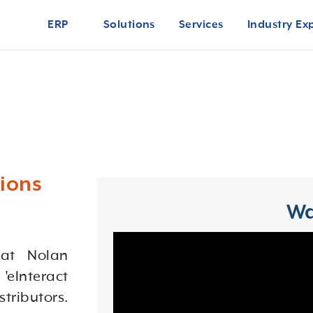
ERP
Solutions
Services
Industry Ex
ions
Wa
 at Nolan
 'eInteract
stributors.