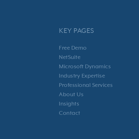
KEY PAGES
Free Demo
NetSuite
Microsoft Dynamics
Industry Expertise
Professional Services
About Us
Insights
Contact