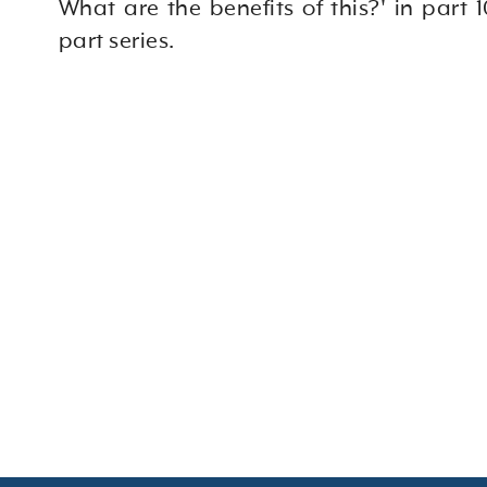
What are the benefits of this?' in part 10
part series.