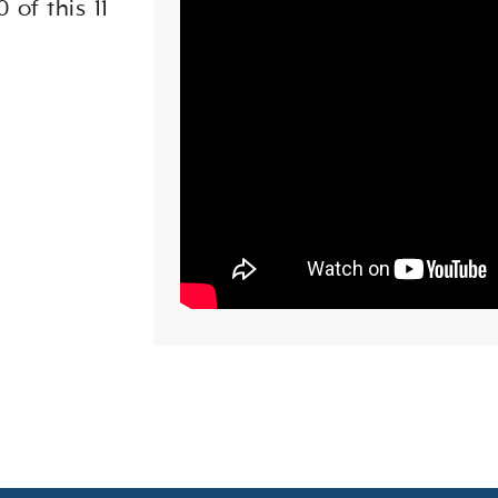
 of this 11