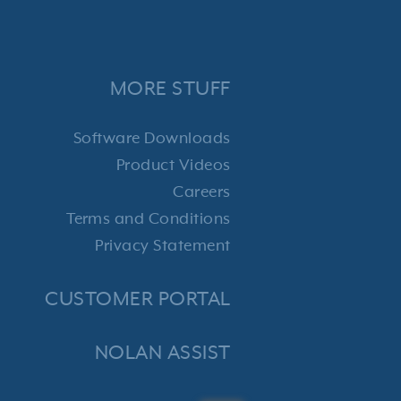
MORE STUFF
Software Downloads
Product Videos
Careers
Terms and Conditions
Privacy Statement
CUSTOMER PORTAL
NOLAN ASSIST