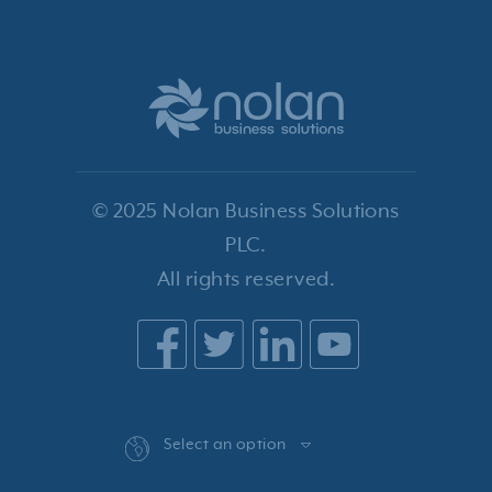
© 2025 Nolan Business Solutions
PLC.
All rights reserved.
Select an option