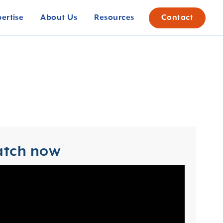
pertise
About Us
Resources
Contact
tch now