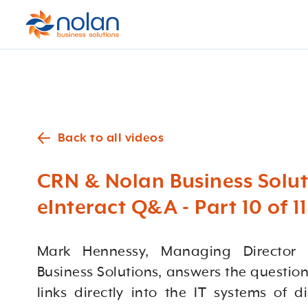
Back to all videos
CRN & Nolan Business Solut
eInteract Q&A - Part 10 of 11
Mark Hennessy, Managing Director
Business Solutions, answers the question
links directly into the IT systems of di