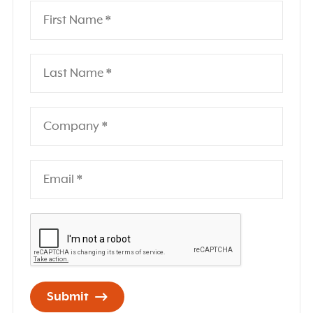
Submit