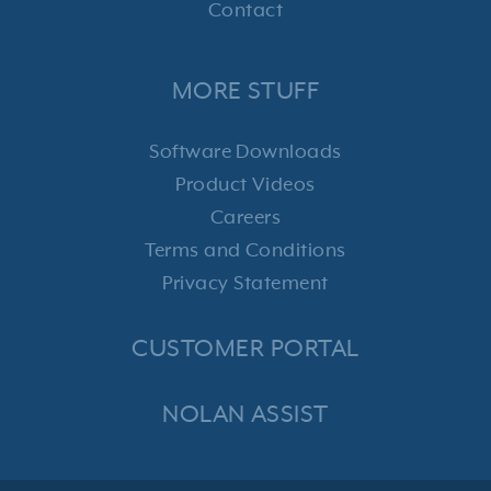
Contact
MORE STUFF
Software Downloads
Product Videos
Careers
Terms and Conditions
Privacy Statement
CUSTOMER PORTAL
NOLAN ASSIST