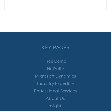
KEY PAGES
Free Demo
NetSuite
Microsoft Dynamics
Industry Expertise
Professional Services
About Us
Insights