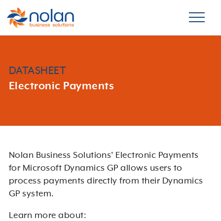
DATASHEET
Electronic Payments
Nolan Business Solutions’ Electronic Payments
for Microsoft Dynamics GP allows users to
process payments directly from their Dynamics
GP system.
Learn more about: