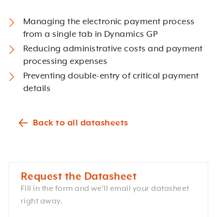
Managing the electronic payment process
from a single tab in Dynamics GP
Reducing administrative costs and payment
processing expenses
Preventing double-entry of critical payment
details
Back to all datasheets
Request the Datasheet
Fill in the form and we’ll email your datasheet
right away.