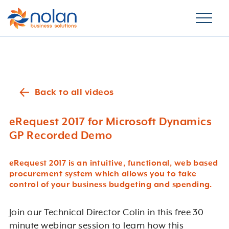
Back to all videos
eRequest 2017 for Microsoft Dynamics
GP Recorded Demo
eRequest 2017 is an intuitive, functional, web based
procurement system which allows you to take
control of your business budgeting and spending.
Join our Technical Director Colin in this free 30
minute webinar session to learn how this