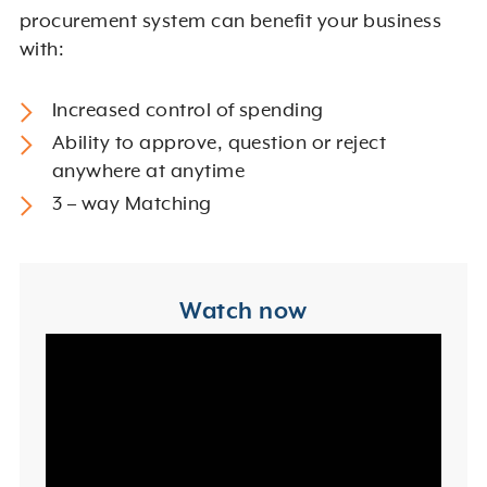
procurement system can benefit your business
with:
Increased control of spending
Ability to approve, question or reject
anywhere at anytime
3 – way Matching
Watch now