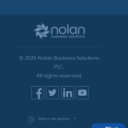
© 2025 Nolan Business Solutions
PLC.
All rights reserved.
Select an option