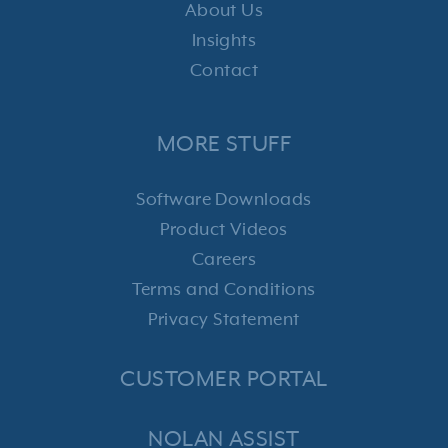
About Us
Insights
Contact
MORE STUFF
Software Downloads
Product Videos
Careers
Terms and Conditions
Privacy Statement
CUSTOMER PORTAL
NOLAN ASSIST