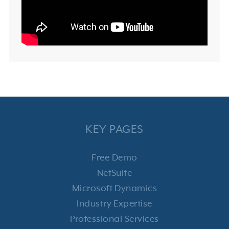
KEY PAGES
Free Demo
NetSuite
Microsoft Dynamics
Industry Expertise
Professional Services