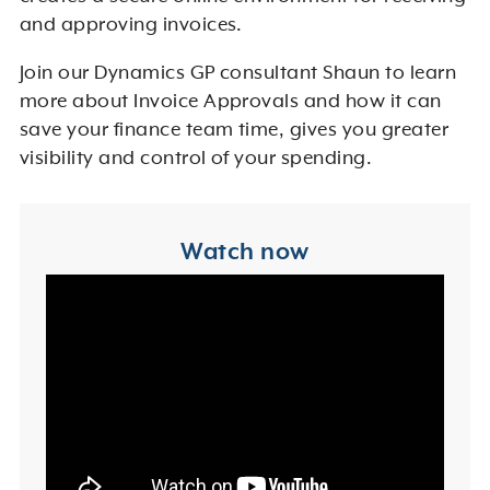
and approving invoices.
Join our Dynamics GP consultant Shaun to learn
more about Invoice Approvals and how it can
save your finance team time, gives you greater
visibility and control of your spending.
Watch now