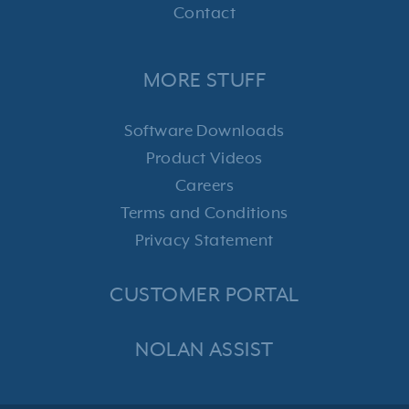
Contact
MORE STUFF
Software Downloads
Product Videos
Careers
Terms and Conditions
Privacy Statement
CUSTOMER PORTAL
NOLAN ASSIST