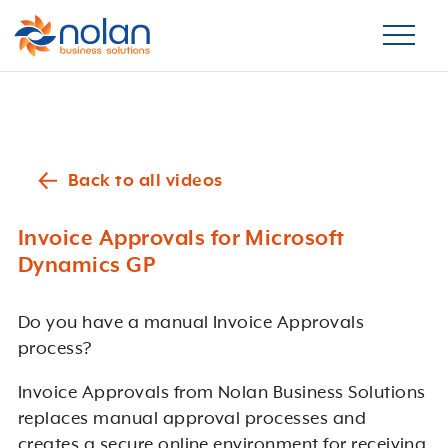
Back to all videos
Invoice Approvals for Microsoft
Dynamics GP
Do you have a manual Invoice Approvals
process?
Invoice Approvals from Nolan Business Solutions
replaces manual approval processes and
creates a secure online environment for receiving