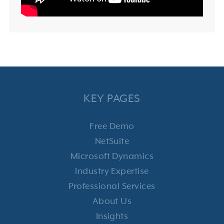
KEY PAGES
Free Demo
NetSuite
Microsoft Dynamics
Industry Expertise
Professional Services
About Us
Insights