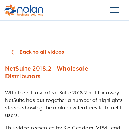
Back to all videos
NetSuite 2018.2 - Wholesale
Distributors
With the release of NetSuite 2018.2 not far away,
NetSuite
has
put together a number of highlights
videos showing the main new features to benefit
users.
This video presented by Sid Geddam, VPM Lead -