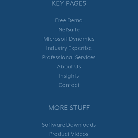
KEY PAGES
Free Demo
NetSuite
Microsoft Dynamics
Industry Expertise
Professional Services
About Us
Insights
Contact
MORE STUFF
Software Downloads
Product Videos