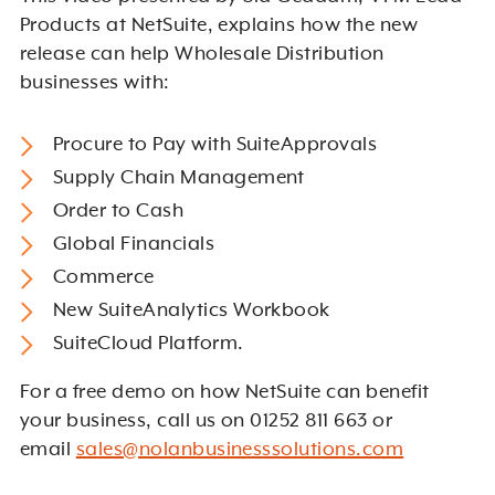
Products at NetSuite, explains how the new
release can help Wholesale Distribution
businesses with:
Procure to Pay with SuiteApprovals
Supply Chain Management
Order to Cash
Global Financials
Commerce
New SuiteAnalytics Workbook
SuiteCloud Platform.
For a free demo on how NetSuite can benefit
your business, call us on 01252 811 663 or
email
sales@nolanbusinesssolutions.com