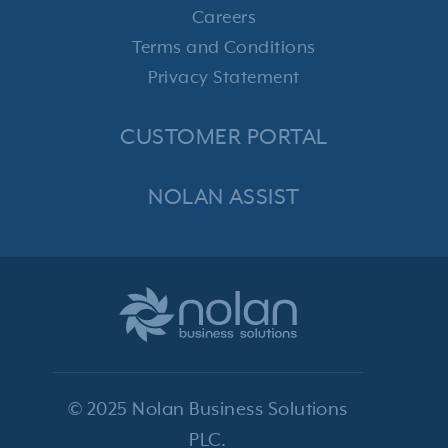
Careers
Terms and Conditions
Privacy Statement
CUSTOMER PORTAL
NOLAN ASSIST
© 2025 Nolan Business Solutions
PLC.