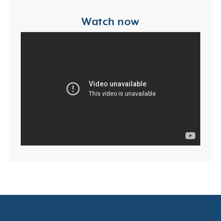
Watch now