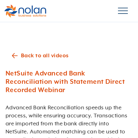
Back to all videos
NetSuite Advanced Bank
Reconciliation with Statement Direct
Recorded Webinar
Advanced Bank Reconciliation speeds up the
process, while ensuring accuracy. Transactions
are imported from the bank directly into
NetSuite. Automated matching can be used to