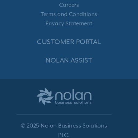
Careers
Terms and Conditions
Privacy Statement
CUSTOMER PORTAL
NOLAN ASSIST
© 2025 Nolan Business Solutions
PLC.