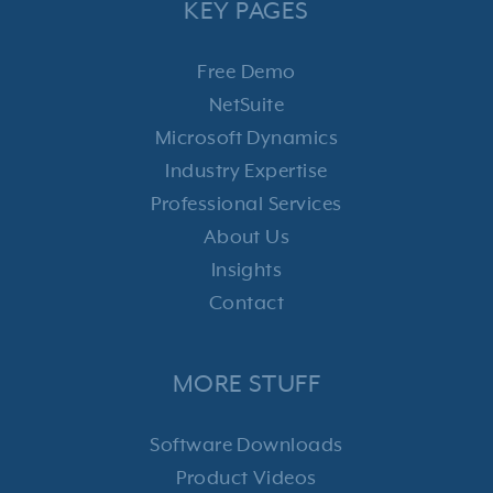
KEY PAGES
Free Demo
NetSuite
Microsoft Dynamics
Industry Expertise
Professional Services
About Us
Insights
Contact
MORE STUFF
Software Downloads
Product Videos