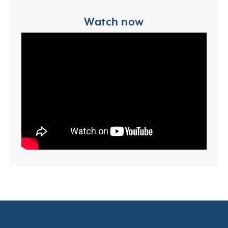
Watch now