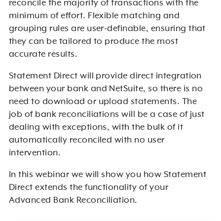
reconcile the majority of transactions with the
minimum of effort. Flexible matching and
grouping rules are user-definable, ensuring that
they can be tailored to produce the most
accurate results.
Statement Direct will provide direct integration
between your bank and NetSuite, so there is no
need to download or upload statements. The
job of bank reconciliations will be a case of just
dealing with exceptions, with the bulk of it
automatically reconciled with no user
intervention.
In this webinar we will show you how Statement
Direct extends the functionality of your
Advanced Bank Reconciliation.