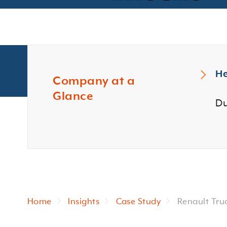
He
Company at a
Glance
Du
Home
Insights
Case Study
Renault Tru