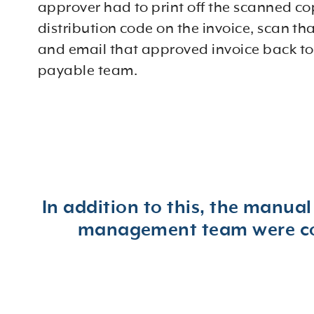
approver had to print off the scanned co
distribution code on the invoice, scan th
and email that approved invoice back to
payable team.
In addition to this, the manual
management team were cons