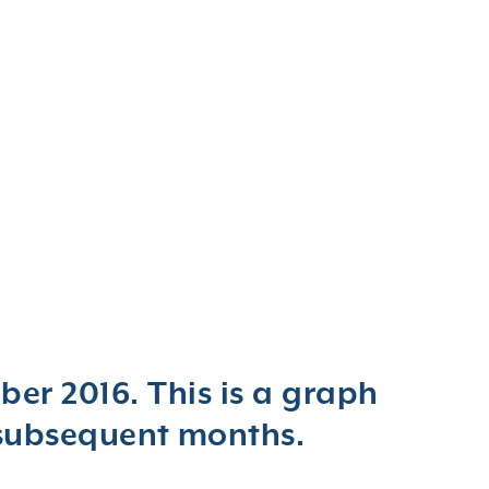
er 2016. This is a graph
 subsequent months.