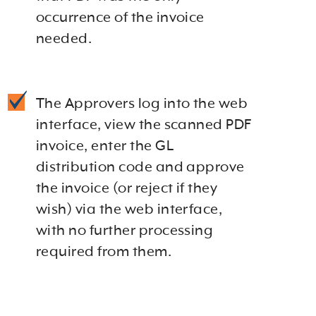
occurrence of the invoice
needed.
The Approvers log into the web
interface, view the scanned PDF
invoice, enter the GL
distribution code and approve
the invoice (or reject if they
wish) via the web interface,
with no further processing
required from them.