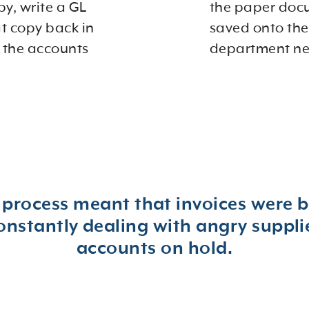
py, write a GL
the paper doc
at copy back in
saved onto the
 the accounts
department nee
 process meant that invoices were b
tantly dealing with angry supplier
accounts on hold.