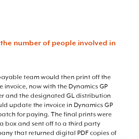
o the number of people involved in
ayable team would then print off the
the invoice, now with the Dynamics GP
 and the designated GL distribution
ld update the invoice in Dynamics GP
 batch for paying. The final prints were
a box and sent off to a third party
ny that returned digital PDF copies of