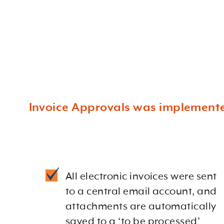
Invoice Approvals was implemented
All electronic invoices were sent
to a central email account, and
attachments are automatically
saved to a ‘to be processed’