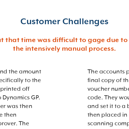
Customer Challenges
at that time was difficult to gage due t
the intensively manual process.
 and the amount
The accounts p
cifically to the
final copy of 
printed off
voucher number
to Dynamics GP.
code. They wou
er was then
and set it to a
e then
then placed in 
prover. The
scanning compa