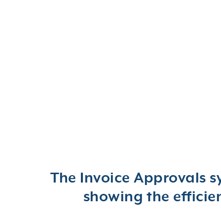
The Invoice Approvals s
showing the effici