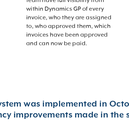
team have full visibility from
within Dynamics GP of every
invoice, who they are assigned
to, who approved them, which
invoices have been approved
and can now be paid.
ystem was implemented in Octob
ency improvements made in the