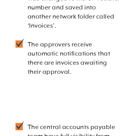
number and saved into
another network folder called
‘Invoices’.
The approvers receive
automatic notifications that
there are invoices awaiting
their approval.
The central accounts payable