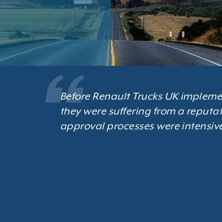
Before Renault Trucks UK impleme
they were suffering from a reputat
approval processes were intensive