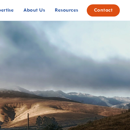
pertise
About Us
Resources
Contact