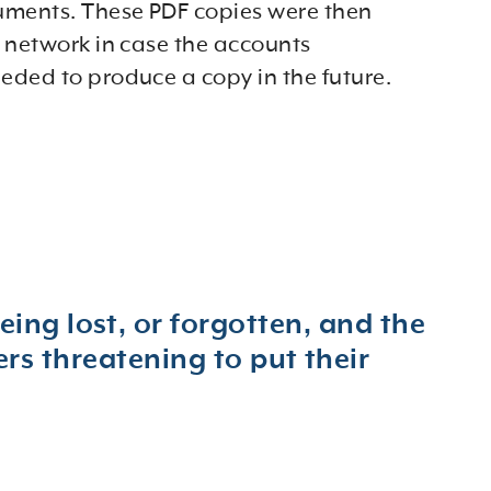
uments. These PDF copies were then
 network in case the accounts
ded to produce a copy in the future.
eing lost, or forgotten, and the
s threatening to put their