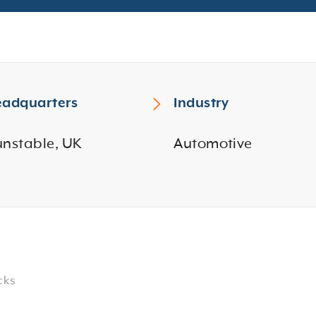
adquarters
Industry
nstable, UK
Automotive
cks