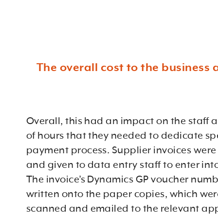
The overall cost to the business 
Overall, this had an impact on the staff
of hours that they needed to dedicate spe
payment process. Supplier invoices were 
and given to data entry staff to enter in
The invoice’s Dynamics GP voucher numb
written onto the paper copies, which wer
scanned and emailed to the relevant ap