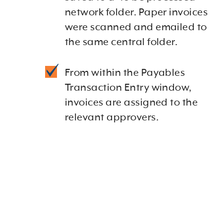
network folder. Paper invoices
were scanned and emailed to
the same central folder.
From within the Payables
Transaction Entry window,
invoices are assigned to the
relevant approvers.