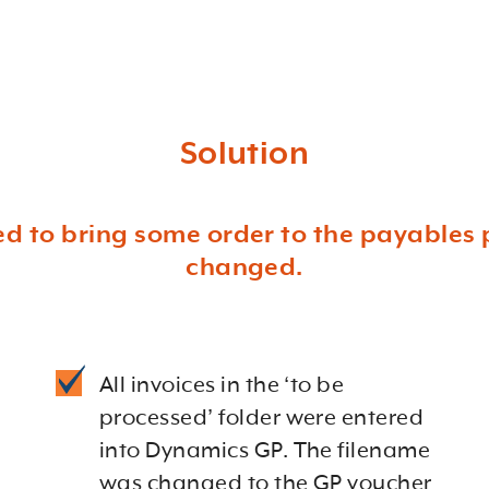
Solution
 to bring some order to the payables 
changed.
All invoices in the ‘to be
processed’ folder were entered
into Dynamics GP. The filename
was changed to the GP voucher