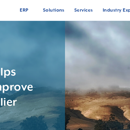
ERP
Solutions
Services
Industry Ex
lps
mprove
lier