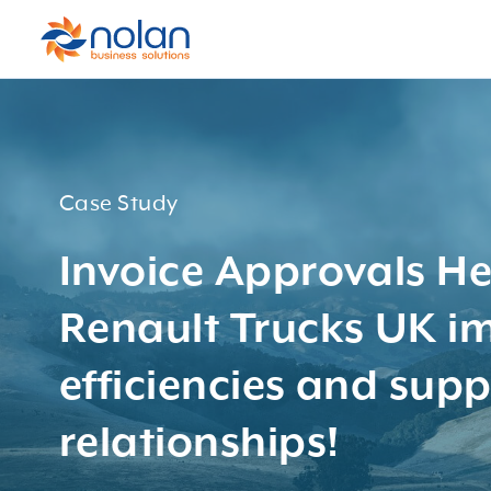
Case Study
Invoice Approvals He
Renault Trucks UK i
efficiencies and supp
relationships!