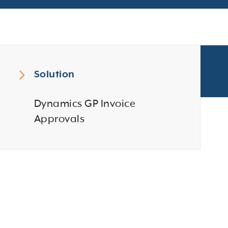
Solution
Dynamics GP Invoice
Approvals