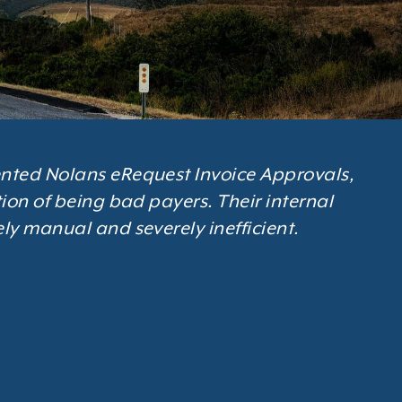
nted Nolans eRequest Invoice Approvals,
ion of being bad payers. Their internal
ly manual and severely inefficient.