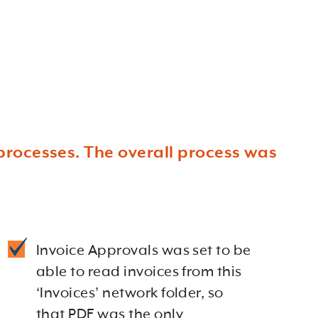
processes. The overall process was
Invoice Approvals was set to be
able to read invoices from this
‘Invoices’ network folder, so
that PDF was the only