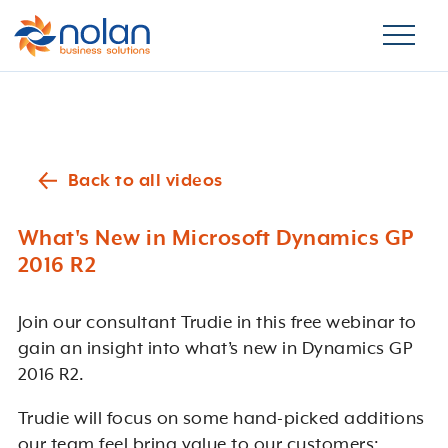
Back to all videos
What's New in Microsoft Dynamics GP
2016 R2
Join our consultant Trudie in this free webinar to
gain an insight into what’s new in Dynamics GP
2016 R2.
Trudie will focus on some hand-picked additions
our team feel bring value to our customers: