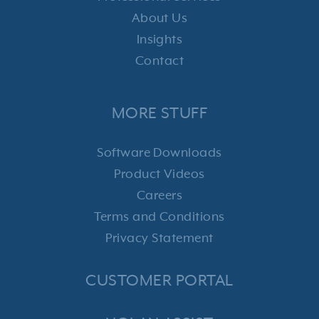
About Us
Insights
Contact
MORE STUFF
Software Downloads
Product Videos
Careers
Terms and Conditions
Privacy Statement
CUSTOMER PORTAL