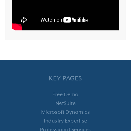
KEY PAGES
Free Demo
NetSuite
Microsoft Dynamics
Industry Expertise
Professional Services