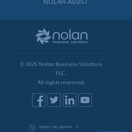
NOLAN ASSIST
© 2025 Nolan Business Solutions
PLC.
All rights reserved.
Select an option