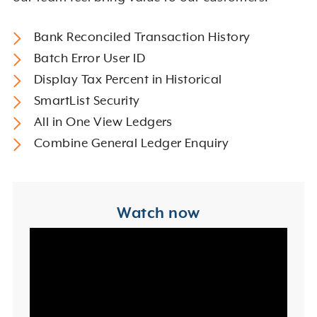
Bank Reconciled Transaction History
Batch Error User ID
Display Tax Percent in Historical
SmartList Security
All in One View Ledgers
Combine General Ledger Enquiry
Watch now