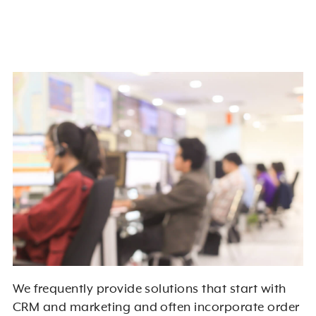
We frequently provide solutions that start with
CRM and marketing and often incorporate order