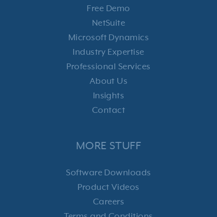
Free Demo
NetSuite
Microsoft Dynamics
Industry Expertise
Professional Services
About Us
Insights
Contact
MORE STUFF
Software Downloads
Product Videos
Careers
Terms and Conditions