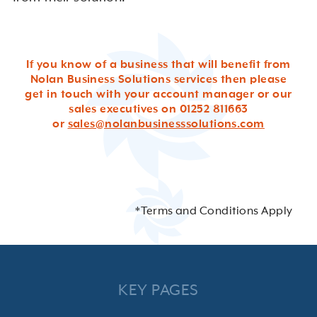
If you know of a business that will benefit from
Nolan Business Solutions services then please
get in touch with your account manager or our
sales executives on 01252 811663
or
sales@nolanbusinesssolutions.com
*Terms and Conditions Apply
KEY PAGES