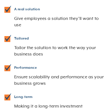
A real solution
Give employees a solution they’ll want to
use
Tailored
Tailor the solution to work the way your
business does
Performance
Ensure scalability and performance as your
business grows
Long-term
Making it a long-term investment