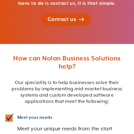
have to do is contact us, it is that simple.
Contact us
How can Nolan Business Solutions
help?
Our speciality is to help businesses solve their
problems by implementing mid-market business
systems and custom developed software
applications that meet the following:
Meet your needs
Meet your unique needs from the start