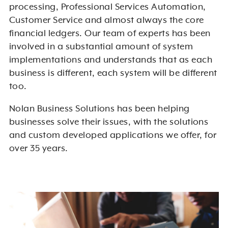
processing, Professional Services Automation,
Customer Service and almost always the core
financial ledgers. Our team of experts has been
involved in a substantial amount of system
implementations and understands that as each
business is different, each system will be different
too.
Nolan Business Solutions has been helping
businesses solve their issues, with the solutions
and custom developed applications we offer, for
over 35 years.