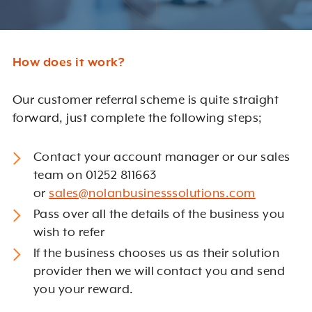
How does it work?
Our customer referral scheme is quite straight
forward, just complete the following steps;
Contact your account manager or our sales
team on 01252 811663
or
sales@nolanbusinesssolutions.com
Pass over all the details of the business you
wish to refer
If the business chooses us as their solution
provider then we will contact you and send
you your reward.