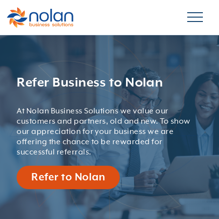
Refer Business to Nolan
At Nolan Business Solutions we value our
customers and partners, old and new. To show
our appreciation for your business we are
offering the chance to be rewarded for
successful referrals.
Refer to Nolan