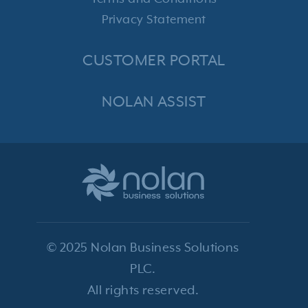
Privacy Statement
CUSTOMER PORTAL
NOLAN ASSIST
© 2025 Nolan Business Solutions
PLC.
All rights reserved.