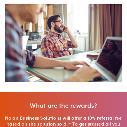
What are the rewards?
Nolan Business Solutions will offer a 10% referral fee
based on the solution sold. * To get started all you