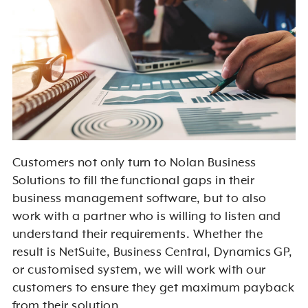
Customers not only turn to Nolan Business
Solutions to fill the functional gaps in their
business management software, but to also
work with a partner who is willing to listen and
understand their requirements. Whether the
result is NetSuite, Business Central, Dynamics GP,
or customised system, we will work with our
customers to ensure they get maximum payback
from their solution.