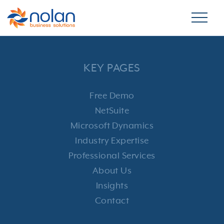
KEY PAGES
Free Demo
NetSuite
Microsoft Dynamics
Industry Expertise
Professional Services
About Us
Insights
Contact