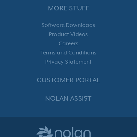
MORE STUFF
Software Downloads
Product Videos
Careers
Terms and Conditions
Privacy Statement
CUSTOMER PORTAL
NOLAN ASSIST