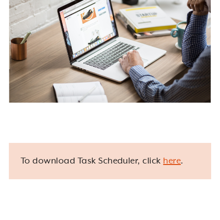
To download Task Scheduler, click
here
.