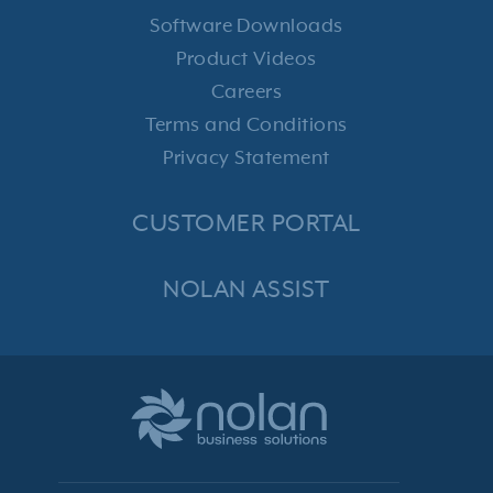
Software Downloads
Product Videos
Careers
Terms and Conditions
Privacy Statement
CUSTOMER PORTAL
NOLAN ASSIST