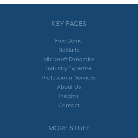
KEY PAGES
Free Demo
NetSuite
Microsoft Dynamics
Industry Expertise
Professional Services
About Us
Insights
Contact
MORE STUFF