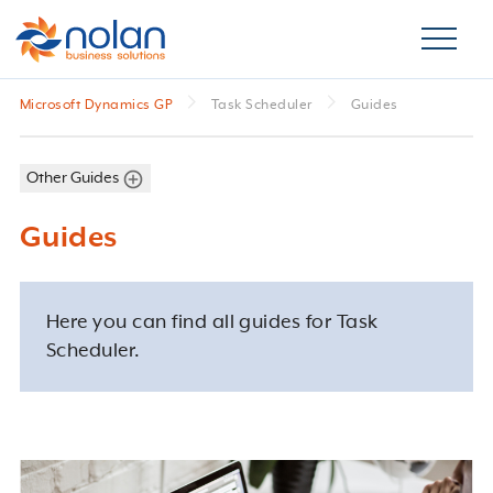
Microsoft Dynamics GP
Task Scheduler
Guides
Other Guides
Guides
Here you can find all guides for Task
Scheduler.