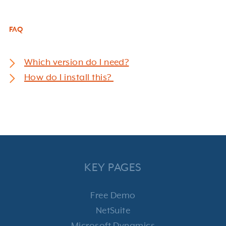
FAQ
Which version do I need?
How do I install this?
KEY PAGES
Free Demo
NetSuite