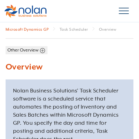
Microsoft Dynamics GP
Task Scheduler
Overview
Other Overview
Overview
Nolan Business Solutions' Task Scheduler
software is a scheduled service that
automates the posting of Inventory and
Sales Batches within Microsoft Dynamics
GP. You specify the day and time for
posting and additional criteria, Task