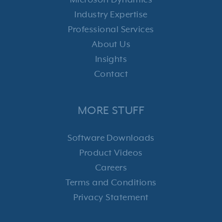
Microsoft Dynamics
Industry Expertise
Professional Services
About Us
Insights
Contact
MORE STUFF
Software Downloads
Product Videos
Careers
Terms and Conditions
Privacy Statement