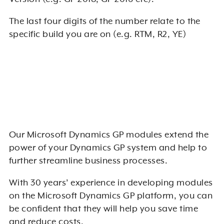
The last four digits of the number relate to the
specific build you are on (e.g. RTM, R2, YE)
Our Microsoft Dynamics GP modules extend the
power of your Dynamics GP system and help to
further streamline business processes.
With 30 years’ experience in developing modules
on the Microsoft Dynamics GP platform, you can
be confident that they will help you save time
and reduce costs.