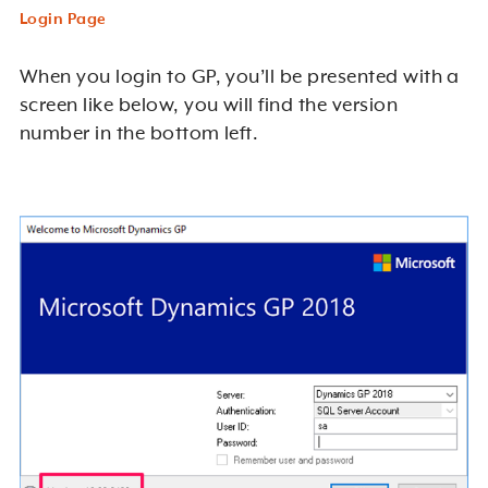
Login Page
When you login to GP, you’ll be presented with a
screen like below, you will find the version
number in the bottom left.