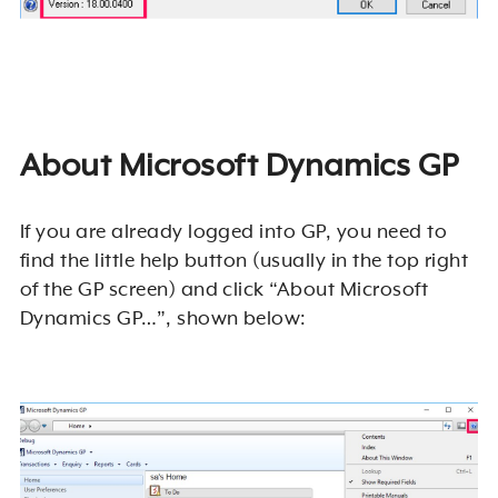
About Microsoft Dynamics GP
If you are already logged into GP, you need to
find the little help button (usually in the top right
of the GP screen) and click “About Microsoft
Dynamics GP…”, shown below: