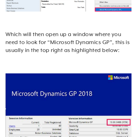
Which will then open up a window where you
need to look for “Microsoft Dynamics GP”, this is
usually in the top right as highlighted below: