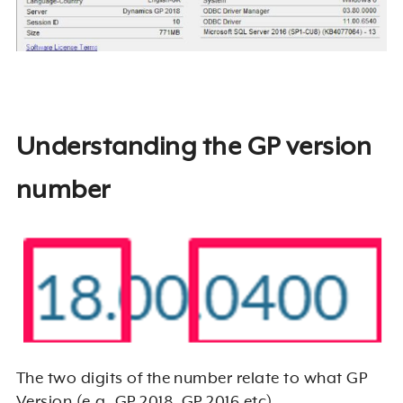
Understanding the GP version
number
The two digits of the number relate to what GP
Version (e.g. GP 2018, GP 2016 etc).