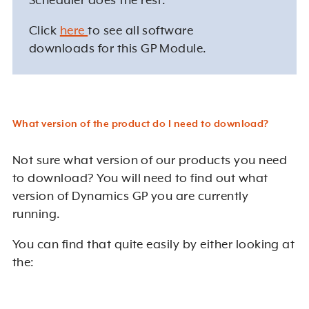
Scheduler does the rest.
Click
here
to see all software
downloads for this GP Module.
What version of the product do I need to download?
Not sure what version of our products you need
to download? You will need to find out what
version of Dynamics GP you are currently
running.
You can find that quite easily by either looking at
the: