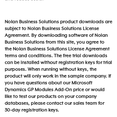
Nolan Business Solutions product downloads are
subject to Nolan Business Solutions License
Agreement. By downloading software of Nolan
Business Solutions from this site, you agree to
the Nolan Business Solutions License Agreement
terms and conditions. The free trial downloads
can be installed without registration keys for trial
purposes. When running without keys, the
product will only work in the sample company. If
you have questions about our Microsoft
Dynamics GP Modules Add-On price or would
like to test our products on your company
databases, please contact our sales team for
30-day registration keys.