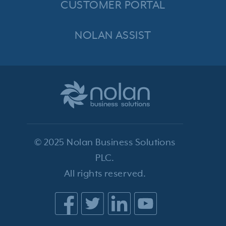
CUSTOMER PORTAL
NOLAN ASSIST
© 2025 Nolan Business Solutions
PLC.
All rights reserved.