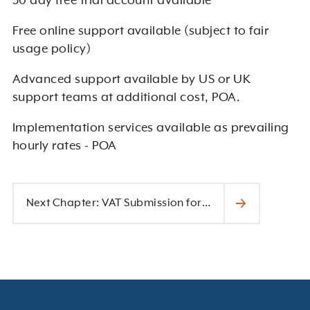
30 day free trial account available
Free online support available (subject to fair
usage policy)
Advanced support available by US or UK
support teams at additional cost, POA.
Implementation services available as prevailing
hourly rates - POA
Next Chapter: VAT Submission for Making Tax Digital