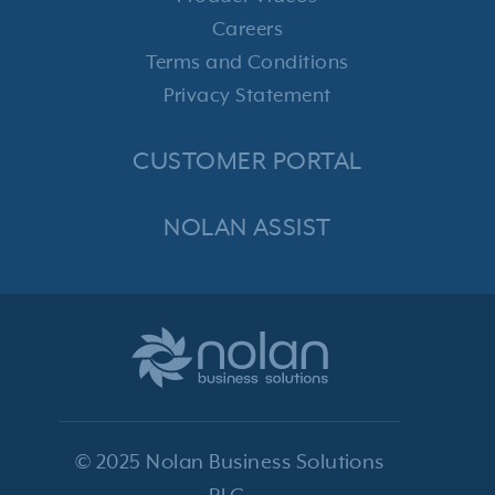
Careers
Terms and Conditions
Privacy Statement
CUSTOMER PORTAL
NOLAN ASSIST
© 2025 Nolan Business Solutions