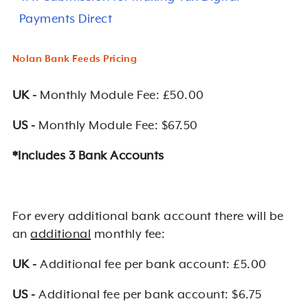
Payments Direct
Nolan Bank Feeds Pricing
UK -
Monthly Module Fee: £50.00
US -
Monthly Module Fee: $67.50
*Includes 3 Bank Accounts
For every additional bank account there will be
an
additional
monthly fee:
UK -
Additional fee per bank account: £5.00
US -
Additional fee per bank account: $6.75