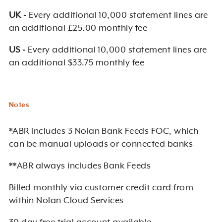
UK -
Every additional 10,000 statement lines are
an additional £25.00 monthly fee
US -
Every additional 10,000 statement lines are
an additional $33.75 monthly fee
Notes
*ABR includes 3 Nolan Bank Feeds FOC, which
can be manual uploads or connected banks
**ABR always includes Bank Feeds
Billed monthly via customer credit card from
within Nolan Cloud Services