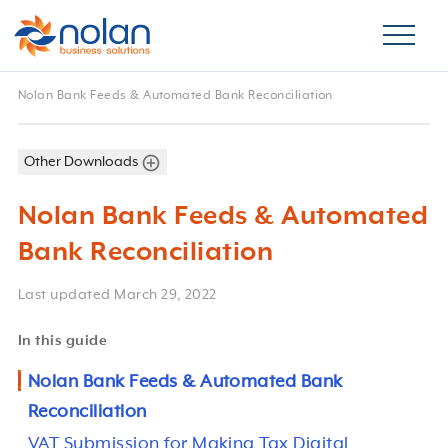
Nolan Bank Feeds & Automated Bank Reconciliation
Other Downloads
Nolan Bank Feeds & Automated
Bank Reconciliation
Last updated
March 29, 2022
In this guide
Nolan Bank Feeds & Automated Bank
Reconciliation
VAT Submission for Making Tax Digital