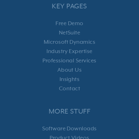
KEY PAGES
Free Demo
NetSuite
Microsoft Dynamics
Industry Expertise
Professional Services
About Us
Insights
Contact
MORE STUFF
Software Downloads
Product Videos