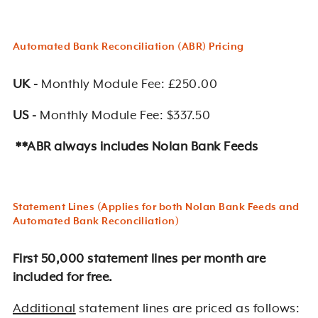
Automated Bank Reconciliation (ABR) Pricing
UK -
Monthly Module Fee: £250.00
US -
Monthly Module Fee: $337.50
**ABR always includes Nolan Bank Feeds
Statement Lines (Applies for both Nolan Bank Feeds and
Automated Bank Reconciliation)
First 50,000 statement lines per month are
included for free.
Additional
statement lines are priced as follows: