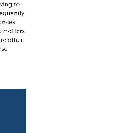
wing to
frequently
yances
e matters
ure other
rse