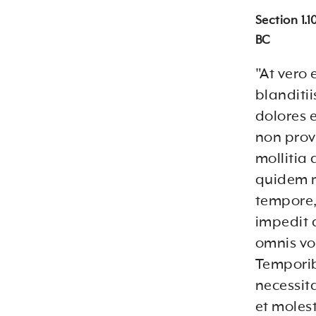
Section 1.
BC
"At vero
blanditi
dolores 
non provi
mollitia
quidem re
tempore,
impedit 
omnis vo
Temporib
necessit
et moles