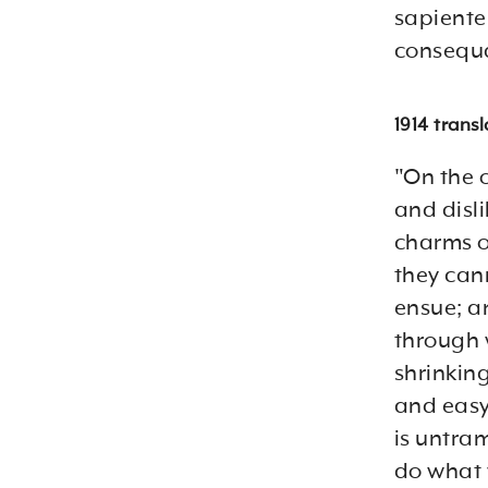
sapiente 
consequa
1914 trans
"On the 
and disl
charms o
they can
ensue; a
through 
shrinking
and easy 
is untra
do what 