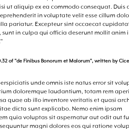
nisi ut aliquip ex ea commodo consequat. Duis a
reprehenderit in voluptate velit esse cillum dol
ulla pariatur. Excepteur sint occaecat cupidata
 sunt in culpa qui officia deserunt mollit anim i
"
10.32 of "de Finibus Bonorum et Malorum", written by Cice
erspiciatis unde omnis iste natus error sit vol
tium doloremque laudantium, totam rem aper
a quae ab illo inventore veritatis et quasi arc
itae dicta sunt explicabo. Nemo enim ipsam
em quia voluptas sit aspernatur aut odit aut fu
sequuntur magni dolores eos qui ratione volu