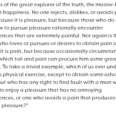
 of the great explorer of the truth, the master
 happiness. No one rejects, dislikes, or avoids
ecause it is pleasure, but because those who do
 to pursue pleasure rationally encounter
nces that are extremely painful. Nor again is 
o loves or pursues or desires to obtain pain of 
it is pain, but because occasionally circumsta
 which toil and pain can procure him some grea
 To take a trivial example, which of us ever un
s physical exercise, except to obtain some ad
But who has any right to find fault with a man 
to enjoy a pleasure that has no annoying
nces, or one who avoids a pain that produces
t pleasure?"