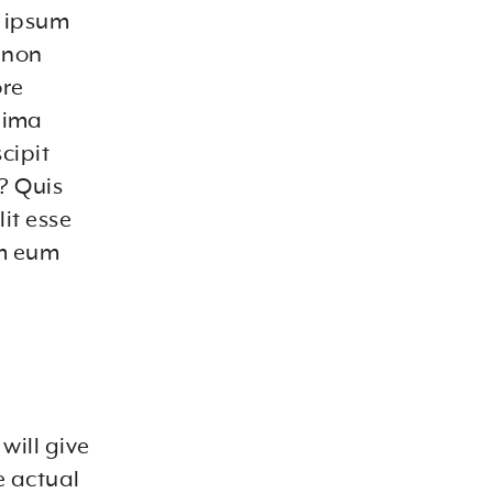
m ipsum
a non
ore
nima
cipit
? Quis
it esse
em eum
will give
e actual