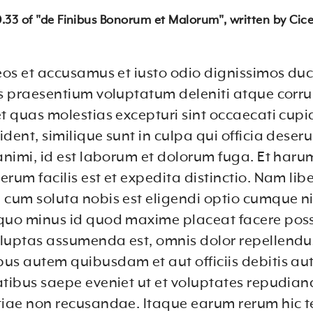
10.33 of "de Finibus Bonorum et Malorum", written by Cice
 eos et accusamus et iusto odio dignissimos du
is praesentium voluptatum deleniti atque corru
et quas molestias excepturi sint occaecati cupi
dent, similique sunt in culpa qui officia deser
 animi, id est laborum et dolorum fuga. Et haru
rum facilis est et expedita distinctio. Nam lib
 cum soluta nobis est eligendi optio cumque ni
quo minus id quod maxime placeat facere pos
luptas assumenda est, omnis dolor repellendu
us autem quibusdam et aut officiis debitis au
atibus saepe eveniet ut et voluptates repudian
tiae non recusandae. Itaque earum rerum hic t