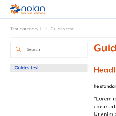
Test category 1
Guides test
Guid
Guides test
Headl
he standar
"Lorem i
eiusmod 
Ut enim 