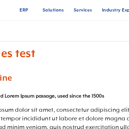
ERP
Solutions
Services
Industry Ex
es test
ine
d Lorem Ipsum passage, used since the 1500s
psum dolor sit amet, consectetur adipiscing eli
tempor incididunt ut labore et dolore magna 
ad minim veniam, quis nostrud exercitation ul