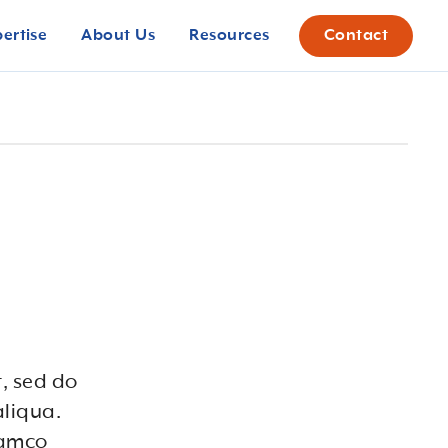
pertise
About Us
Resources
Contact
t, sed do
aliqua.
lamco