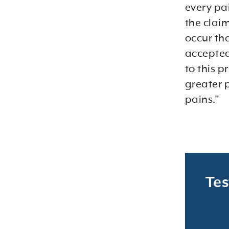
every pa
the claim
occur th
accepted
to this p
greater 
pains."
Tes