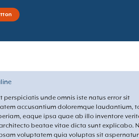
tton
line
t perspiciatis unde omnis iste natus error sit
tatem accusantium doloremque laudantium, 
eriam, eaque ipsa quae ab illo inventore verita
architecto beatae vitae dicta sunt explicabo.
psam voluptatem quia voluptas sit aspernatur