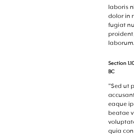
laboris 
dolor in 
fugiat n
proident,
laborum.
Section 1.
BC
"Sed ut p
accusan
eaque ips
beatae v
voluptat
quia con