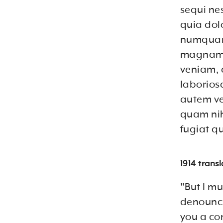
sequi ne
quia dolo
numquam 
magnam 
veniam, 
laborios
autem vel
quam nih
fugiat q
1914 trans
"But I mu
denounci
you a co