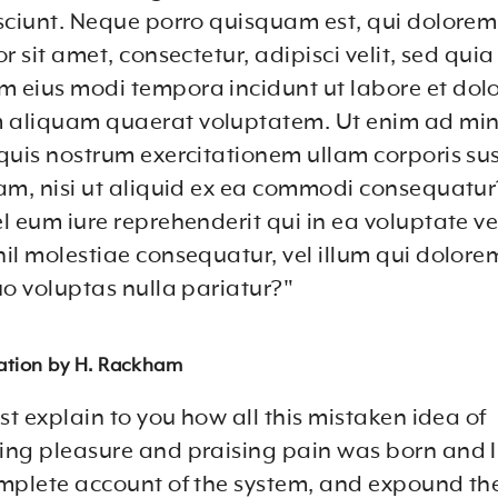
sciunt. Neque porro quisquam est, qui dolore
r sit amet, consectetur, adipisci velit, sed qui
eius modi tempora incidunt ut labore et dol
aliquam quaerat voluptatem. Ut enim ad mi
quis nostrum exercitationem ullam corporis sus
am, nisi ut aliquid ex ea commodi consequatur
 eum iure reprehenderit qui in ea voluptate vel
il molestiae consequatur, vel illum qui dolor
uo voluptas nulla pariatur?"
lation by H. Rackham
st explain to you how all this mistaken idea of
ng pleasure and praising pain was born and I 
mplete account of the system, and expound th