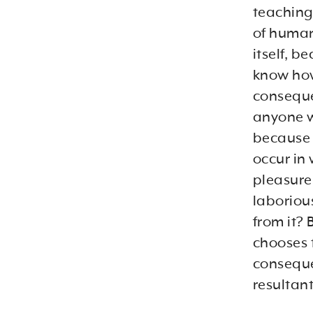
teachings
of human
itself, b
know how
conseque
anyone wh
because 
occur in
pleasure.
laboriou
from it? 
chooses 
conseque
resultan