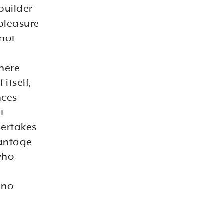
-builder
 pleasure
 not
there
itself,
nces
t
dertakes
vantage
who
 no