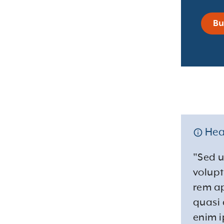
Bu
Hea
"Sed u
volup
rem ap
quasi 
enim i