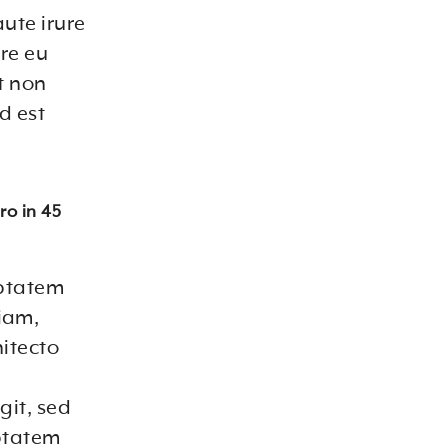
ute irure
ore eu
t non
d est
ro in 45
uptatem
iam,
hitecto
git, sed
ptatem