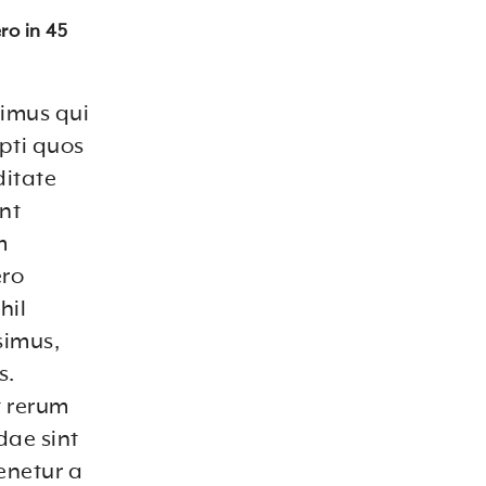
ro in 45
cimus qui
pti quos
ditate
unt
m
ero
hil
simus,
s.
t rerum
dae sint
enetur a