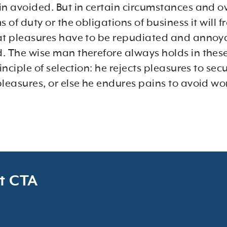
in avoided. But in certain circumstances and o
s of duty or the obligations of business it will 
at pleasures have to be repudiated and anno
. The wise man therefore always holds in thes
rinciple of selection: he rejects pleasures to sec
pleasures, or else he endures pains to avoid wo
t CTA