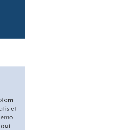
totam
tis et
 Nemo
 aut