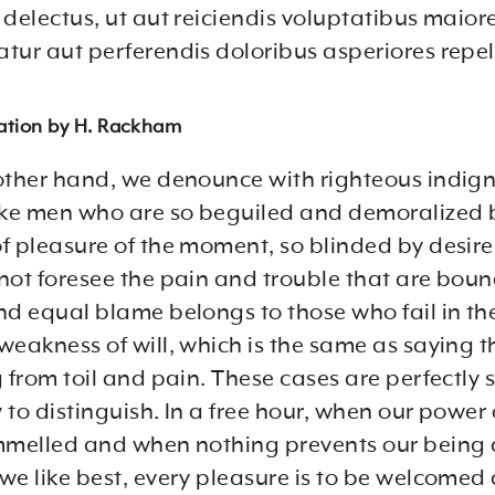
delectus, ut aut reiciendis voluptatibus maiore
tur aut perferendis doloribus asperiores repel
lation by H. Rackham
other hand, we denounce with righteous indig
ike men who are so beguiled and demoralized 
f pleasure of the moment, so blinded by desire
not foresee the pain and trouble that are boun
nd equal blame belongs to those who fail in the
weakness of will, which is the same as saying 
 from toil and pain. These cases are perfectly 
to distinguish. In a free hour, when our power 
mmelled and when nothing prevents our being 
we like best, every pleasure is to be welcomed