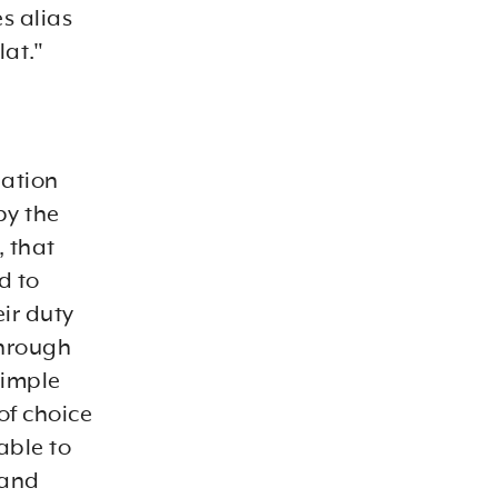
s alias
lat."
nation
by the
, that
d to
ir duty
through
simple
of choice
able to
 and